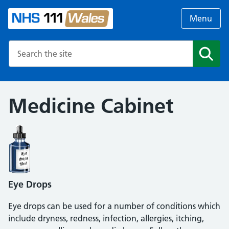
Menu
Search the NHS website
Search
Medicine Cabinet
Eye Drops
Eye drops can be used for a number of conditions which
include dryness, redness, infection, allergies, itching,