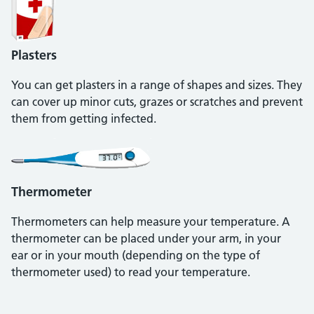
Plasters
You can get plasters in a range of shapes and sizes. They
can cover up minor cuts, grazes or scratches and prevent
them from getting infected.
Thermometer
Thermometers can help measure your temperature. A
thermometer can be placed under your arm, in your
ear or in your mouth (depending on the type of
thermometer used) to read your temperature.