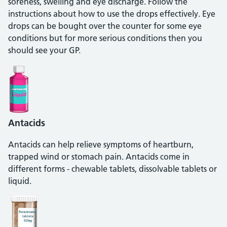
soreness, swelling and eye discharge. Follow the
instructions about how to use the drops effectively. Eye
drops can be bought over the counter for some eye
conditions but for more serious conditions then you
should see your GP.
Antacids
Antacids can help relieve symptoms of heartburn,
trapped wind or stomach pain. Antacids come in
different forms - chewable tablets, dissolvable tablets or
liquid.