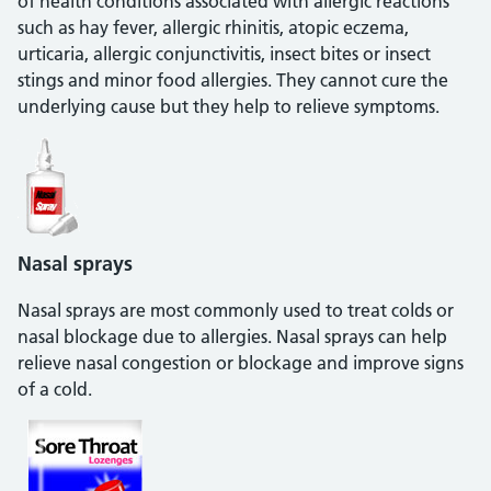
of health conditions associated with allergic reactions
such as hay fever, allergic rhinitis, atopic eczema,
urticaria, allergic conjunctivitis, insect bites or insect
stings and minor food allergies. They cannot cure the
underlying cause but they help to relieve symptoms.
Nasal sprays
Nasal sprays are most commonly used to treat colds or
nasal blockage due to allergies. Nasal sprays can help
relieve nasal congestion or blockage and improve signs
of a cold.