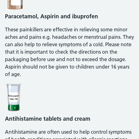
Paracetamol, Aspirin and ibuprofen
These painkillers are effective in relieving some minor
aches and pains e.g. headaches or menstrual pains. They
can also help to relieve symptoms of a cold. Please note
that it is important to check the directions on the
packaging before use and not to exceed the dosage.
Aspirin should not be given to children under 16 years
of age.
Antihistamine tablets and cream
Antihistamine are often used to help control symptoms