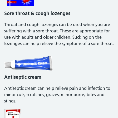
Sore throat & cough lozenges
Throat and cough lozenges can be used when you are
suffering with a sore throat. These are appropriate for
use with adults and older children. Sucking on the
lozenges can help relieve the symptoms of a sore throat.
Antiseptic cream
Antiseptic cream can help relieve pain and infection to
minor cuts, scratches, grazes, minor burns, bites and
stings.