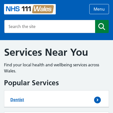
Menu
Search the NHS website
Search
Services Near You
Find your local health and wellbeing services across
Wales.
Popular Services
Dentist