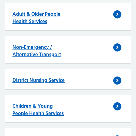
Adult & Older People
Health Services
Non-Emergency /
Alternative Transport
District Nursing Service
Children & Young
People Health Services