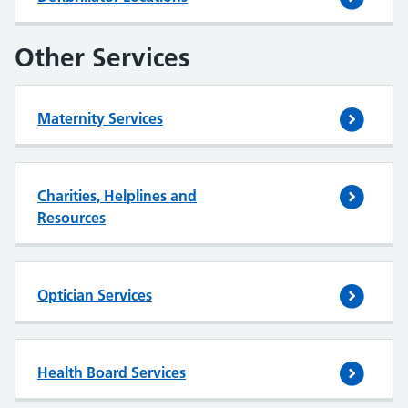
Other Services
Maternity Services
Charities, Helplines and
Resources
Optician Services
Health Board Services