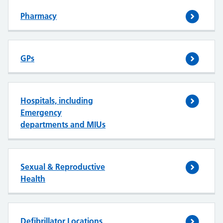
Pharmacy
GPs
Hospitals, including
Emergency
departments and MIUs
Sexual & Reproductive
Health
Defibrillator Locations