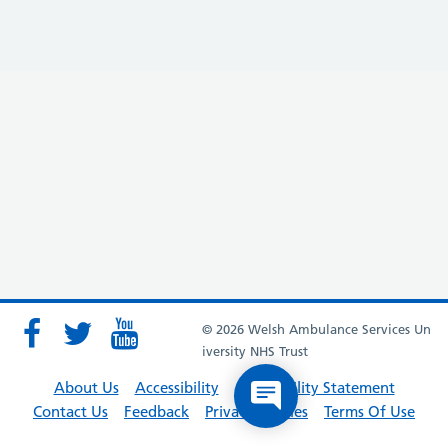
© 2026 Welsh Ambulance Services Un
iversity NHS Trust
About Us
Accessibility
Accessibility Statement
Contact Us
Feedback
Privacy Policies
Terms Of Use