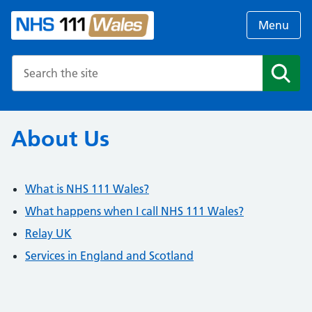
Menu
Search the NHS website
Search
About Us
What is NHS 111 Wales?
What happens when I call NHS 111 Wales?
Relay UK
Services in England and Scotland