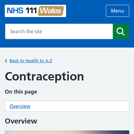
Menu
Search the NHS website
Search
Back to Health to A-Z
Contraception
On this page
Overview
Overview