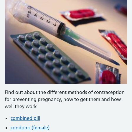
Find out about the different methods of contraception
for preventing pregnancy, how to get them and how
well they work
combined pill
condoms (female)