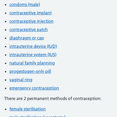
condoms (male)
contraceptive implant
contraceptive injection
contraceptive patch
diaphragm or cap
intrauterine device (IUD)
intrauterine system (IUS)
natural family planning
progestogen-only pill
vaginal ring
emergency contraception
There are 2 permanent methods of contraception:
female sterilisation