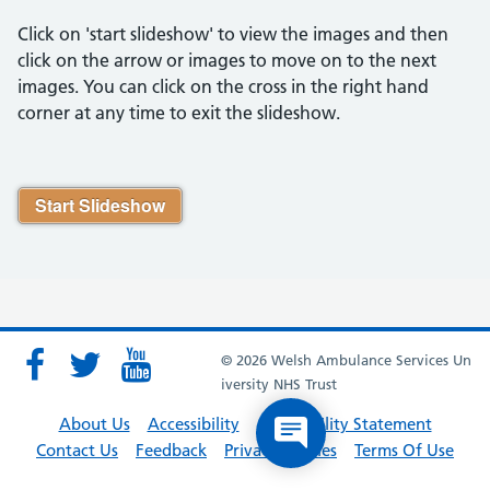
Click on 'start slideshow' to view the images and then
click on the arrow or images to move on to the next
images. You can click on the cross in the right hand
corner at any time to exit the slideshow.
Start Slideshow
© 2026 Welsh Ambulance Services Un
iversity NHS Trust
About Us
Accessibility
Accessibility Statement
Contact Us
Feedback
Privacy Policies
Terms Of Use