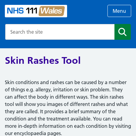
Menu
Search the NHS website
Search
Skin Rashes Tool
Skin conditions and rashes can be caused by a number
of things e.g. allergy, irritation or skin problem. They
can affect the body in different ways. The skin rashes
tool will show you images of different rashes and what
they are called. It provides a brief summary of the
condition and the treatment available. You can read
more in-depth information on each condition by visiting
our encyclopaedia pages.