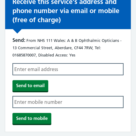
Receive this service's address and
phone number via email or mobile
(free of charge)
Send:
From NHS 111 Wales: A & B Ophthalmic Opticians -
13 Commercial Street, Aberdare, CF44 7RW, Tel:
01685870007, Disabled Access: Yes