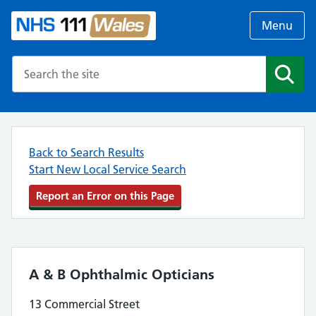
Menu
Search the NHS website
Search
Back to Search Results
Start New Local Service Search
Report an Error on this Page
A & B Ophthalmic Opticians
13 Commercial Street