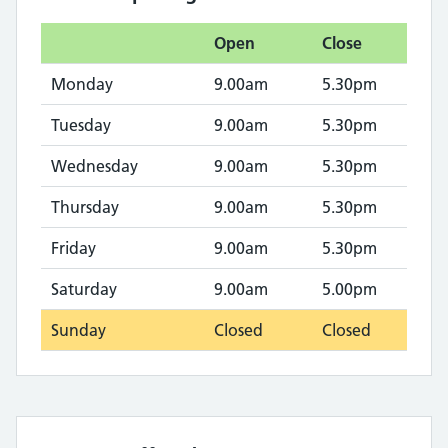
Open
Close
Monday
9.00am
5.30pm
Tuesday
9.00am
5.30pm
Wednesday
9.00am
5.30pm
Thursday
9.00am
5.30pm
Friday
9.00am
5.30pm
Saturday
9.00am
5.00pm
Sunday
Closed
Closed