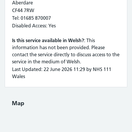
Aberdare
CF44 7RW
Tel: 01685 870007
Disabled Access: Yes
Is this service available in Welsh?
: This
information has not been provided. Please
contact the service directly to discuss access to the
service in the medium of Welsh.
Last Updated: 22 June 2026 11:29 by NHS 111
Wales
Map