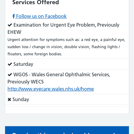
Services Offered
Follow us on Facebook
Service
Examination for Urgent Eye Problem, Previously
does:
EHEW
Urgent attention for symptoms such as: a red eye, a painful eye,
sudden loss / change in vision, double vision, flashing lights /
floaters, some foreign bodies.
Service
Saturday
does:
Service
WGOS - Wales General Ophthalmic Services,
does:
Previously WECS
http://www.eyecare.wales.nhs.uk/home
Service
Sunday
does
not: