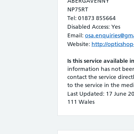
ABERGAVENNY
NP75RT
Tel: 01873 855664
Disabled Access: Yes
Email:
osa.enquiries@gm
Website:
http://opticshop
Is this service available 
information has not bee
contact the service directl
to the service in the me
Last Updated: 17 June 2
111 Wales