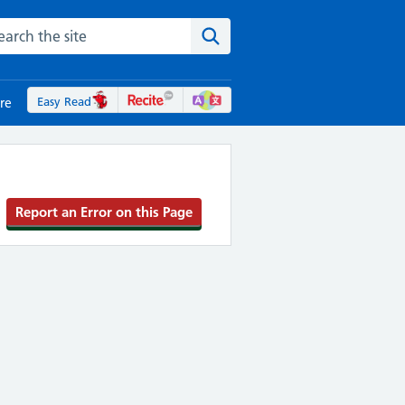
rch the NHS website
Search the site
Easy Read
re
Report an Error on this Page