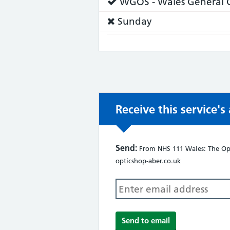
Service
WGOS - Wales General O
does:
Service
Sunday
does
not:
Receive this service'
Send:
From NHS 111 Wales: The Opt
opticshop-aber.co.uk