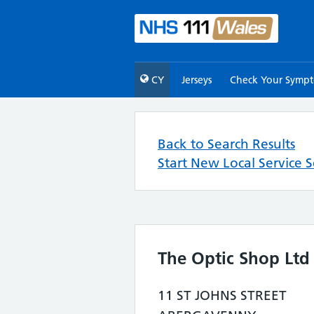
CY
Jerseys
Check Your Symp
Back to Search Results
Start New Local Service 
The Optic Shop Ltd
11 ST JOHNS STREET