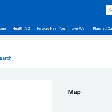
Sea
toms
Health A-Z
Services Near You
Live Well
Planned Ca
Search
Map