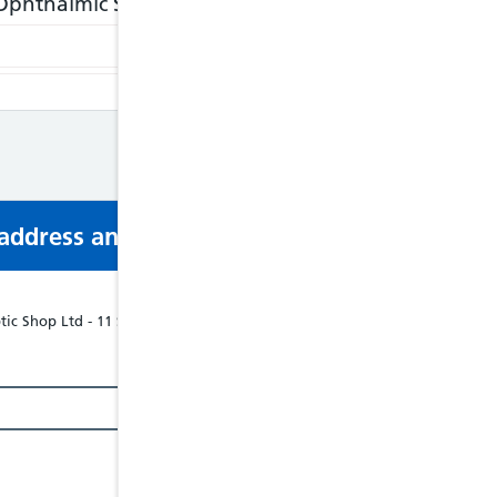
phthalmic Services, Previously WECS
http://www.
s address and phone number via email or mobi
ic Shop Ltd - 11 ST JOHNS STREET, ABERGAVENNY, NP75RT, Tel: 018738556