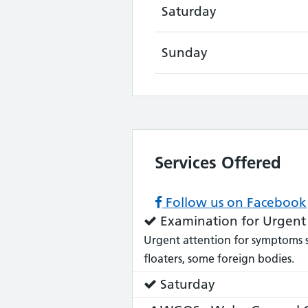
Saturday
Sunday
Services Offered
Follow us on Facebook
Service
Examination for Urgent
does:
Urgent attention for symptoms suc
floaters, some foreign bodies.
Service
Saturday
does: