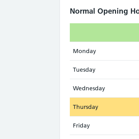
Normal Opening Ho
Monday
Tuesday
Wednesday
Thursday
Friday