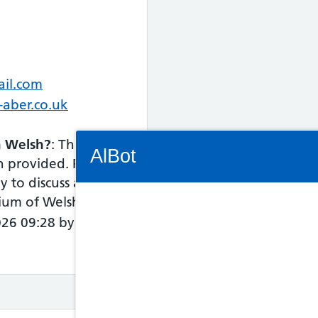
ail.com
-aber.co.uk
Connectivity Status: Render error. Plea
in Welsh?
: This
AlBot
n provided. Please
y to discuss access
dium of Welsh.
026 09:28 by NHS
Keyboard
controls
Chat