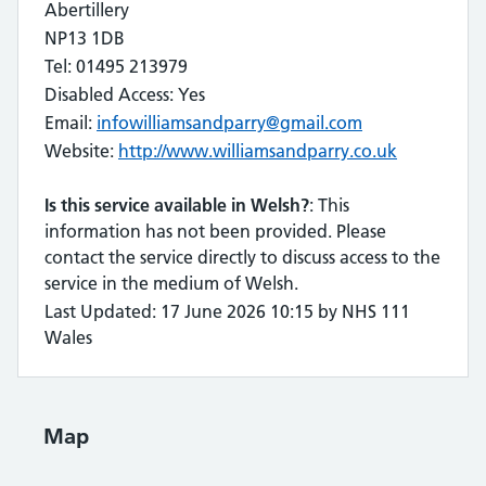
Abertillery
NP13 1DB
Tel: 01495 213979
Disabled Access: Yes
Email:
infowilliamsandparry@gmail.com
Website:
http://www.williamsandparry.co.uk
Is this service available in Welsh?
: This
information has not been provided. Please
contact the service directly to discuss access to the
service in the medium of Welsh.
Last Updated: 17 June 2026 10:15 by NHS 111
Wales
Map