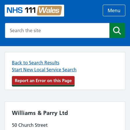
Menu
Search the NHS website
Search
Back to Search Results
Start New Local Service Search
Report an Error on this Page
Williams & Parry Ltd
50 Church Street