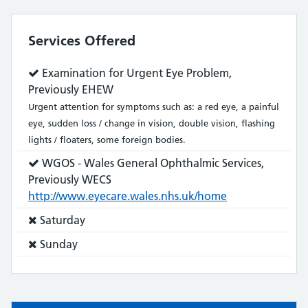
Services Offered
Service
Examination for Urgent Eye Problem,
does:
Previously EHEW
Urgent attention for symptoms such as: a red eye, a painful
eye, sudden loss / change in vision, double vision, flashing
lights / floaters, some foreign bodies.
Service
WGOS - Wales General Ophthalmic Services,
does:
Previously WECS
http://www.eyecare.wales.nhs.uk/home
Service
Saturday
does
Service
Sunday
not:
does
not: