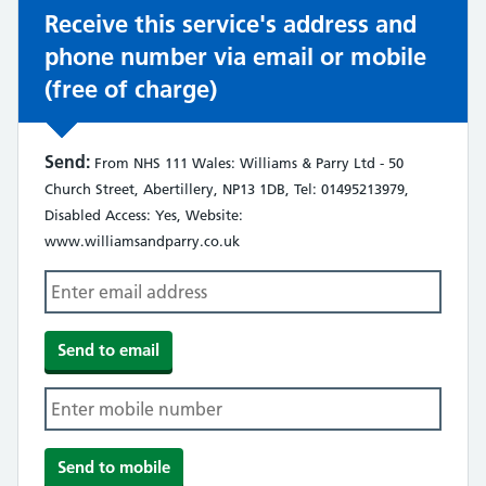
Receive this service's address and
phone number via email or mobile
(free of charge)
Send:
From NHS 111 Wales: Williams & Parry Ltd - 50
Church Street, Abertillery, NP13 1DB, Tel: 01495213979,
Disabled Access: Yes, Website:
www.williamsandparry.co.uk