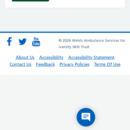
© 2026 Welsh Ambulance Services Un
iversity NHS Trust
About Us
Accessibility
Accessibility Statement
Contact Us
Feedback
Privacy Policies
Terms Of Use