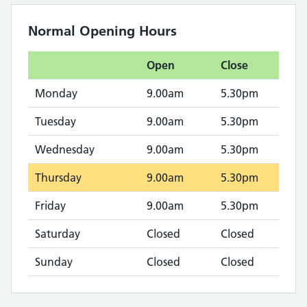
Normal Opening Hours
Open
Close
Monday
9.00am
5.30pm
Tuesday
9.00am
5.30pm
Wednesday
9.00am
5.30pm
Thursday
9.00am
5.30pm
Friday
9.00am
5.30pm
Saturday
Closed
Closed
Sunday
Closed
Closed