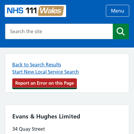
Menu
Search the NHS website
Search
Back to Search Results
Start New Local Service Search
Report an Error on this Page
Evans & Hughes Limited
34 Quay Street