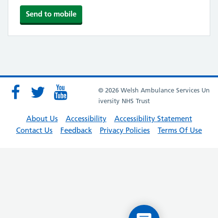
© 2026 Welsh Ambulance Services Un
iversity NHS Trust
About Us
Accessibility
Accessibility Statement
Contact Us
Feedback
Privacy Policies
Terms Of Use