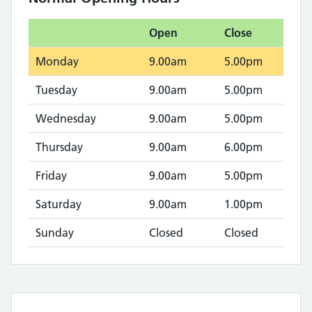
Open
Close
Monday
9.00am
5.00pm
Tuesday
9.00am
5.00pm
Wednesday
9.00am
5.00pm
Thursday
9.00am
6.00pm
Friday
9.00am
5.00pm
Saturday
9.00am
1.00pm
Sunday
Closed
Closed