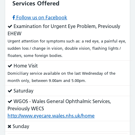
Services Offered
Follow us on Facebook
Service
Examination for Urgent Eye Problem, Previously
does:
EHEW
Urgent attention for symptoms such as: a red eye, a painful eye,
sudden loss / change in vision, double vision, flashing lights /
floaters, some foreign bodies.
Service
Home Visit
does:
Domiciliary service available on the last Wednesday of the
month only, between 9.00am and 5.00pm.
Service
Saturday
does:
Service
WGOS - Wales General Ophthalmic Services,
does:
Previously WECS
http://www.eyecare.wales.nhs.uk/home
Service
Sunday
does