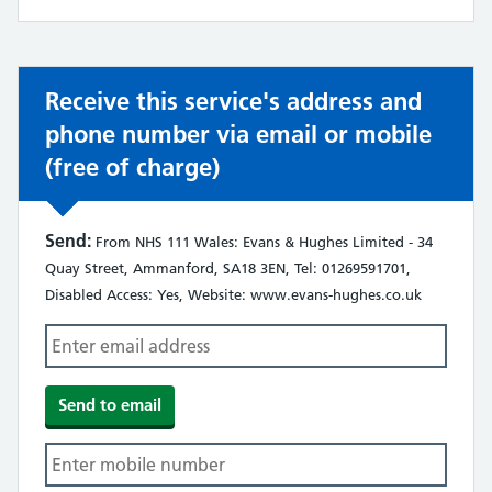
not:
Receive this service's address and
phone number via email or mobile
(free of charge)
Send:
From NHS 111 Wales: Evans & Hughes Limited - 34
Quay Street, Ammanford, SA18 3EN, Tel: 01269591701,
Disabled Access: Yes, Website: www.evans-hughes.co.uk