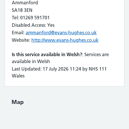
Ammanford
SA18 3EN
Tel: 01269 591701
Disabled Access: Yes
Email:
ammanford@evans-hughes.co.uk
Website:
http://www.evans-hughes.co.uk
Is this service available in Welsh?
: Services are
available in Welsh
Last Updated: 17 July 2026 11:24 by NHS 111
Wales
Map