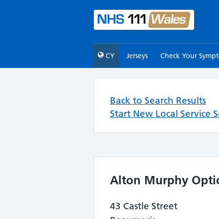
CY
Jerseys
Check Your Symp
Back to Search Results
Start New Local Service 
Alton Murphy Optic
43 Castle Street