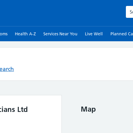
Sea
toms
Health A-Z
Services Near You
Live Well
Planned Ca
Search
Map
ians Ltd