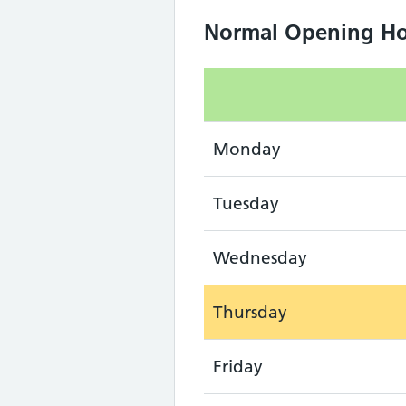
Normal Opening Ho
Monday
Tuesday
Wednesday
Thursday
Friday