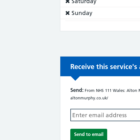
Service
Saturday
does
Service
Sunday
not:
does
not:
Receive this service'
Send:
From NHS 111 Wales: Alton Mu
altonmurphy.co.uk/