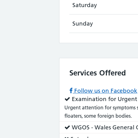
Saturday
Sunday
Services Offered
Follow us on Facebook
Service
Examination for Urgent
does:
Urgent attention for symptoms suc
floaters, some foreign bodies.
Service
WGOS - Wales General O
does: