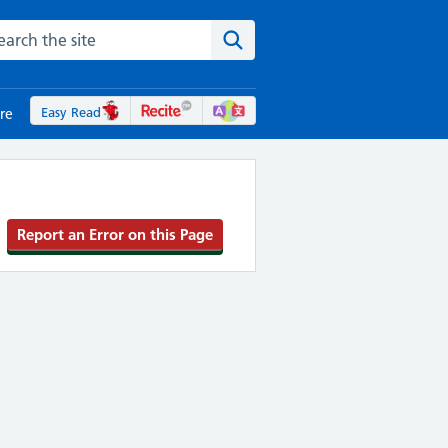
rch the NHS website
Search the site
Easy Read
re
Report an Error on this Page