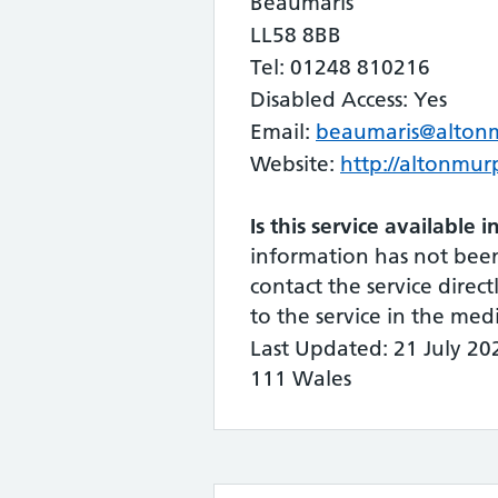
Beaumaris
LL58 8BB
Tel: 01248 810216
Disabled Access: Yes
Email:
beaumaris@alton
Website:
http://altonmur
Is this service available 
information has not bee
contact the service directl
to the service in the me
Last Updated: 21 July 2
111 Wales