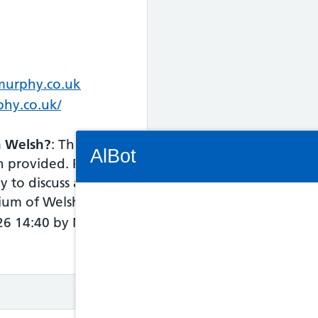
murphy.co.uk
phy.co.uk/
Connectivity Status: Render error. Plea
in Welsh?
: This
AlBot
n provided. Please
y to discuss access
dium of Welsh.
026 14:40 by NHS
Keyboard
controls
Chat