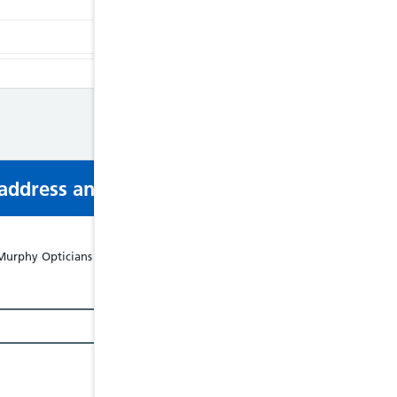
s address and phone number via email or mobi
rphy Opticians Ltd - 43 Castle Street, Beaumaris, LL58 8BB, Tel: 0124881