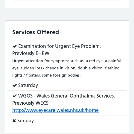
Services Offered
Service
Examination for Urgent Eye Problem,
does:
Previously EHEW
Urgent attention for symptoms such as: a red eye, a painful
eye, sudden loss / change in vision, double vision, flashing
lights / floaters, some foreign bodies.
Service
Saturday
does:
Service
WGOS - Wales General Ophthalmic Services,
does:
Previously WECS
http://www.eyecare.wales.nhs.uk/home
Service
Sunday
does