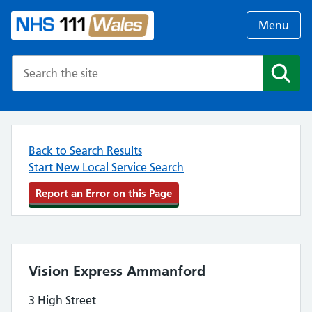
Menu
Search the NHS website
Search
Back to Search Results
Start New Local Service Search
Report an Error on this Page
Vision Express Ammanford
3 High Street