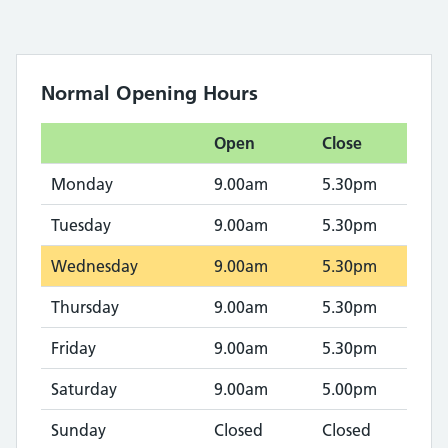
Normal Opening Hours
Open
Close
Monday
9.00am
5.30pm
Tuesday
9.00am
5.30pm
Wednesday
9.00am
5.30pm
Thursday
9.00am
5.30pm
Friday
9.00am
5.30pm
Saturday
9.00am
5.00pm
Sunday
Closed
Closed