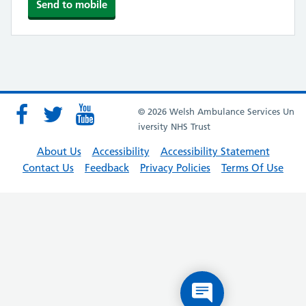
© 2026 Welsh Ambulance Services Un
iversity NHS Trust
About Us
Accessibility
Accessibility Statement
Contact Us
Feedback
Privacy Policies
Terms Of Use