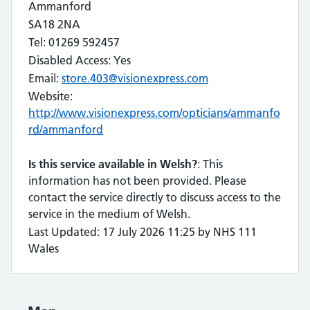
Ammanford
SA18 2NA
Tel: 01269 592457
Disabled Access: Yes
Email:
store.403@visionexpress.com
Website:
http://www.visionexpress.com/opticians/ammanfo
rd/ammanford
Is this service available in Welsh?
: This
information has not been provided. Please
contact the service directly to discuss access to the
service in the medium of Welsh.
Last Updated: 17 July 2026 11:25 by NHS 111
Wales