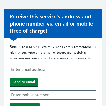
not:
Receive this service's address and
phone number via email or mobile
(free of charge)
Send:
From NHS 111 Wales: Vision Express Ammanford - 3
High Street, Ammanford, Tel: 01269592457, Website:
www.visionexpress.com/opticians/ammanford/ammanford