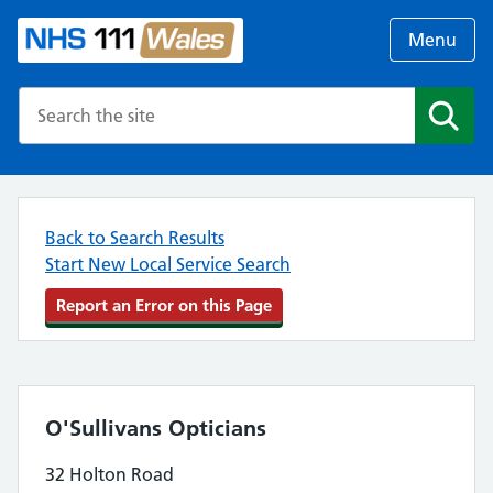
Menu
Search the NHS website
Search
Back to Search Results
Start New Local Service Search
Report an Error on this Page
O'Sullivans Opticians
32 Holton Road