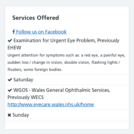
Services Offered
Follow us on Facebook
Service
Examination for Urgent Eye Problem, Previously
does:
EHEW
Urgent attention for symptoms such as: a red eye, a painful eye,
sudden loss / change in vision, double vision, flashing lights /
floaters, some foreign bodies.
Service
Saturday
does:
Service
WGOS - Wales General Ophthalmic Services,
does:
Previously WECS
http://www.eyecare.wales.nhs.uk/home
Service
Sunday
does
not: