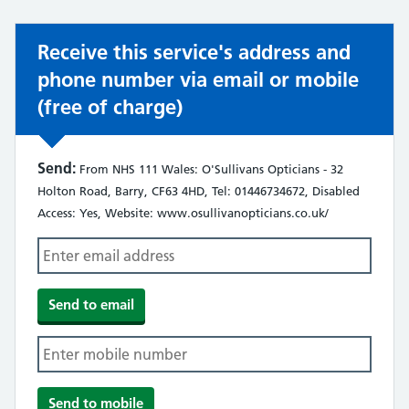
Receive this service's address and
phone number via email or mobile
(free of charge)
Send:
From NHS 111 Wales: O'Sullivans Opticians - 32
Holton Road, Barry, CF63 4HD, Tel: 01446734672, Disabled
Access: Yes, Website: www.osullivanopticians.co.uk/