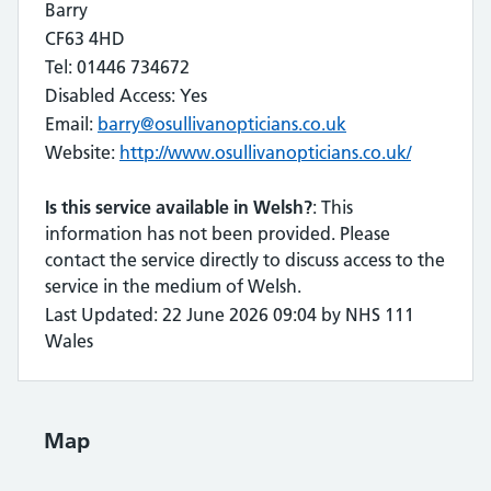
Barry
CF63 4HD
Tel: 01446 734672
Disabled Access: Yes
Email:
barry@osullivanopticians.co.uk
Website:
http://www.osullivanopticians.co.uk/
Is this service available in Welsh?
: This
information has not been provided. Please
contact the service directly to discuss access to the
service in the medium of Welsh.
Last Updated: 22 June 2026 09:04 by NHS 111
Wales
Map