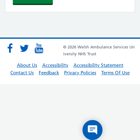
© 2026 Welsh Ambulance Services Un
iversity NHS Trust
About Us
Accessibility
Accessibility Statement
Contact Us
Feedback
Privacy Policies
Terms Of Use