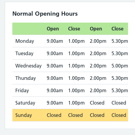
Normal Opening Hours
Open
Close
Open
Close
Monday
9.00am
1.00pm
2.00pm
5.30pm
Tuesday
9.00am
1.00pm
2.00pm
5.30pm
Wednesday
9.00am
1.00pm
2.00pm
5.00pm
Thursday
9.00am
1.00pm
2.00pm
5.30pm
Friday
9.00am
1.00pm
2.00pm
5.30pm
Saturday
9.00am
1.00pm
Closed
Closed
Sunday
Closed
Closed
Closed
Closed