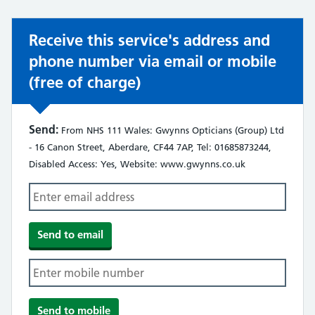
Receive this service's address and
phone number via email or mobile
(free of charge)
Send:
From NHS 111 Wales: Gwynns Opticians (Group) Ltd
- 16 Canon Street, Aberdare, CF44 7AP, Tel: 01685873244,
Disabled Access: Yes, Website: www.gwynns.co.uk