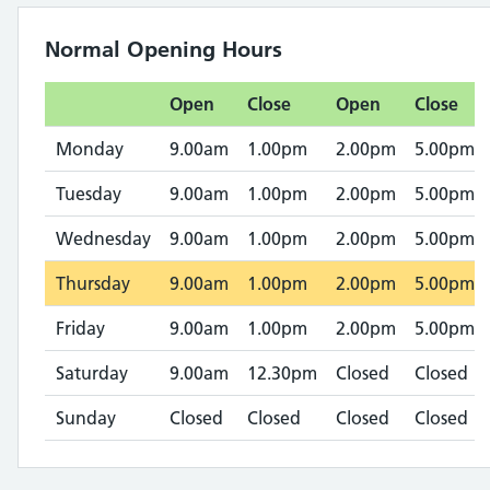
Normal Opening Hours
Open
Close
Open
Close
Monday
9.00am
1.00pm
2.00pm
5.00pm
Tuesday
9.00am
1.00pm
2.00pm
5.00pm
Wednesday
9.00am
1.00pm
2.00pm
5.00pm
Thursday
9.00am
1.00pm
2.00pm
5.00pm
Friday
9.00am
1.00pm
2.00pm
5.00pm
Saturday
9.00am
12.30pm
Closed
Closed
Sunday
Closed
Closed
Closed
Closed