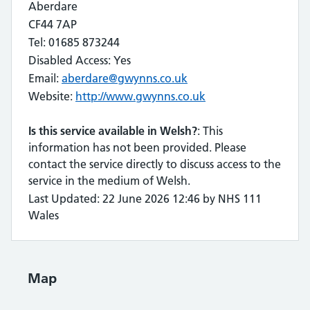
Aberdare
CF44 7AP
Tel: 01685 873244
Disabled Access: Yes
Email:
aberdare@gwynns.co.uk
Website:
http://www.gwynns.co.uk
Is this service available in Welsh?
: This
information has not been provided. Please
contact the service directly to discuss access to the
service in the medium of Welsh.
Last Updated: 22 June 2026 12:46 by NHS 111
Wales
Map