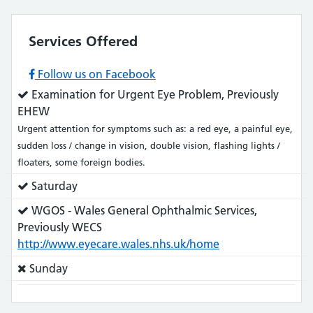
Services Offered
Follow us on Facebook
Service
Examination for Urgent Eye Problem, Previously
does:
EHEW
Urgent attention for symptoms such as: a red eye, a painful eye,
sudden loss / change in vision, double vision, flashing lights /
floaters, some foreign bodies.
Service
Saturday
does:
Service
WGOS - Wales General Ophthalmic Services,
does:
Previously WECS
http://www.eyecare.wales.nhs.uk/home
Service
Sunday
does
not: