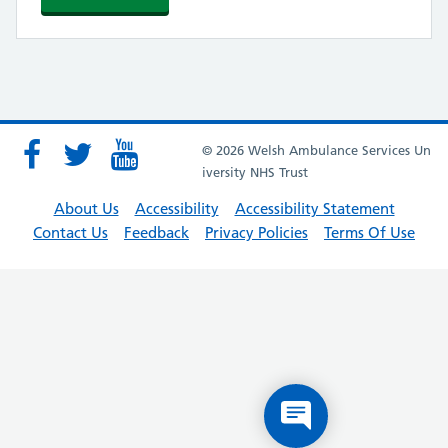
© 2026 Welsh Ambulance Services Un
iversity NHS Trust
About Us
Accessibility
Accessibility Statement
Contact Us
Feedback
Privacy Policies
Terms Of Use