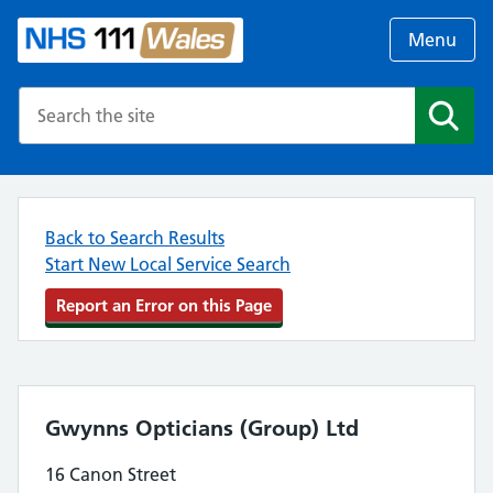
Menu
Search the NHS website
Search
Back to Search Results
Start New Local Service Search
Report an Error on this Page
Gwynns Opticians (Group) Ltd
16 Canon Street