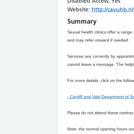
Disabled Access: Yes
Website:
http://cavuhb.nh
Summary
Sexual health clinics offer a range
and may refer onward if needed.
Services are currently by appointm
cannot leave a message. The helplin
For more details, click on the follow
- Cardiff and Vale Department of S
Please do not attend these centres
Note: the normal opening hours ou