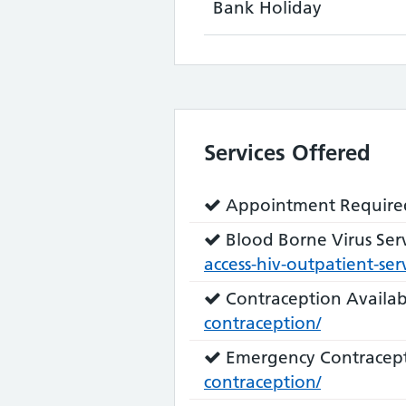
Bank Holiday
Services Offered
Service
Appointment Require
does:
Service
Blood Borne Virus Serv
does:
access-hiv-outpatient-serv
Service
Contraception Availab
does:
contraception/
Service
Emergency Contracept
does:
contraception/