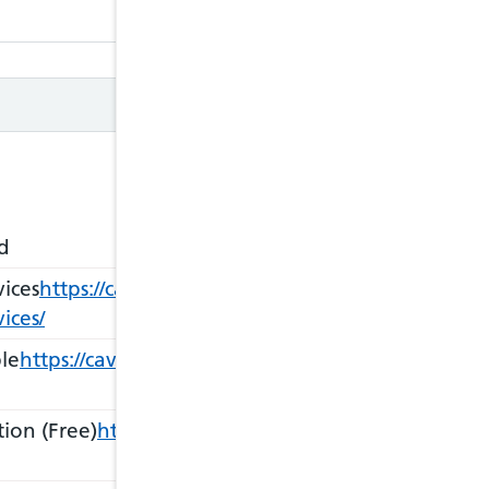
Closed
d
ices
https://cavuhb.nhs.wales/our-services/sexual-he
ices/
le
https://cavuhb.nhs.wales/our-services/sexual-heal
ion (Free)
https://cavuhb.nhs.wales/our-services/s