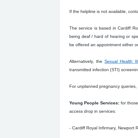
If the helpline is not available, c
The service is based in Cardiff R
being deaf / hard of hearing or sp
be offered an appointment either on 
Alternatively, the
Sexual Health W
transmitted infection (STI) screenin
For unplanned pregnancy queries, 
Young People Services:
for thos
access drop in services:
- Cardiff Royal Infirmary, Newpor