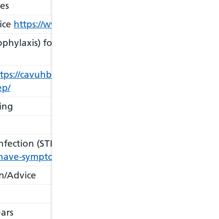
es
ice
https://www.shwales.online/wales-sti-testing-ki
phylaxis) for HIV
https://cavuhb.nhs.wales/our-serv
tps://cavuhb.nhs.wales/our-services/sexual-health1/
ep/
ing
fection (STI) Services & Screening
https://cavuhb.n
-have-symptoms-of-an-sti-i-have-been-told-a-sexual-
n/Advice
ars