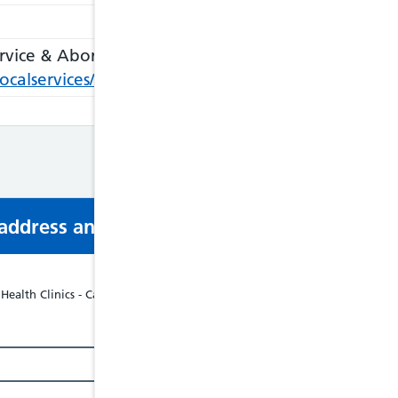
rvice & Abortion
k/localservices/ViewLocalService.aspx?id=4514&s=S
s address and phone number via email or mobi
ealth Clinics - Cardiff & Vale University Health Board - Tel: 02921835208