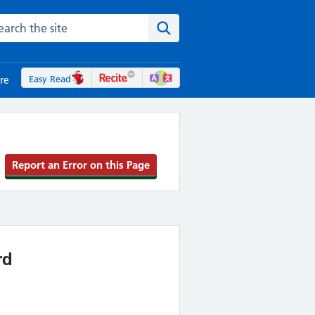
rch the NHS website
Search the site
Easy Read
re
Report an Error on this Page
rd