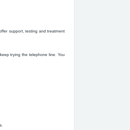
offer support, testing and treatment
keep trying the telephone line. You
s.