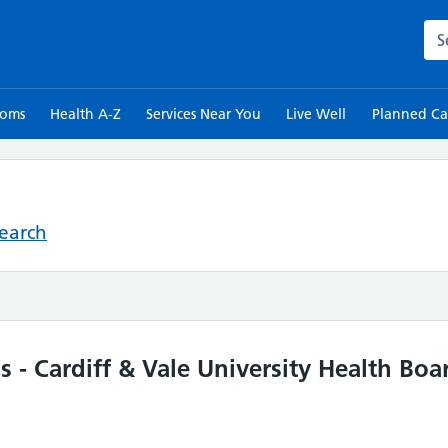
Sea
toms
Health A-Z
Services Near You
Live Well
Planned Ca
Search
s - Cardiff & Vale University Health Boa