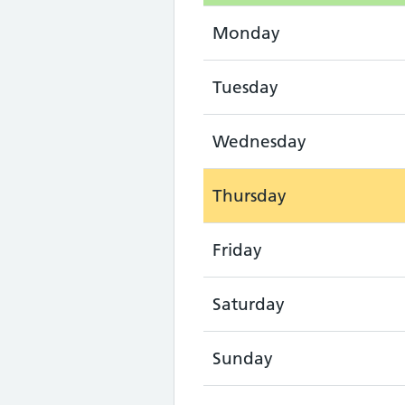
Monday
Tuesday
Wednesday
Thursday
Friday
Saturday
Sunday