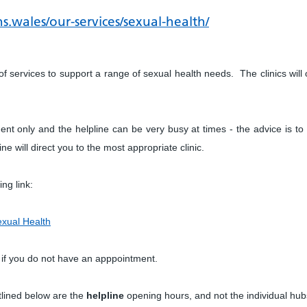
s.wales/our-services/sexual-health/
 of services to support a range of sexual health needs. The clinics will 
ent only and the helpline can be very busy at times - the advice is to 
e will direct you to the most appropriate clinic.
ing link:
exual Health
 if you do not have an apppointment.
tlined below are the
helpline
opening hours, and not the individual hub