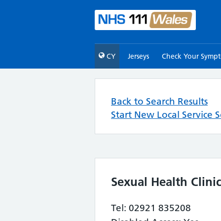
CY
Jerseys
Check Your Symp
Back to Search Results
Start New Local Service 
Sexual Health Clinic
Tel: 02921 835208