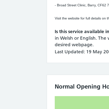
- Broad Street Clinic, Barry, CF
Visit the website for full details on
Is this service available 
in Welsh or English. The 
desired webpage.
Last Updated: 19 May 20
Normal Opening Ho