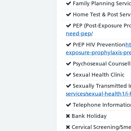
Service
Family Planning Servic
does:
Service
Home Test & Post Serv
does:
Service
PEP (Post-Exposure Pro
does:
need-pep/
Service
PrEP HIV Prevention
ht
does:
exposure-prophylaxis-pr
Service
Psychosexual Counsell
does:
Service
Sexual Health Clinic
does:
Service
Sexually Transmitted In
does:
services/sexual-health1/i
Service
Telephone Informatio
does:
Service
Bank Holiday
does
Service
Cervical Screening/Sme