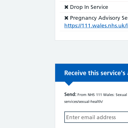
not:
does
Service
Drop In Service
not:
does
Service
Pregnancy Advisory Se
not:
does
https://111.wales.nhs.u
not:
Receive this service'
Send:
From NHS 111 Wales: Sexual H
services/sexual-health/