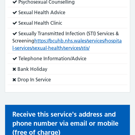
Service
Psychosexual Counselling
does:
Service
Sexual Health Advice
does:
Service
Sexual Health Clinic
does:
Service
Sexually Transmitted Infection (STI) Services &
does:
Screening
https://bcuhb.nhs.wales/services/hospita
l-services/sexual-health/services/stis/
Service
Telephone Information/Advice
does:
Service
Bank Holiday
does
Service
Drop In Service
not:
does
not:
Receive this service's address and
phone number via email or mobile
(free of charge)