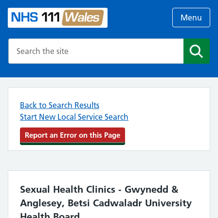
Menu
Search the NHS website
Search
Back to Search Results
Start New Local Service Search
Report an Error on this Page
Sexual Health Clinics - Gwynedd &
Anglesey, Betsi Cadwaladr University
Health Board