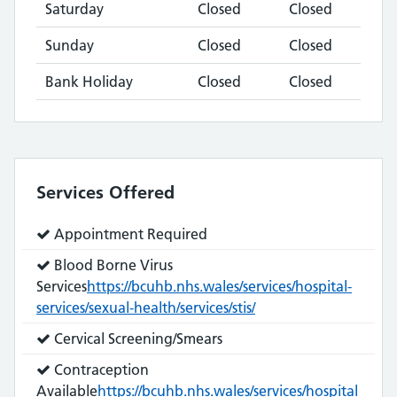
Saturday
Closed
Closed
Sunday
Closed
Closed
Bank Holiday
Closed
Closed
Services Offered
Service
Appointment Required
does:
Service
Blood Borne Virus
does:
Services
https://bcuhb.nhs.wales/services/hospital-
services/sexual-health/services/stis/
Service
Cervical Screening/Smears
does:
Service
Contraception
does:
Available
https://bcuhb.nhs.wales/services/hospital