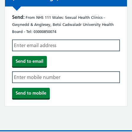
Send:
From NHS 111 Wales: Sexual Health Clinics -
Gwynedd & Anglesey, Betsi Cadwaladr University Health
Board - Tel: 03000850074