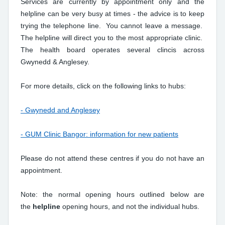
Services are currently by appointment only and the
helpline can be very busy at times - the advice is to keep
trying the telephone line. You cannot leave a message.
The helpline will direct you to the most appropriate clinic.
The health board operates several clincis across
Gwynedd & Anglesey.
For more details, click on the following links to hubs:
- Gwynedd and Anglesey
- GUM Clinic Bangor: information for new patients
Please do not attend these centres if you do not have an
appointment.
Note: the normal opening hours outlined below are
the
helpline
opening hours, and not the individual hubs.