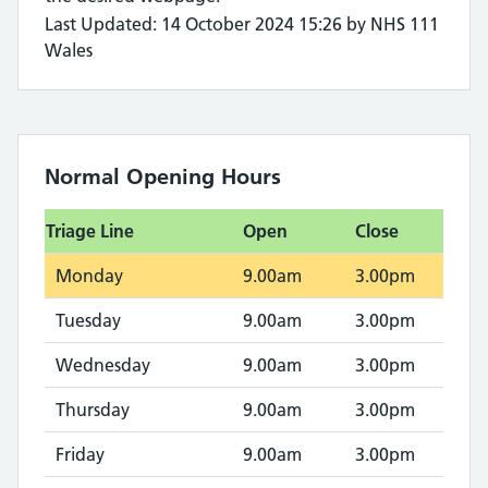
Last Updated: 14 October 2024 15:26 by NHS 111
Wales
Normal Opening Hours
Triage Line
Open
Close
Monday
9.00am
3.00pm
Tuesday
9.00am
3.00pm
Wednesday
9.00am
3.00pm
Thursday
9.00am
3.00pm
Friday
9.00am
3.00pm