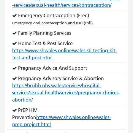
-services/sexual-health/services/contraception/
Service
Emergency Contraception (Free)
does:
Emergency oral contraception and IUD (coil).
Service
Family Planning Services
does:
Service
Home Test & Post Service
does:
https://www.shwales.online/wales-sti-testing-kit-
test-and-post.html
Service
Pregnancy Advice And Support
does:
Service
Pregnancy Advisory Service & Abortion
does:
https://bcuhb.nhs.wales/services/hospital-
services/sexual-health/services/pregnancy-choices-
abortion/
Service
PrEP HIV
does:
Prevention
https://www.shwales.online/wales-
prep-project.html