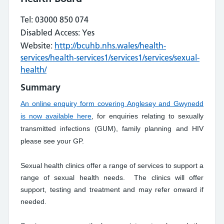
Tel: 03000 850 074
Disabled Access: Yes
Website:
http://bcuhb.nhs.wales/health-
services/health-services1/services1/services/sexual-
health/
Summary
An online enquiry form covering Anglesey and Gwynedd
is now available here
, for enquiries relating to sexually
transmitted infections (GUM), family planning and HIV
please see your GP.
Sexual health clinics offer a range of services to support a
range of sexual health needs. The clinics will offer
support, testing and treatment and may refer onward if
needed.