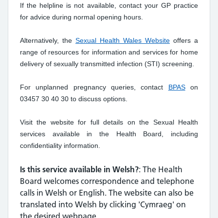
If the helpline is not available, contact your GP practice
for advice during normal opening hours.
Alternatively, the
Sexual Health Wales Website
offers a
range of resources for information and services for home
delivery of sexually transmitted infection (STI) screening.
For unplanned pregnancy queries, contact
BPAS
on
03457 30 40 30 to discuss options.
Visit the website for full details on the Sexual Health
services available in the Health Board, including
confidentiality information.
Is this service available in Welsh?
: The Health
Board welcomes correspondence and telephone
calls in Welsh or English. The website can also be
translated into Welsh by clicking 'Cymraeg' on
the desired webpage.