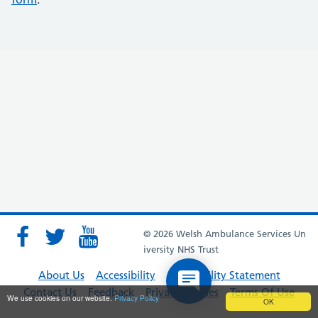
© 2026 Welsh Ambulance Services Un
iversity NHS Trust
About Us
Accessibility
Accessibility Statement
Contact Us
Feedback
Privacy Policies
Terms Of Use
We use cookies on our website.
Privacy Policy
OK