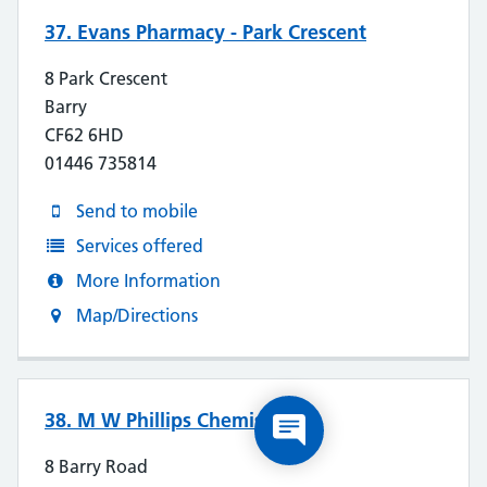
37. Evans Pharmacy - Park Crescent
8 Park Crescent
Barry
CF62 6HD
01446 735814
Send to mobile
Services offered
More Information
Map/Directions
38. M W Phillips Chemists
8 Barry Road