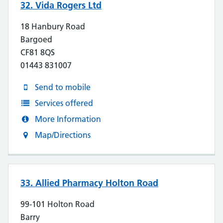
32. Vida Rogers Ltd
18 Hanbury Road
Bargoed
CF81 8QS
01443 831007
Send to mobile
Services offered
More Information
Map/Directions
33. Allied Pharmacy Holton Road
99-101 Holton Road
Barry