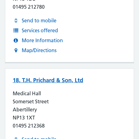
01495 212780
Send to mobile
Services offered
More Information
Map/Directions
18. T.H. Prichard & Son, Ltd
Medical Hall
Somerset Street
Abertillery
NP13 1XT
01495 212368