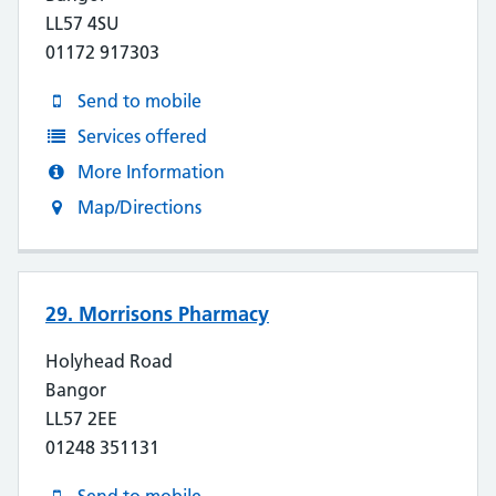
LL57 4SU
01172 917303
Send to mobile
Services offered
More Information
Map/Directions
29. Morrisons Pharmacy
Holyhead Road
Bangor
LL57 2EE
01248 351131