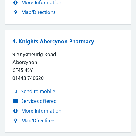
More Information
Map/Directions
4. Knights Abercynon Pharmacy
9 Ynysmeurig Road
Abercynon
CF45 4SY
01443 740620
Send to mobile
Services offered
More Information
Map/Directions