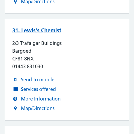
Map/Directions
31. Lewis's Chemist
2/3 Trafalgar Buildings
Bargoed
CF81 8NX
01443 831030
Send to mobile
Services offered
More Information
Map/Directions