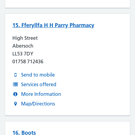
15. Fferyllfa H H Parry Pharmacy
High Street
Abersoch
LL53 7DY
01758 712436
Send to mobile
Services offered
More Information
Map/Directions
16. Boots