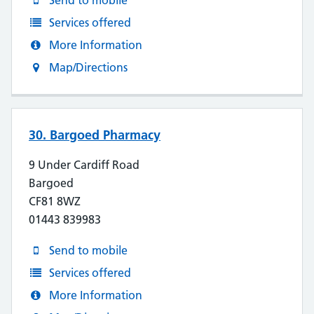
Send to mobile
Services offered
More Information
Map/Directions
30. Bargoed Pharmacy
9 Under Cardiff Road
Bargoed
CF81 8WZ
01443 839983
Send to mobile
Services offered
More Information