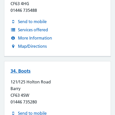
CF63 4HG
01446 735488
Send to mobile
Services offered
More Information
Map/Directions
34. Boots
121/125 Holton Road
Barry
CF63 4SW
01446 735280
Send to mobile