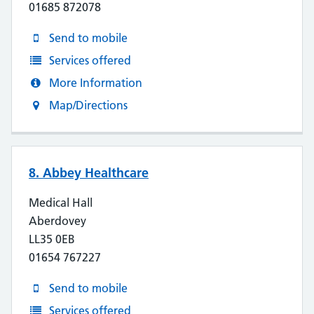
01685 872078
Send to mobile
Services offered
More Information
Map/Directions
8. Abbey Healthcare
Medical Hall
Aberdovey
LL35 0EB
01654 767227
Send to mobile
Services offered