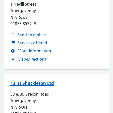
1 Nevill Street
Abergavenny
NP7 5AA
01873 853219
Send to mobile
Services offered
More Information
Map/Directions
12. H Shackleton Ltd
33 & 35 Brecon Road
Abergavenny
NP7 5UH