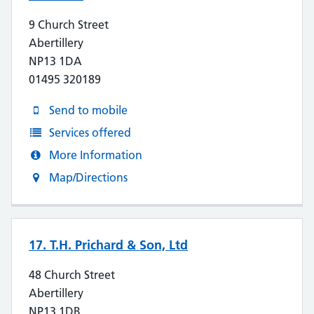
9 Church Street
Abertillery
NP13 1DA
01495 320189
Send to mobile
Services offered
More Information
Map/Directions
17. T.H. Prichard & Son, Ltd
48 Church Street
Abertillery
NP13 1DB