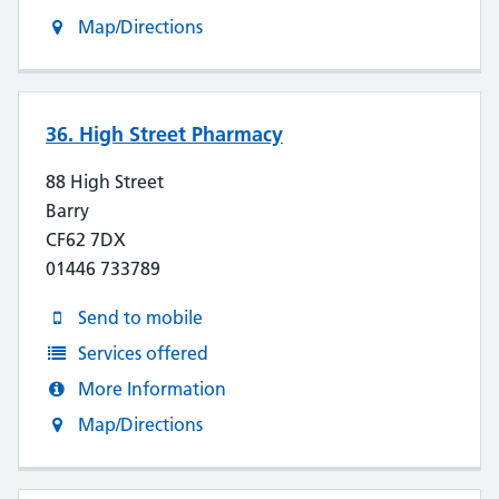
Map/Directions
36. High Street Pharmacy
88 High Street
Barry
CF62 7DX
01446 733789
Send to mobile
Services offered
More Information
Map/Directions