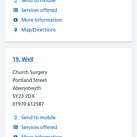
Send to mobile
Services offered
More Information
Map/Directions
19. Well
Church Surgery
Portland Street
Aberystwyth
SY23 2DX
01970 612587
Send to mobile
Services offered