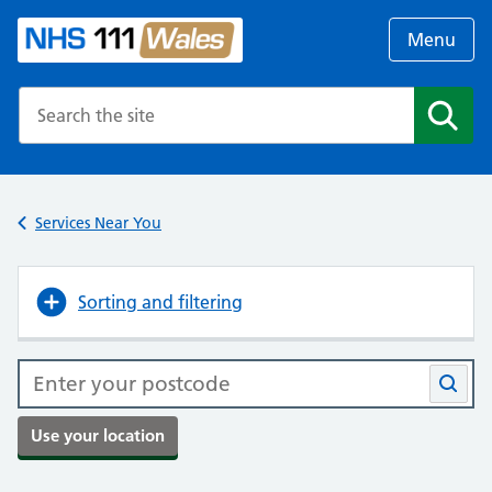
Menu
Search the NHS website
Search
Services Near You
Sorting and filtering