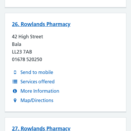
26. Rowlands Pharmacy
42 High Street
Bala
LL23 7AB
01678 520250
Send to mobile
Services offered
More Information
Map/Directions
27. Rowlands Pharmacy