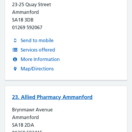
23-25 Quay Street
Ammanford
SA18 3DB
01269 592067
Send to mobile
Services offered
More Information
Map/Directions
23. Allied Pharmacy Ammanford
Brynmawr Avenue
Ammanford
SA18 2DA