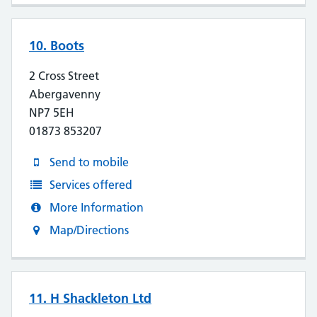
10. Boots
2 Cross Street
Abergavenny
NP7 5EH
01873 853207
Send to mobile
Services offered
More Information
Map/Directions
11. H Shackleton Ltd