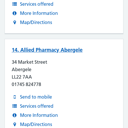
Services offered
More Information
Map/Directions
14. Allied Pharmacy Abergele
34 Market Street
Abergele
LL22 7AA
01745 824778
Send to mobile
Services offered
More Information
Map/Directions