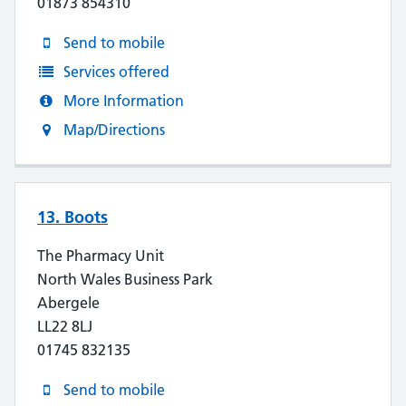
01873 854310
Send to mobile
Services offered
More Information
Map/Directions
13. Boots
The Pharmacy Unit
North Wales Business Park
Abergele
LL22 8LJ
01745 832135
Send to mobile