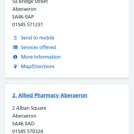
5a Bridge Street
Aberaeron
SA46 0AP
01545 571231
Send to mobile
Services offered
More Information
Map/Directions
2. Allied Pharmacy Aberaeron
2 Alban Square
Aberaeron
SA46 0AD
01545 570324