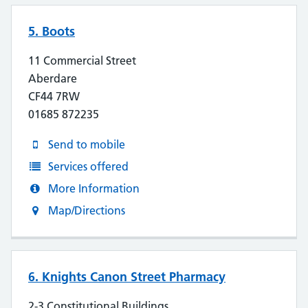
5. Boots
11 Commercial Street
Aberdare
CF44 7RW
01685 872235
Send to mobile
Services offered
More Information
Map/Directions
6. Knights Canon Street Pharmacy
2-3 Constitutional Buildings