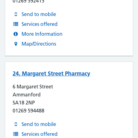
01269 592415
Send to mobile
Services offered
More Information
Map/Directions
24. Margaret Street Pharmacy
6 Margaret Street
Ammanford
SA18 2NP
01269 594488
Send to mobile
Services offered