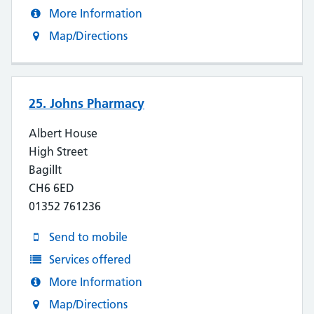
More Information
Map/Directions
25. Johns Pharmacy
Albert House
High Street
Bagillt
CH6 6ED
01352 761236
Send to mobile
Services offered
More Information
Map/Directions