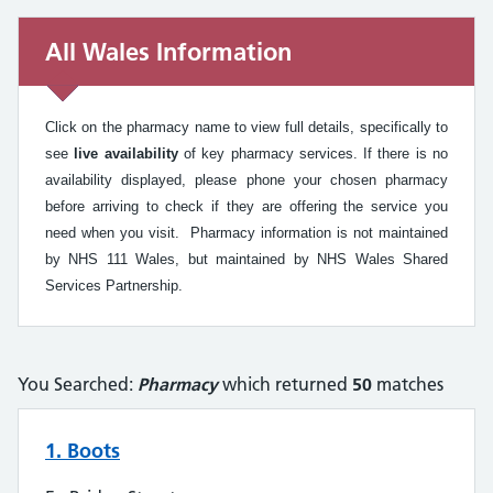
All Wales Information
All Wales Information
Click on the pharmacy name to view full details, specifically to
see
live availability
of key pharmacy services. If there is no
availability displayed, please phone your chosen pharmacy
before arriving to check if they are offering the service you
need when you visit. Pharmacy information is not maintained
by NHS 111 Wales, but maintained by NHS Wales Shared
Services Partnership.
You Searched:
Pharmacy
which returned
50
matches
1. Boots