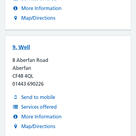
More Information
Map/Directions
9. Well
8 Aberfan Road
Aberfan
CF48 4QL
01443 690226
Send to mobile
Services offered
More Information
Map/Directions