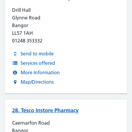
Drill Hall
Glynne Road
Bangor
LL57 1AH
01248 353332
Send to mobile
Services offered
More Information
Map/Directions
28. Tesco Instore Pharmacy
Caernarfon Road
Bangor