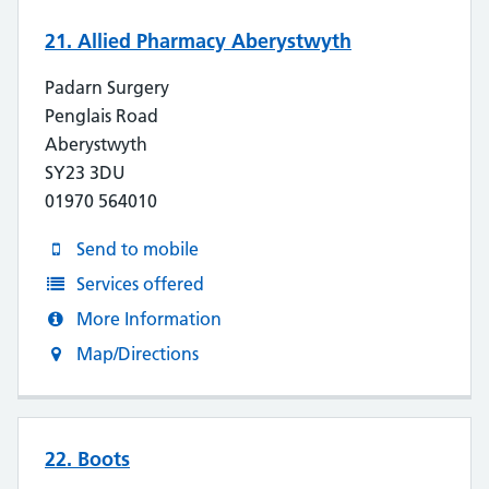
21. Allied Pharmacy Aberystwyth
Padarn Surgery
Penglais Road
Aberystwyth
SY23 3DU
01970 564010
Send to mobile
Services offered
More Information
Map/Directions
22. Boots