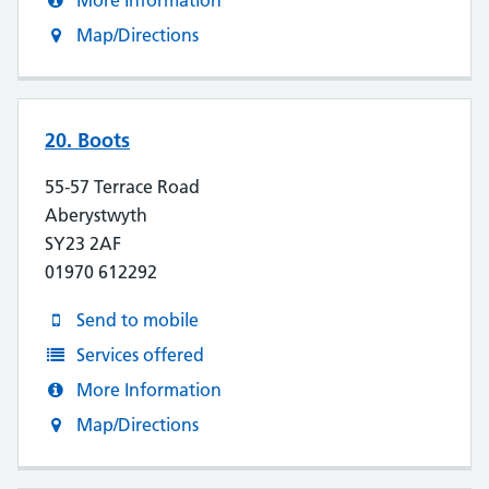
More Information
Map/Directions
20. Boots
55-57 Terrace Road
Aberystwyth
SY23 2AF
01970 612292
Send to mobile
Services offered
More Information
Map/Directions