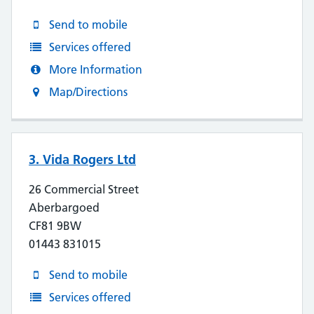
Send to mobile
Services offered
More Information
Map/Directions
3. Vida Rogers Ltd
26 Commercial Street
Aberbargoed
CF81 9BW
01443 831015
Send to mobile
Services offered