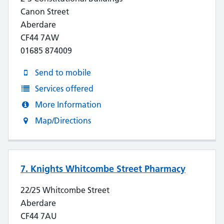
Canon Street
Aberdare
CF44 7AW
01685 874009
Send to mobile
Services offered
More Information
Map/Directions
7. Knights Whitcombe Street Pharmacy
22/25 Whitcombe Street
Aberdare
CF44 7AU