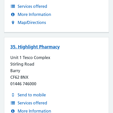
Services offered
More Information
Map/Directions
35. Highlight Pharmacy
Unit 1 Tesco Complex
Stirling Road
Barry
CF62 8NX
01446 746000
Send to mobile
Services offered
More Information