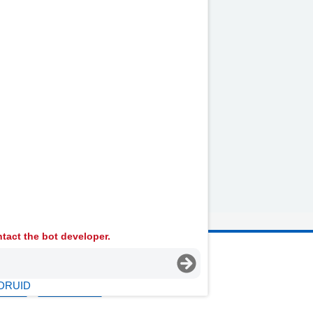
tact the bot developer.
 Ambulance Services University NHS Trust
DRUID
licies
Terms Of Use