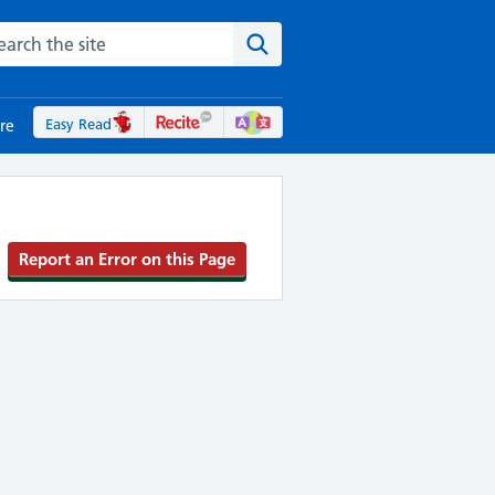
rch the NHS website
Search the site
Easy Read
re
Report an Error on this Page