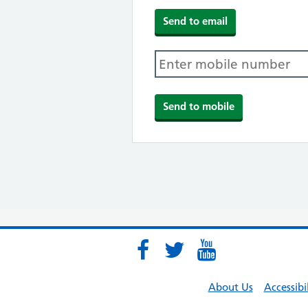
About Us
Accessibi