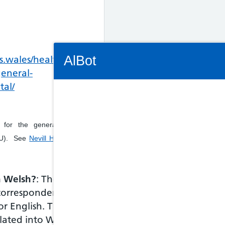
Connectivity Status: Render error. Plea
AlBot
s.wales/healthcare-
general-
tal/
Keyboard
y for the general hospital
controls
MIU). See
Nevill Hall - Minor
Chat
window
in Welsh?
: The
correspondence and
Move
between
or English. The
items in
slated into Welsh by
the chat