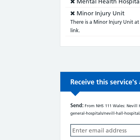
Service
Mental Health Hospita
not:
does
Service
Minor Injury Unit
not:
does
There is a Minor Injury Unit at
not:
link.
Receive this service'
Send:
From NHS 111 Wales: Nevill H
general-hospitals/nevill-hall-hospital