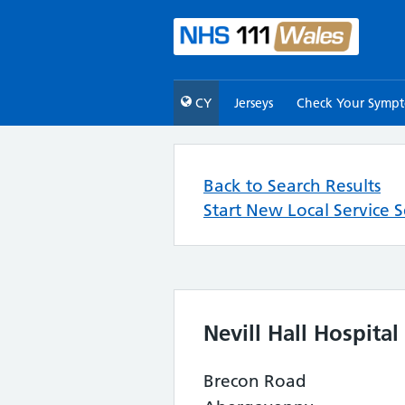
CY
Jerseys
Check Your Symp
Back to Search Results
Start New Local Service 
Nevill Hall Hospital
Brecon Road