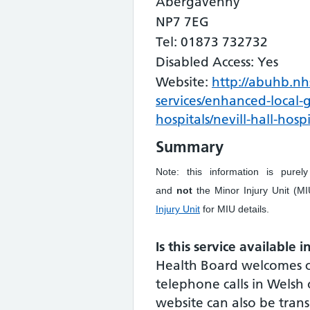
Abergavenny
NP7 7EG
Tel: 01873 732732
Disabled Access: Yes
Website:
http://abuhb.nh
services/enhanced-local-
hospitals/nevill-hall-hospi
Summary
Note: this information is purel
and
not
the Minor Injury Unit (
Injury Unit
for MIU details.
Is this service available 
Health Board welcomes 
telephone calls in Welsh 
website can also be tran