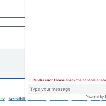
Render error. Please check the console or con
© 2026 Welsh
Powered by
lity
Accessibility Statement
Contact Us
Feedback
Privacy Po