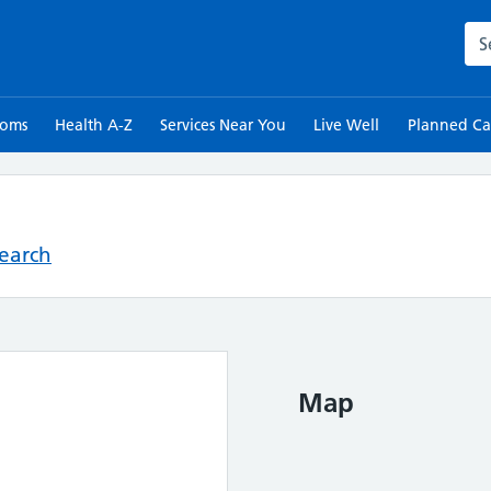
Sea
toms
Health A-Z
Services Near You
Live Well
Planned Ca
Search
Map