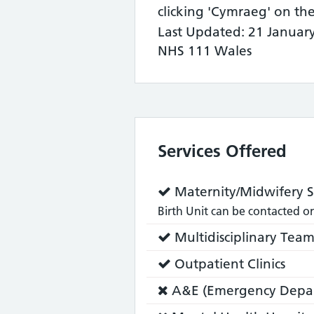
clicking 'Cymraeg' on th
Last Updated: 21 Januar
NHS 111 Wales
Services Offered
Service
Maternity/Midwifery S
does:
Birth Unit can be contacted 
Service
Multidisciplinary Tea
does:
Service
Outpatient Clinics
does:
Service
A&E (Emergency Depa
does