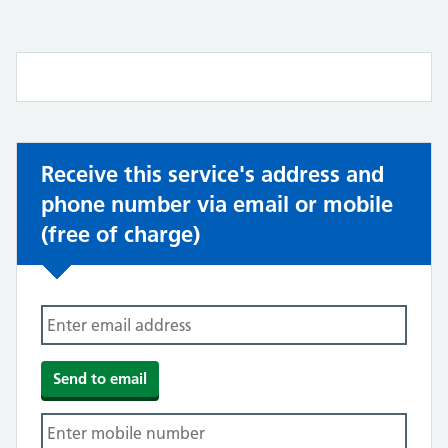
Receive this service's address and
phone number via email or mobile
(free of charge)