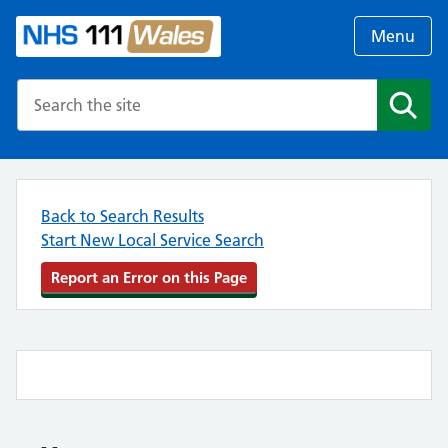
Menu
Search the NHS website
Search
Back to Search Results
Start New Local Service Search
Report an Error on this Page