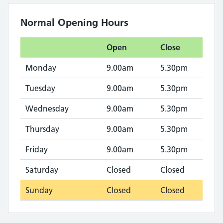
Normal Opening Hours
Open
Close
Monday
9.00am
5.30pm
Tuesday
9.00am
5.30pm
Wednesday
9.00am
5.30pm
Thursday
9.00am
5.30pm
Friday
9.00am
5.30pm
Saturday
Closed
Closed
Sunday
Closed
Closed