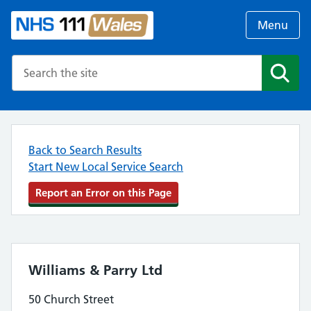
Menu
Search the NHS website
Search
Back to Search Results
Start New Local Service Search
Report an Error on this Page
Williams & Parry Ltd
50 Church Street