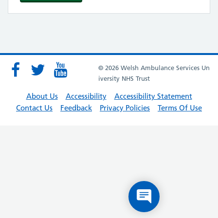
© 2026 Welsh Ambulance Services Un
iversity NHS Trust
About Us
Accessibility
Accessibility Statement
Contact Us
Feedback
Privacy Policies
Terms Of Use