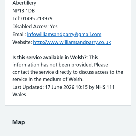
Abertillery
NP13 1DB
Tel: 01495 213979
Disabled Access: Yes
Email:
infowilliamsandparry@gmail.com
Website:
http://www.williamsandparry.co.uk
Is this service available in Welsh?
: This
information has not been provided. Please
contact the service directly to discuss access to the
service in the medium of Welsh.
Last Updated: 17 June 2026 10:15 by NHS 111
Wales
Map