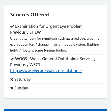
Services Offered
Service
Examination for Urgent Eye Problem,
does:
Previously EHEW
Urgent attention for symptoms such as: a red eye, a painful
eye, sudden loss / change in vision, double vision, flashing
lights / floaters, some foreign bodies.
Service
WGOS - Wales General Ophthalmic Services,
does:
Previously WECS
http://www.eyecare.wales.nhs.uk/home
Service
Saturday
does
Service
Sunday
not:
does
not: