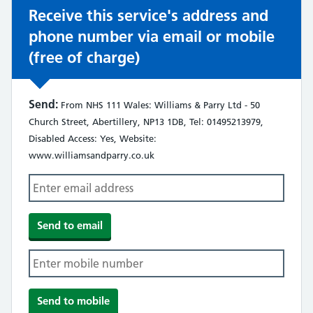
Receive this service's address and
phone number via email or mobile
(free of charge)
Send:
From NHS 111 Wales: Williams & Parry Ltd - 50
Church Street, Abertillery, NP13 1DB, Tel: 01495213979,
Disabled Access: Yes, Website:
www.williamsandparry.co.uk