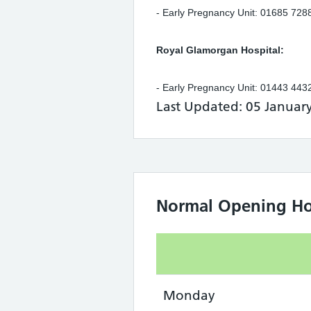
- Early Pregnancy Unit: 01685 72
Royal Glamorgan Hospital:
- Early Pregnancy Unit: 01443 44
Last Updated: 05 Januar
Normal Opening Ho
Monday