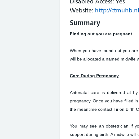
Disabled Access: Yes
Website:
http://ctmuhb.nh
Summary
Finding out you are pregnant
When you have found out you are
will be allocated a named midwife 
Care During Pregnancy
Antenatal care is delivered at b
pregnancy. Once you have filled in
the meantime contact Tirion Birth 
You may see an obstetrician if yo
support during birth. A midwife will