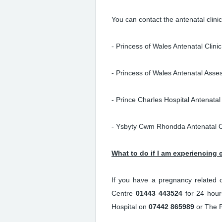
You can contact the antenatal clin
- Princess of Wales Antenatal Clini
- Princess of Wales Antenatal Asse
- Prince Charles Hospital Antenatal 
- Ysbyty Cwm Rhondda Antenatal C
What to do if I am experiencing
If you have a pregnancy related c
Centre
01443 443524
for 24 hour
Hospital on
07442 865989
or The P