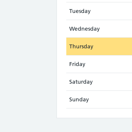
Tuesday
Wednesday
Thursday
Friday
Saturday
Sunday