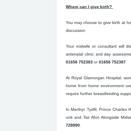
Where can I give birth?
You may choose to give birth at ho
discussion.
Your midwife or consultant will d
antenatal clinic and day assessme
01656 752383
or
01656 752387
.
At Royal Glamorgan Hospital, wome
home from home environment used
require further breastfeeding suppo
In Merthyr Tydfil, Prince Charles H
unit and Tair Afon Alongside Midw
728890
.