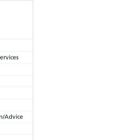
ervices
n/Advice