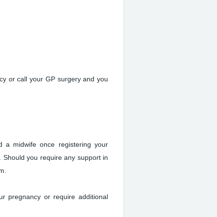
cy or call your GP surgery and you
d a midwife once registering your
. Should you require any support in
am.
ur pregnancy or require additional