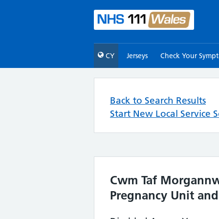
CY
Jerseys
Check Your Symp
Back to Search Results
Start New Local Service 
Cwm Taf Morgannwg 
Pregnancy Unit and