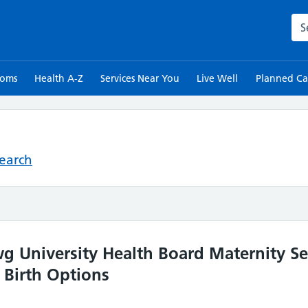
Sea
toms
Health A-Z
Services Near You
Live Well
Planned Ca
Search
University Health Board Maternity Ser
 Birth Options