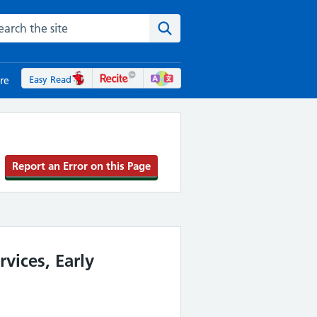
rch the NHS website
Search the site
Easy Read
re
Report an Error on this Page
vices, Early