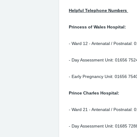
Helpful Telephone Numbers
Princess of Wales Hospital:
- Ward 12 - Antenatal / Postnatal:
- Day Assessment Unit: 01656 752
- Early Pregnancy Unit: 01656 75
Prince Charles Hospital:
- Ward 21 - Antenatal / Postnatal:
- Day Assessment Unit: 01685 728