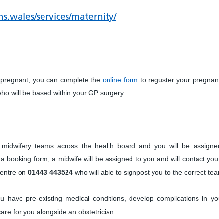
s.wales/services/maternity/
 pregnant, you can complete the
online form
to reguster your pregnan
who will be based within your GP surgery.
y midwifery teams across the health board and you will be assigne
 a booking form, a midwife will be assigned to you and will contact you
Centre on
01443 443524
who will able to signpost you to the correct te
u have pre-existing medical conditions, develop complications in yo
 care for you alongside an obstetrician.