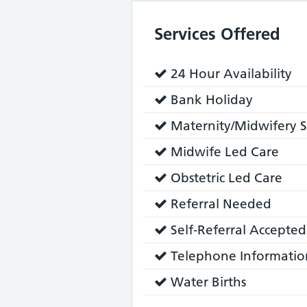
Services Offered
Service
24 Hour Availability
does:
Service
Bank Holiday
does:
Service
Maternity/Midwifery S
does:
Service
Midwife Led Care
does:
Service
Obstetric Led Care
does:
Service
Referral Needed
does:
Service
Self-Referral Accepted
does:
Service
Telephone Informatio
does:
Service
Water Births
does: