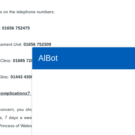
ics on the telephone numbers:
c:
01656 752475
ssment Unit:
01656 752309
Connectivity Status: Render error. Plea
AlBot
Clinic:
01685 728849
linic:
01443 430022 ext. 72655
Keyboard
 complications?
controls
oncern, you should contact your local midwife as soon as possible.
s, 7 days a week for advice. Alternatively, you can contact the Matern
Chat
rincess of Wales Hospital on
01656 753652.
window