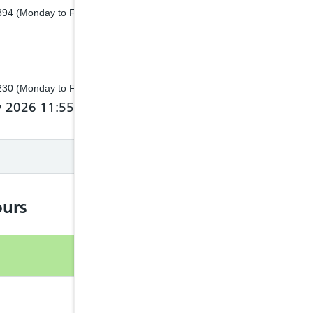
8894 (Monday to Friday 8.30am to 4.30pm)
3230 (Monday to Friday 8.30am to 4.30pm)
y 2026 11:55 by NHS 111 Wales
urs
Open
24hr