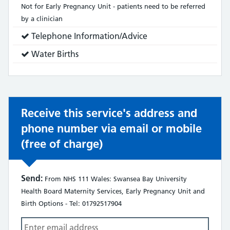
does:
Not for Early Pregnancy Unit - patients need to be referred
by a clinician
Service
Telephone Information/Advice
does:
Service
Water Births
does:
Receive this service's address and
phone number via email or mobile
(free of charge)
Send:
From NHS 111 Wales: Swansea Bay University
Health Board Maternity Services, Early Pregnancy Unit and
Birth Options - Tel: 01792517904