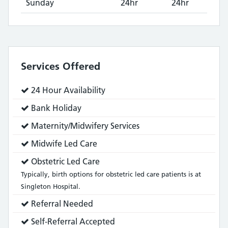
Sunday
24hr
24hr
Services Offered
Service
24 Hour Availability
does:
Service
Bank Holiday
does:
Service
Maternity/Midwifery Services
does:
Service
Midwife Led Care
does:
Service
Obstetric Led Care
does:
Typically, birth options for obstetric led care patients is at
Singleton Hospital.
Service
Referral Needed
does:
Service
Self-Referral Accepted