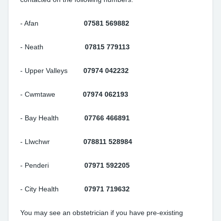
- Afan
07581 569882
- Neath
07815 779113
- Upper Valleys
07974 042232
- Cwmtawe
07974 062193
- Bay Health
07766 466891
- Llwchwr
078811 528984
- Penderi
07971 592205
- City Health
07971 719632
You may see an obstetrician if you have pre-existing