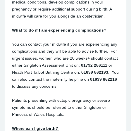
medical conditions, develop complications in your
pregnancy or require additional support during birth. A
midwife will care for you alongside an obstetrician.
What to do if I am experiencing complications?
You can contact your midwife if you are experiencing any
complications and they will be able to advise further. For
urgent issues, women who are 20 weeks+ should contact
either Singleton Assessment Unit on:
01792 286111
or
Neath Port Talbot Birthing Centre on:
01639 862193
. You
can also contact the maternity helpline on
01639 862216
to discuss any concerns.
Patients presenting with ectopic pregnancy or severe
symptoms should be referred to either Singleton or
Princess of Wales Hospitals.
Where can I give birth?