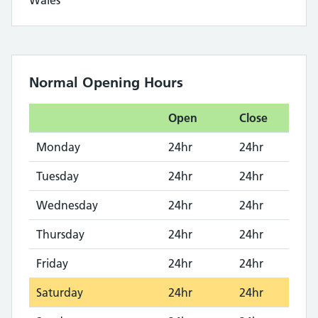
Wales
Normal Opening Hours
Open
Close
Monday
24hr
24hr
Tuesday
24hr
24hr
Wednesday
24hr
24hr
Thursday
24hr
24hr
Friday
24hr
24hr
Saturday
24hr
24hr