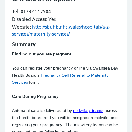
Tel: 01792 517904
Disabled Access: Yes
Website:
http://sbuhb.nhs.wales/hospitals/a-z-
services/maternity-services/
Summary
Finding out you are pregnant
You can register your pregnancy online via Swansea Bay
Health Board's
Pregnancy Self Referral to Maternity
Services
form.
Care During Pregnancy
Antenatal care is delivered at by
midwifery teams
across
the health board and you will be assigned a midwife once
registering your pregnancy. The midwifery teams can be
contacted on the following numbers: