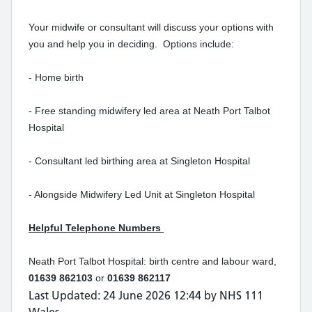
Your midwife or consultant will discuss your options with
you and help you in deciding. Options include:
- Home birth
- Free standing midwifery led area at Neath Port Talbot
Hospital
- Consultant led birthing area at Singleton Hospital
- Alongside Midwifery Led Unit at Singleton Hospital
Helpful Telephone Numbers
Neath Port Talbot Hospital: birth centre and labour ward,
01639 862103
or
01639 862117
Last Updated: 24 June 2026 12:44 by NHS 111