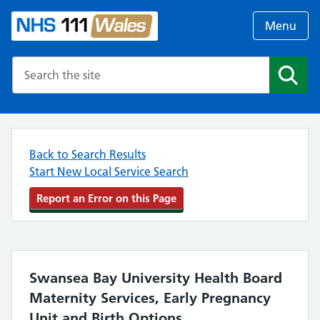
Menu
Search the NHS website
Search
Back to Search Results
Start New Local Service Search
Report an Error on this Page
Swansea Bay University Health Board
Maternity Services, Early Pregnancy
Unit and Birth Options