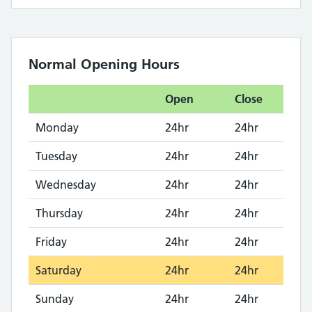
Normal Opening Hours
Open
Close
Monday
24hr
24hr
Tuesday
24hr
24hr
Wednesday
24hr
24hr
Thursday
24hr
24hr
Friday
24hr
24hr
Saturday
24hr
24hr
Sunday
24hr
24hr