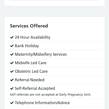
Services Offered
Service
24 Hour Availability
does:
Service
Bank Holiday
does:
Service
Maternity/Midwifery Services
does:
Service
Midwife Led Care
does:
Service
Obstetric Led Care
does:
Service
Referral Needed
does:
Service
Self-Referral Accepted
does:
Self referrals are not accepted at Early Pregnancy Unit.
Service
Telephone Information/Advice
does: