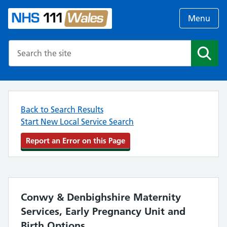
Menu
Search the NHS website
Search
Back to Search Results
Start New Local Service Search
Report an Error on this Page
Conwy & Denbighshire Maternity
Services, Early Pregnancy Unit and
Birth Options