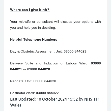
Where can I give birth?
Your midwife or consultant will discuss your options with
you and help you in deciding.
Helpful Telephone Numbers
Day & Obstetric Assessment Unit:
03000 844023
Delivery Suite and Induction of Labour Ward:
03000
844021
or
03000 844020
Neonatal Unit:
03000 844020
Postnatal Ward:
03000 844022
Last Updated: 10 October 2024 15:52 by NHS 111
Wales