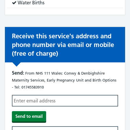
Service
Water Births
does:
Receive this service's address and
phone number via email or mobile
(free of charge)
Send:
From NHS 111 Wales: Conwy & Denbighshire
Maternity Services, Early Pregnancy Unit and Birth Options
- Tel: 01745583910