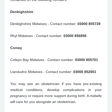
Denbighshire
Denbighshire Midwives - Contact number:
03000 855728
Rhyl Midwives - Contact number:
03000 856856
Conwy
Colwyn Bay Midwives - Contact number:
03000 855701
Llandudno Midwives - Contact number:
03000 852001
You may see an obstetrician if you have pre-existing
medical conditions, develop complications in your
pregnancy or require more support during birth. A midwife
will care for you alongside an obstetrician.