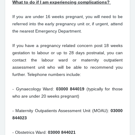
What to do if I am experiencing complications?
If you are under 16 weeks pregnant, you will need to be
referred into the early pregnancy unit or, if urgent, attend
the nearest Emergency Department.
If you have a pregnancy related concern post 18 weeks
gestation to labour or up to 28 days postnatal, you can
contact the labour ward or maternity outpatient
assessment unit who will be able to recommend you
further. Telephone numbers include:
- Gynaecology Ward:
03000 844019
(typically for those
who are under 20 weeks pregnant)
- Maternity Outpatients Assessment Unit (MOAU):
03000
844023
- Obstetrics Ward:
03000 844021