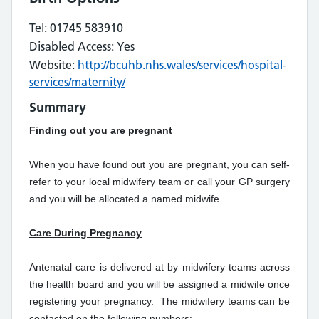
Tel: 01745 583910
Disabled Access: Yes
Website:
http://bcuhb.nhs.wales/services/hospital-
services/maternity/
Summary
Finding out you are pregnant
When you have found out you are pregnant, you can self-
refer to your local midwifery team or call your GP surgery
and you will be allocated a named midwife.
Care During Pregnancy
Antenatal care is delivered at by midwifery teams across
the health board and you will be assigned a midwife once
registering your pregnancy. The midwifery teams can be
contacted on the following numbers: