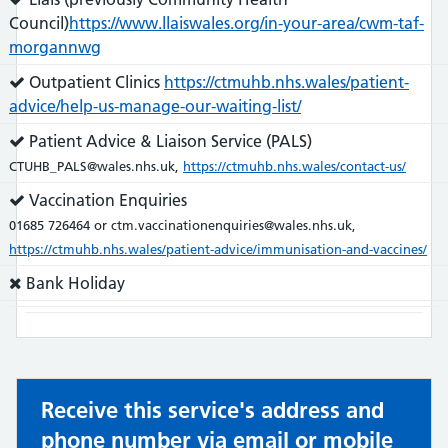
does:
Council)
https://www.llaiswales.org/in-your-area/cwm-taf-
morgannwg
Service
Outpatient Clinics
https://ctmuhb.nhs.wales/patient-
does:
advice/help-us-manage-our-waiting-list/
Service
Patient Advice & Liaison Service (PALS)
does:
CTUHB_PALS@wales.nhs.uk,
https://ctmuhb.nhs.wales/contact-us/
Service
Vaccination Enquiries
does:
01685 726464 or ctm.vaccinationenquiries@wales.nhs.uk,
https://ctmuhb.nhs.wales/patient-advice/immunisation-and-vaccines/
Service
Bank Holiday
does
not:
Receive this service's address and
phone number via email or mobile