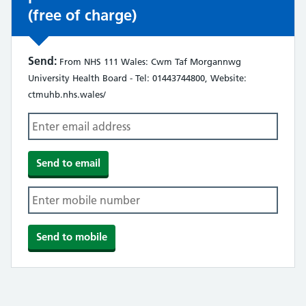
(free of charge)
Send:
From NHS 111 Wales: Cwm Taf Morgannwg
University Health Board - Tel: 01443744800, Website:
ctmuhb.nhs.wales/