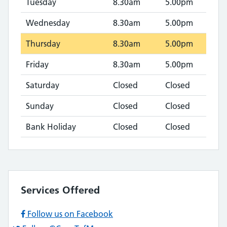
Tuesday
8.30am
5.00pm
Wednesday
8.30am
5.00pm
Thursday
8.30am
5.00pm
Friday
8.30am
5.00pm
Saturday
Closed
Closed
Sunday
Closed
Closed
Bank Holiday
Closed
Closed
Services Offered
Follow us on Facebook