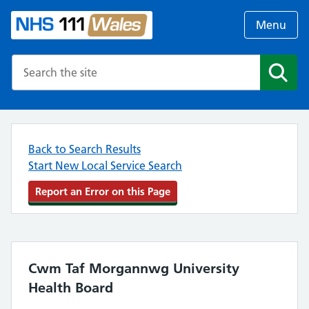
Menu
Search the NHS website
Search
Back to Search Results
Start New Local Service Search
Report an Error on this Page
Cwm Taf Morgannwg University
Health Board