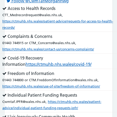
Follow @CwmTafMorgannwg
Service
Access to Health Records
does:
CTT_Medrecordrequest@wales.nhs.uk,
https://ctmuhb.nhs.wales/patient-advice/requests-for-access-to-health-
records/
Service
Complaints & Concerns
does:
01443 744915 or CTM_Concerns@wales.nhs.uk,
https://ctmuhb.nhs.wales/contact-us/concerns-complaints/
Service
Covid-19 Recovery
does:
Information
https://ctmuhb.nhs.wales/covid-19/
Service
Freedom of Information
does:
01443 744800 or CTM.FreddomOfInformation@wales.nhs.uk,
https://ctmuhb.nhs.wales/use-of-site/freedom-of-information/
Service
Individual Patient Funding Requests
does:
Cwmtaf.IPFR@wales.nhs.uk,
https://ctmuhb.nhs.wales/patient-
advice/individual-patient-funding-requests-ipfr/
Service
Llais (previously Community Health