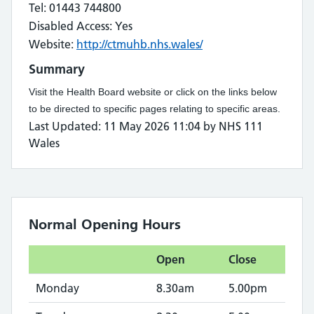
Tel: 01443 744800
Disabled Access: Yes
Website:
http://ctmuhb.nhs.wales/
Summary
Visit the Health Board website or click on the links below
to be directed to specific pages relating to specific areas.
Last Updated: 11 May 2026 11:04 by NHS 111
Wales
Normal Opening Hours
Open
Close
Monday
8.30am
5.00pm