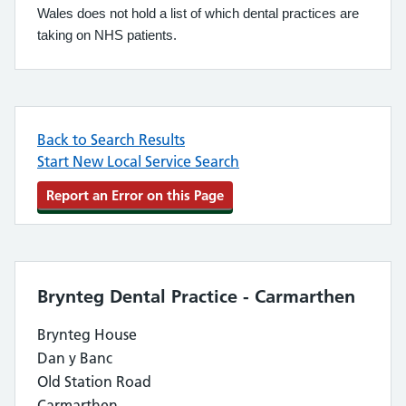
Wales does not hold a list of which dental practices are
taking on NHS patients.
Back to Search Results
Start New Local Service Search
Report an Error on this Page
Brynteg Dental Practice - Carmarthen
Brynteg House
Dan y Banc
Old Station Road
Carmarthen