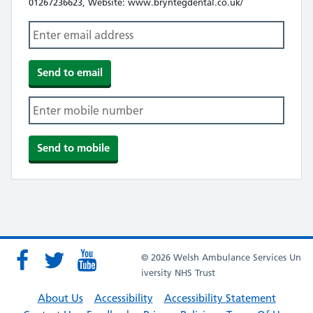
01267236623, Website: www.bryntegdental.co.uk/
© 2026 Welsh Ambulance Services Un
iversity NHS Trust
About Us
Accessibility
Accessibility Statement