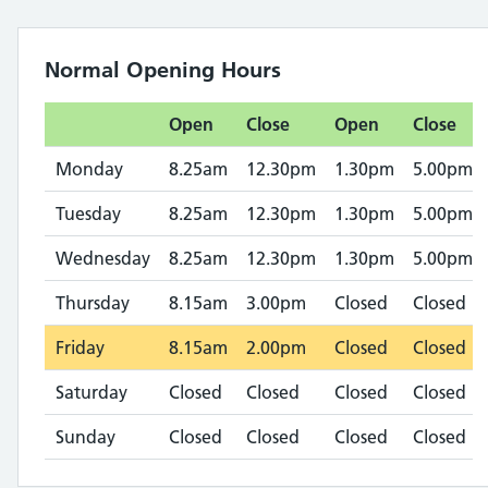
Normal Opening Hours
Open
Close
Open
Close
Monday
8.25am
12.30pm
1.30pm
5.00pm
Tuesday
8.25am
12.30pm
1.30pm
5.00pm
Wednesday
8.25am
12.30pm
1.30pm
5.00pm
Thursday
8.15am
3.00pm
Closed
Closed
Friday
8.15am
2.00pm
Closed
Closed
Saturday
Closed
Closed
Closed
Closed
Sunday
Closed
Closed
Closed
Closed