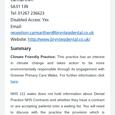
SA31 1JN
Tel: 01267 236623
Disabled Access: Yes
Email:
reception.carmarthen@bryntegdental.co.uk
Website:
http://www.bryntegdental.co.uk/
Summary
Climate Friendly Practice:
This practice has an interest
in climate change and takes action to be more
environmentally responsible through its engagement with
Greener Primary Care Wales. For further information click
here
.
NHS 111 wales does not hold information about Dental
Practice NHS Contracts and whether they have a contract
or are accepting patients onto a waiting list. You will need
to discuss with the practice the provision which is