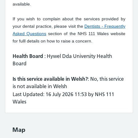
available.
If you wish to complain about the services provided by
your dental practice, please visit the
Dentists - Frequently
Asked Questions
section of the NHS 111 Wales website
for fulll details on how to raise a concern.
Health Board
: Hywel Dda University Health
Board
Is this service available in Welsh?
: No, this service
is not available in Welsh
Last Updated: 16 July 2026 11:53 by NHS 111
Wales
Map