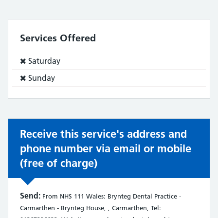
Services Offered
Service
Saturday
does
Service
Sunday
not:
does
not:
Receive this service's address and
phone number via email or mobile
(free of charge)
Send:
From NHS 111 Wales: Brynteg Dental Practice -
Carmarthen - Brynteg House, , Carmarthen, Tel: