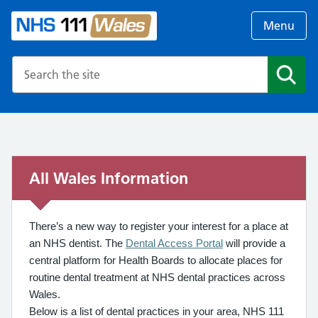
Menu
Search the NHS website
Search
All Wales Information
There’s a new way to register your interest for a place at
an NHS dentist. The
Dental Access Portal
will provide a
central platform for Health Boards to allocate places for
routine dental treatment at NHS dental practices across
Wales.
Below is a list of dental practices in your area, NHS 111