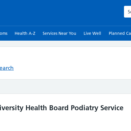
Sea
toms
Health A-Z
Services Near You
Live Well
Planned Ca
Search
iversity Health Board Podiatry Service