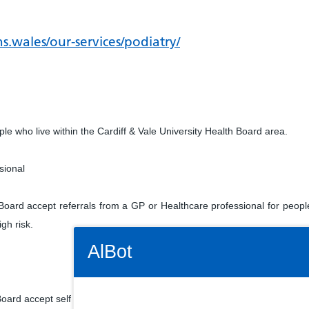
s.wales/our-services/podiatry/
ple who live within the Cardiff & Vale University Health Board area.
sional
 Board accept referrals from a GP or Healthcare professional for peopl
high risk.
Connectivity Status: Render error. Plea
AlBot
Board accept self referrals via a self referral form. Call telephone nu