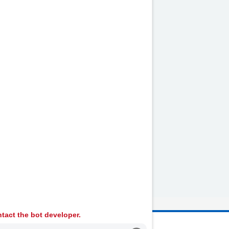
tact the bot developer.
 Ambulance Services University NHS Trust