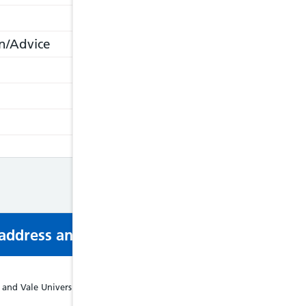
n/Advice
s address and phone number via email or mobi
and Vale University Health Board Podiatry Service - Tel: 02920335134, We