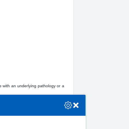
e with an underlying pathology or a
se check the console or contact the bot developer.
mber 02920 335135 to receive a form.