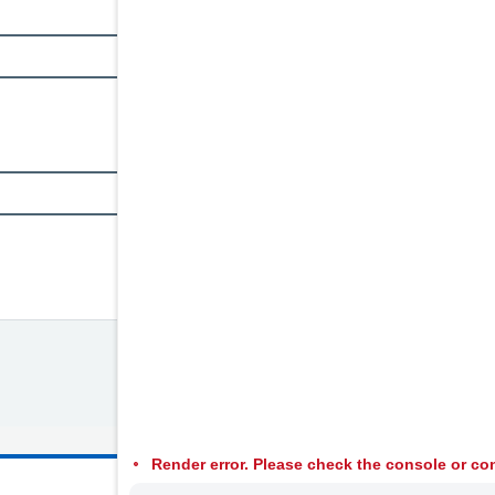
Render error. Please check the console or con
© 2026 Welsh