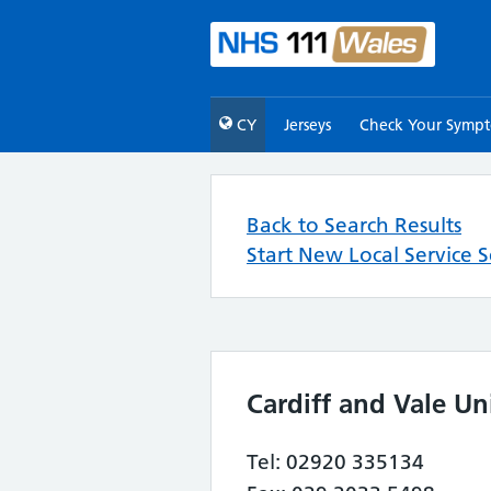
CY
Jerseys
Check Your Symp
Back to Search Results
Start New Local Service 
Cardiff and Vale Un
Tel: 02920 335134