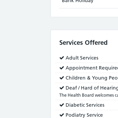
Bank Holiday
Services Offered
Service
Adult Services
does:
Service
Appointment Require
does:
Service
Children & Young Peop
does:
Service
Deaf / Hard of Hearing
does:
The Health Board welcomes cal
Service
Diabetic Services
does:
Service
Podiatry Service