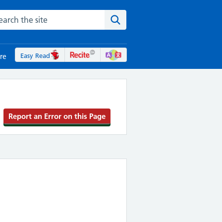
rch the NHS website
Search the site
Easy Read
re
Report an Error on this Page