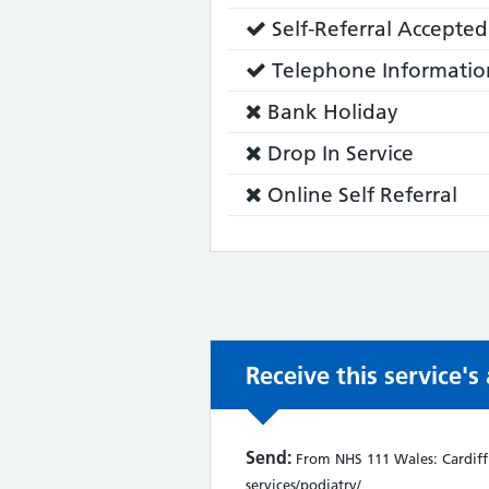
does:
Service
Self-Referral Accepted
does:
Service
Telephone Informatio
does:
Service
Bank Holiday
does
Service
Drop In Service
not:
does
Service
Online Self Referral
not:
does
not:
Receive this service'
Send:
From NHS 111 Wales: Cardiff 
services/podiatry/