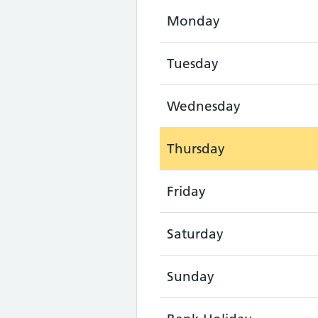
Monday
Tuesday
Wednesday
Thursday
Friday
Saturday
Sunday