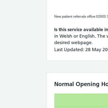
New patient referrals office:02920
Is this service available 
in Welsh or English. The 
desired webpage.
Last Updated: 28 May 20
Normal Opening Ho