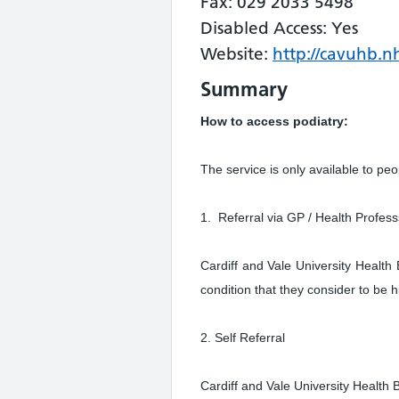
Fax: 029 2033 5498
Disabled Access: Yes
Website:
http://cavuhb.nh
Summary
How to access podiatry:
The service is only available to peo
1. Referral via GP / Health Profess
Cardiff and Vale University Health
condition that they consider to be 
2. Self Referral
Cardiff and Vale University Health 