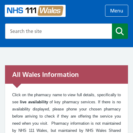
Menu
Search the NHS website
Search
All Wales Information
Click on the pharmacy name to view full details, specifically to
see
live availability
of key pharmacy services. If there is no
availability displayed, please phone your chosen pharmacy
before arriving to check if they are offering the service you
need when you visit. Pharmacy information is not maintained
by NHS 111 Wales, but maintained by NHS Wales Shared