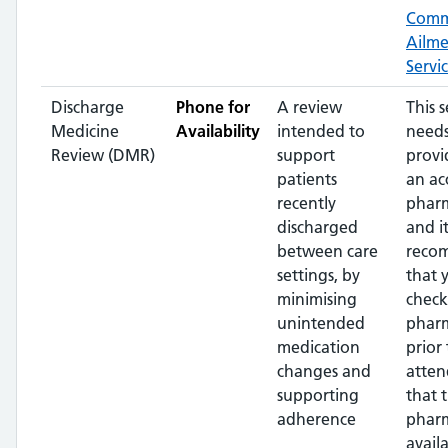
Com
Ailm
Servi
Discharge
Phone for
A review
This s
Medicine
Availability
intended to
needs
Review (DMR)
support
provi
patients
an ac
recently
pharm
discharged
and it
between care
reco
settings, by
that 
minimising
check
unintended
phar
medication
prior 
changes and
atten
supporting
that 
adherence
pharm
availa