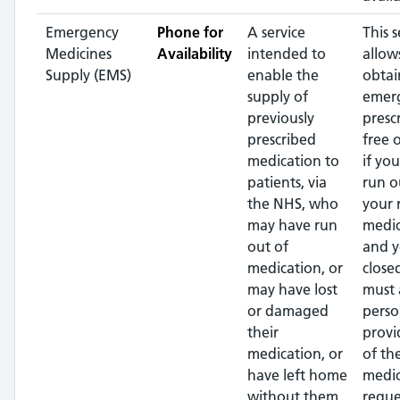
Emergency
Phone for
A service
This s
Medicines
Availability
intended to
allow
Supply (EMS)
enable the
obtai
supply of
emer
previously
presc
prescribed
free 
medication to
if yo
patients, via
run o
the NHS, who
your 
may have run
medic
out of
and y
medication, or
close
may have lost
must 
or damaged
perso
their
provi
medication, or
of th
have left home
medic
without them
reque