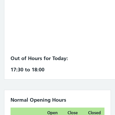
Out of Hours for Today:
17:30 to 18:00
Normal Opening Hours
Open
Close
Closed