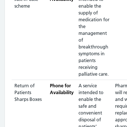
scheme
enable the
supply of
medication for
the
management
of
breakthrough
symptoms in
patients
receiving
palliative care.
Return of
Phone for
A service
Pharm
Patients
Availability
intended to
will r
Sharps Boxes
enable the
and 
safe and
requi
convenient
repla
disposal of
appr
patients'
sharp