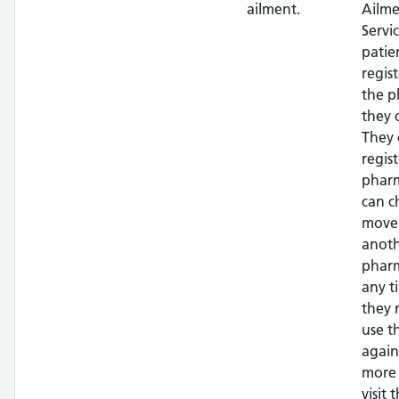
ailment.
Ailme
Servi
patie
regis
the 
they 
They 
regis
phar
can c
move
anot
pharm
any t
they 
use t
again
more 
visit t