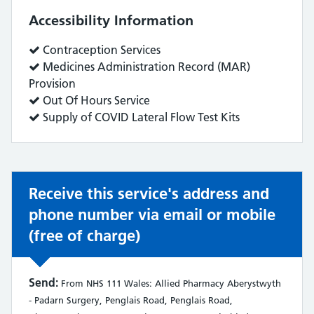
Accessibility Information
Service
Contraception Services
does:
Service
Medicines Administration Record (MAR)
does:
Provision
Service
Out Of Hours Service
does:
Service
Supply of COVID Lateral Flow Test Kits
does:
Receive this service's address and
phone number via email or mobile
(free of charge)
Send:
From NHS 111 Wales: Allied Pharmacy Aberystwyth
- Padarn Surgery, Penglais Road, Penglais Road,