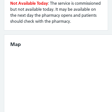
Not Available Today
: The service is commissioned
but not available today. It may be available on
the next day the pharmacy opens and patients
should check with the pharmacy.
Map