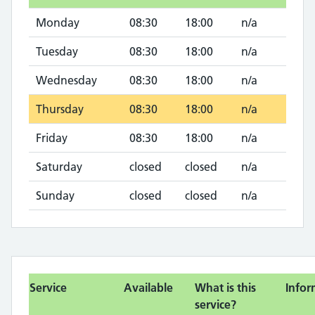
Monday
08:30
18:00
n/a
Tuesday
08:30
18:00
n/a
Wednesday
08:30
18:00
n/a
Thursday
08:30
18:00
n/a
Friday
08:30
18:00
n/a
Saturday
closed
closed
n/a
Sunday
closed
closed
n/a
Service
Available
What is this
Infor
service?