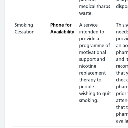
medical sharps
dispos
waste.
Smoking
Phone for
A service
This s
Cessation
Availability
intended to
needs
provide a
provi
programme of
an ac
motivational
pharm
support and
and it
nicotine
reco
replacement
that 
therapy to
check
people
phar
wishing to quit
prior 
smoking.
atten
that 
pharm
availa