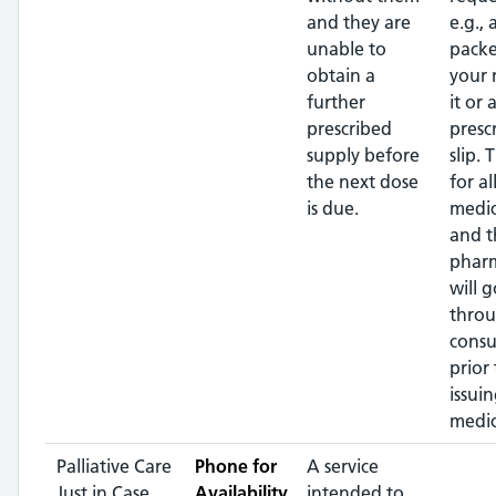
and they are
e.g.,
unable to
packe
obtain a
your
further
it or 
prescribed
presc
supply before
slip. 
the next dose
for al
is due.
medic
and t
pharm
will g
throu
consu
prior 
issui
medic
Palliative Care
Phone for
A service
Just in Case
Availability
intended to