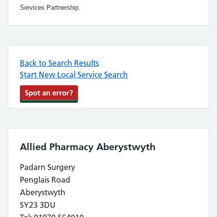
Services Partnership.
Back to Search Results
Start New Local Service Search
Spot an error?
Allied Pharmacy Aberystwyth
Padarn Surgery
Penglais Road
Aberystwyth
SY23 3DU