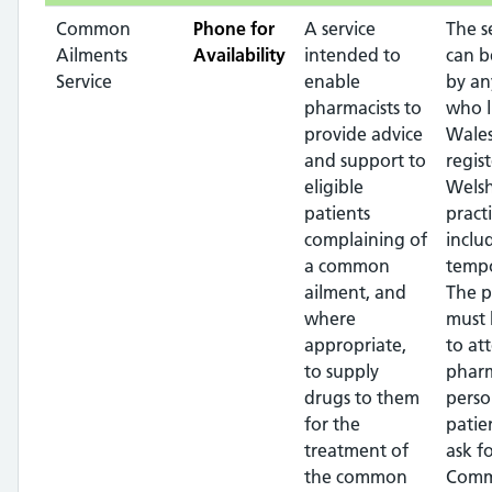
Common
Phone for
A service
The s
Ailments
Availability
intended to
can b
Service
enable
by an
pharmacists to
who l
provide advice
Wales
and support to
regis
eligible
Wels
patients
pract
complaining of
inclu
a common
tempo
ailment, and
The p
where
must 
appropriate,
to at
to supply
pharm
drugs to them
perso
for the
patie
treatment of
ask f
the common
Com