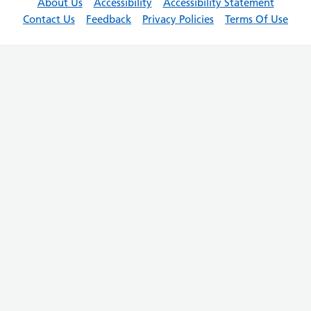
About Us
Accessibility
Accessibility Statement
Contact Us
Feedback
Privacy Policies
Terms Of Use