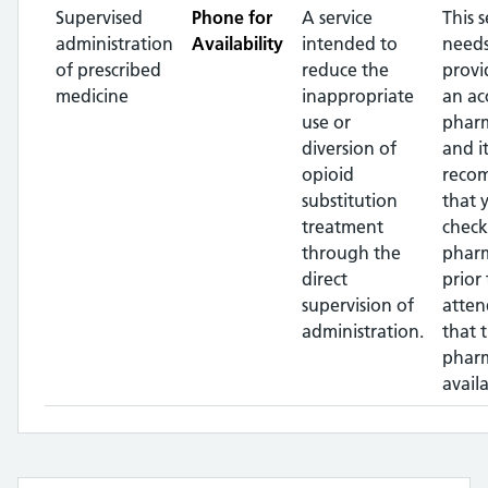
Supervised
Phone for
A service
This s
administration
Availability
intended to
needs
of prescribed
reduce the
provi
medicine
inappropriate
an ac
use or
pharm
diversion of
and it
opioid
reco
substitution
that 
treatment
check
through the
phar
direct
prior 
supervision of
atten
administration.
that 
pharm
availa