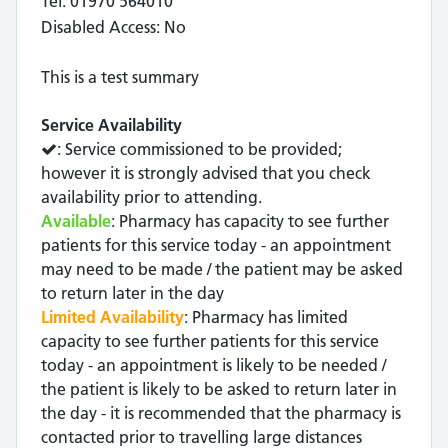
Tel: 01970 564010
Disabled Access: No
This is a test summary
Service Availability
: Service commissioned to be provided;
however it is strongly advised that you check
availability prior to attending.
Available
: Pharmacy has capacity to see further
patients for this service today - an appointment
may need to be made / the patient may be asked
to return later in the day
Limited Availability
: Pharmacy has limited
capacity to see further patients for this service
today - an appointment is likely to be needed /
the patient is likely to be asked to return later in
the day - it is recommended that the pharmacy is
contacted prior to travelling large distances