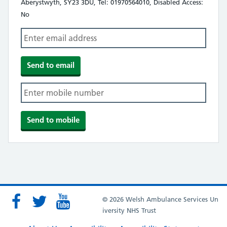
Aberystwyth, SY23 3DU, Tel: 01970564010, Disabled Access:
No
© 2026 Welsh Ambulance Services Un
iversity NHS Trust