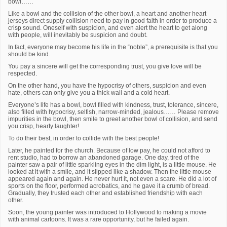
bowl……
Like a bowl and the collision of the other bowl, a heart and another heart
jerseys direct supply collision need to pay in good faith in order to produce a
crisp sound. Oneself with suspicion, and even alert the heart to get along
with people, will inevitably be suspicion and doubt.
In fact, everyone may become his life in the “noble”, a prerequisite is that you
should be kind.
You pay a sincere will get the corresponding trust, you give love will be
respected.
On the other hand, you have the hypocrisy of others, suspicion and even
hate, others can only give you a thick wall and a cold heart.
Everyone’s life has a bowl, bowl filled with kindness, trust, tolerance, sincere,
also filled with hypocrisy, selfish, narrow-minded, jealous…… Please remove
impurities in the bowl, then smile to greet another bowl of collision, and send
you crisp, hearty laughter!
To do their best, in order to collide with the best people!
Later, he painted for the church. Because of low pay, he could not afford to
rent studio, had to borrow an abandoned garage. One day, tired of the
painter saw a pair of little sparkling eyes in the dim light, is a little mouse. He
looked at it with a smile, and it slipped like a shadow. Then the little mouse
appeared again and again. He never hurt it, not even a scare. He did a lot of
sports on the floor, performed acrobatics, and he gave it a crumb of bread.
Gradually, they trusted each other and established friendship with each
other.
Soon, the young painter was introduced to Hollywood to making a movie
with animal cartoons. It was a rare opportunity, but he failed again.