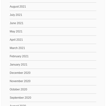
August 2021
July 2021
June 2021
May 2021
April 2021
March 2021
February 2021
January 2021
December 2020
November 2020
October 2020
September 2020
August 2020