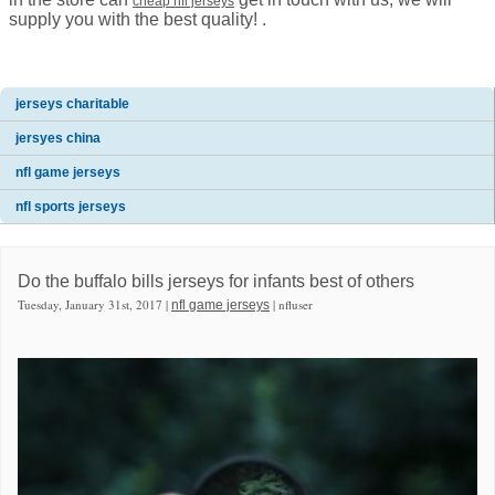
cheap nfl jerseys
supply you with the best quality! .
jerseys charitable
jersyes china
nfl game jerseys
nfl sports jerseys
Do the buffalo bills jerseys for infants best of others
Tuesday, January 31st, 2017 |
| nfluser
nfl game jerseys