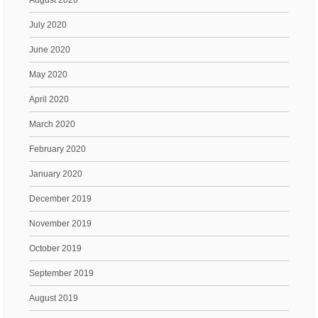
July 2020
June 2020
May 2020
April 2020
March 2020
February 2020
January 2020
December 2019
November 2019
October 2019
September 2019
August 2019