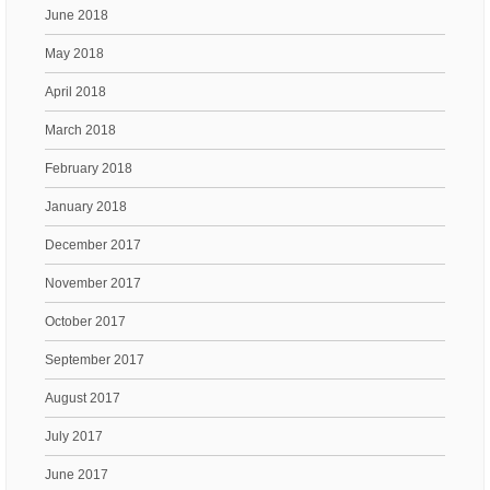
June 2018
May 2018
April 2018
March 2018
February 2018
January 2018
December 2017
November 2017
October 2017
September 2017
August 2017
July 2017
June 2017