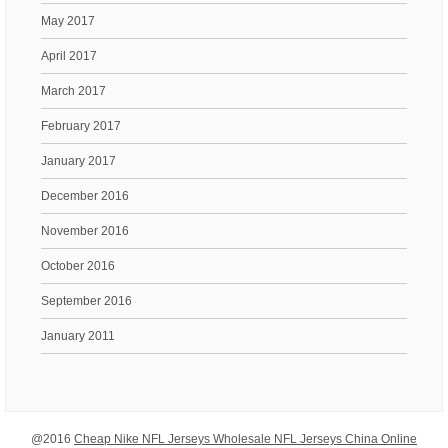
May 2017
April 2017
March 2017
February 2017
January 2017
December 2016
November 2016
October 2016
September 2016
January 2011
@2016
Cheap Nike NFL Jerseys Wholesale NFL Jerseys China Online