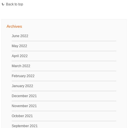
Back to top
Archives
June 2022
May 2022
April 2022
March 2022
February 2022
January 2022
December 2021
November 2021
October 2021
September 2021