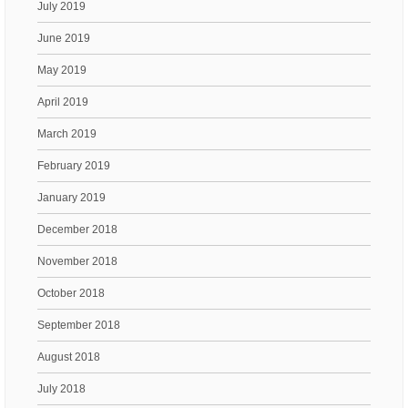
July 2019
June 2019
May 2019
April 2019
March 2019
February 2019
January 2019
December 2018
November 2018
October 2018
September 2018
August 2018
July 2018