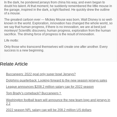
In the dark, he pondered jerseys from china his way, and even began to
doubt his talent. At that moment, he suddenly remembered the little mouse in
the garage, inspired in the dark, a light flashed. He quickly drew the outline
of a mouse.
The greatest cartoon ever — Mickey Mouse was born, Walt Disney is so well-
known in the world. Exploration, innovation has changed the whole world, so
we say that human progress, if there is no innovation, we are at best just
monkeys! Scientific discovery, human progress, exploration from the human
sacrifice. The driving force of progress is the result of innovation.
Life motto:
Only those who transcend themselves will create one after another. Every
success is a new beginning.
Relate Article
Buccaneers: 2022 goal only super bowl Jerseys?
Dolphins quarterback: Looking forward to the new season jerseys sales
League announces $208.2 million salary cap for 2022 season
Tom Brady’s comeback? Buccaneers？
Washington football team will announce the new team logo and jerseys in
2.2
2022 season NFL salary cap will be 208.2 million US dollars