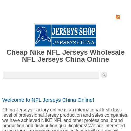
Home
Super Jersey Group factory
Cheap Nike NFL Jerseys Wholesale
NFL Jerseys China Online
Welcome to NFL Jerseys China Online!
China Jerseys Factory online is an international first-class
level of professional Jersey production and sales companies,
we have achieved NIKE NFL and other professional brand
production and distribution qualifications! We are interested
in the store can
get in touch with us, we will