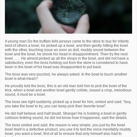
A young man Do the buffalo bills jerseys came to the store to buy for infants
best of others a bowl, he picked up a bowl, and then gently hitting the bowl
with the other, touching issue as soon as dull, muddy sound between the
bowl and the bowl, he shook his head in disappointment. Then try the next
bowl…… He almost picked up all the shops in the bowl, and did not have a
satisfactory, even the boss holding out from the store is considered to have
been in the bowl of his head was disappointed to put back.
The boss was very puzzled, he always asked. In the bowl to touch another
bowl is what mean?
He proudly told the boss, this is an old man told him to pick the bowl of the
trick, when a bowl and another bowl gently collide, issued a crisp, melodious
sound, it must be a bowl.
The boss see light suddenly, picked up a bowl for him, smiled and said: “boy,
you take the bowl to try, you can keep pick their favorite bowl”.
He did half believe and half doubt. Strange! He is holding a bowl in gently
collision tinkling sound, he did not know how it happened, said the details.
The boss smiled and said, the reason is very simple, you just try the bowl
bowl itself is a defective product, you use it to test the voice inevitably muddy
bowl, you want a bowl, first of all to ensure that only himself also had to