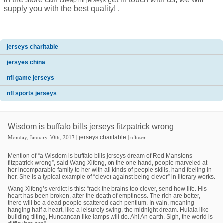
cheap nfl jerseys
supply you with the best quality! .
jerseys charitable
jersyes china
nfl game jerseys
nfl sports jerseys
Wisdom is buffalo bills jerseys fitzpatrick wrong
Monday, January 30th, 2017 |
| nfluser
jerseys charitable
Mention of “a Wisdom is buffalo bills jerseys dream of Red Mansions
fitzpatrick wrong”, said Wang Xifeng, on the one hand, people marveled at
her incomparable family to her with all kinds of people skills, hand feeling in
her. She is a typical example of “clever against being clever” in literary works.
Wang Xifeng’s verdict is this: “rack the brains too clever, send how life. His
heart has been broken, after the death of emptiness. The rich are better,
there will be a dead people scattered each pentium. In vain, meaning
hanging half a heart, like a leisurely swing, the midnight dream. Hulala like
building tilting, Huncancan like lamps will do. Ah! An earth. Sigh, the world is