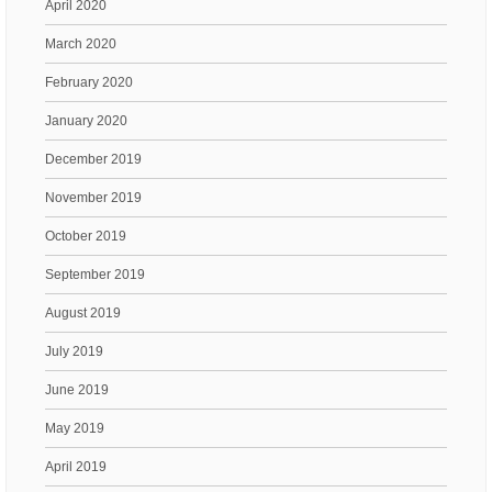
April 2020
March 2020
February 2020
January 2020
December 2019
November 2019
October 2019
September 2019
August 2019
July 2019
June 2019
May 2019
April 2019