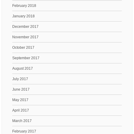
February 2018
January 2018
December 2017
November 2017
October 2017
September 2017
August 2017
July 2017
June 2017
May 2017
April 2017
March 2017
February 2017