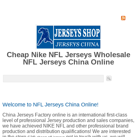
Home
Super Jersey Group factory
Cheap Nike NFL Jerseys Wholesale
NFL Jerseys China Online
Welcome to NFL Jerseys China Online!
China Jerseys Factory online is an international first-class
level of professional Jersey production and sales companies,
we have achieved NIKE NFL and other professional brand
production and distribution qualifications! We are interested
in the store can
get in touch with us, we will