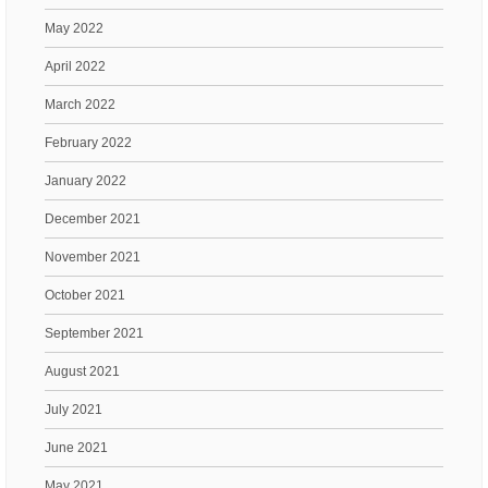
May 2022
April 2022
March 2022
February 2022
January 2022
December 2021
November 2021
October 2021
September 2021
August 2021
July 2021
June 2021
May 2021