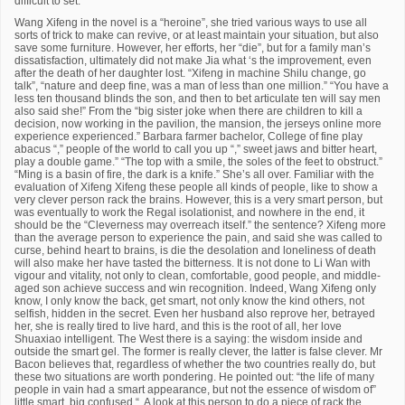
difficult to set.”
Wang Xifeng in the novel is a “heroine”, she tried various ways to use all
sorts of trick to make can revive, or at least maintain your situation, but also
save some furniture. However, her efforts, her “die”, but for a family man’s
dissatisfaction, ultimately did not make Jia what ‘s the improvement, even
after the death of her daughter lost. “Xifeng in machine Shilu change, go
talk”, “nature and deep fine, was a man of less than one million.” “You have a
less ten thousand blinds the son, and then to bet articulate ten will say men
also said she!” From the “big sister joke when there are children to kill a
decision, now working in the pavilion, the mansion, the jerseys online more
experience experienced.” Barbara farmer bachelor, College of fine play
abacus “,” people of the world to call you up “,” sweet jaws and bitter heart,
play a double game.” “The top with a smile, the soles of the feet to obstruct.”
“Ming is a basin of fire, the dark is a knife.” She’s all over. Familiar with the
evaluation of Xifeng Xifeng these people all kinds of people, like to show a
very clever person rack the brains. However, this is a very smart person, but
was eventually to work the Regal isolationist, and nowhere in the end, it
should be the “Cleverness may overreach itself.” the sentence? Xifeng more
than the average person to experience the pain, and said she was called to
curse, behind heart to brains, is die the desolation and loneliness of death
will also make her have tasted the bitterness. It is not done to Li Wan with
vigour and vitality, not only to clean, comfortable, good people, and middle-
aged son achieve success and win recognition. Indeed, Wang Xifeng only
know, I only know the back, get smart, not only know the kind others, not
selfish, hidden in the secret. Even her husband also reprove her, betrayed
her, she is really tired to live hard, and this is the root of all, her love
Shuaxiao intelligent. The West there is a saying: the wisdom inside and
outside the smart gel. The former is really clever, the latter is false clever. Mr
Bacon believes that, regardless of whether the two countries really do, but
these two situations are worth pondering. He pointed out: “the life of many
people in vain had a smart appearance, but not the essence of wisdom of”
little smart, big confused “. A look at this person to do a piece of rack the