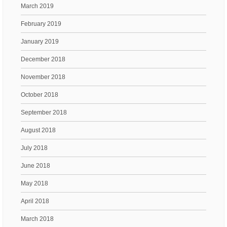
March 2019
February 2019
January 2019
December 2018
November 2018
October 2018
September 2018
August 2018
July 2018
June 2018
May 2018
April 2018
March 2018