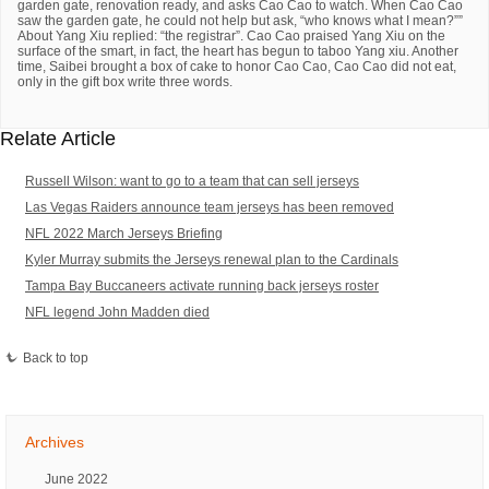
garden gate, renovation ready, and asks Cao Cao to watch. When Cao Cao
saw the garden gate, he could not help but ask, “who knows what I mean?””
About Yang Xiu replied: “the registrar”. Cao Cao praised Yang Xiu on the
surface of the smart, in fact, the heart has begun to taboo Yang xiu. Another
time, Saibei brought a box of cake to honor Cao Cao, Cao Cao did not eat,
only in the gift box write three words.
Relate Article
Russell Wilson: want to go to a team that can sell jerseys
Las Vegas Raiders announce team jerseys has been removed
NFL 2022 March Jerseys Briefing
Kyler Murray submits the Jerseys renewal plan to the Cardinals
Tampa Bay Buccaneers activate running back jerseys roster
NFL legend John Madden died
Back to top
Archives
June 2022