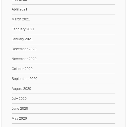
April 2021
March 2021
February 2021
January 2021
December 2020
November 2020
October 2020
September 2020
August 2020
July 2020
June 2020
May 2020