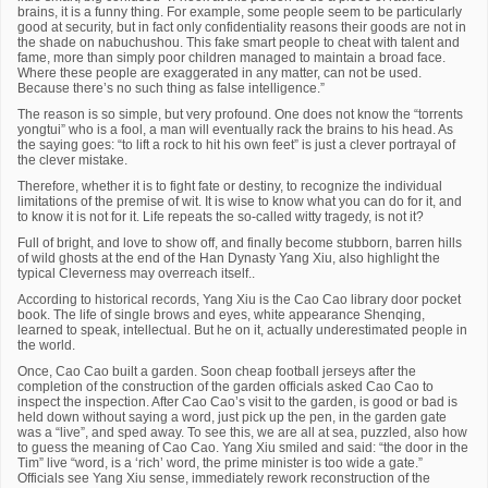
brains, it is a funny thing. For example, some people seem to be particularly
good at security, but in fact only confidentiality reasons their goods are not in
the shade on nabuchushou. This fake smart people to cheat with talent and
fame, more than simply poor children managed to maintain a broad face.
Where these people are exaggerated in any matter, can not be used.
Because there’s no such thing as false intelligence.”
The reason is so simple, but very profound. One does not know the “torrents
yongtui” who is a fool, a man will eventually rack the brains to his head. As
the saying goes: “to lift a rock to hit his own feet” is just a clever portrayal of
the clever mistake.
Therefore, whether it is to fight fate or destiny, to recognize the individual
limitations of the premise of wit. It is wise to know what you can do for it, and
to know it is not for it. Life repeats the so-called witty tragedy, is not it?
Full of bright, and love to show off, and finally become stubborn, barren hills
of wild ghosts at the end of the Han Dynasty Yang Xiu, also highlight the
typical Cleverness may overreach itself..
According to historical records, Yang Xiu is the Cao Cao library door pocket
book. The life of single brows and eyes, white appearance Shenqing,
learned to speak, intellectual. But he on it, actually underestimated people in
the world.
Once, Cao Cao built a garden. Soon cheap football jerseys after the
completion of the construction of the garden officials asked Cao Cao to
inspect the inspection. After Cao Cao’s visit to the garden, is good or bad is
held down without saying a word, just pick up the pen, in the garden gate
was a “live”, and sped away. To see this, we are all at sea, puzzled, also how
to guess the meaning of Cao Cao. Yang Xiu smiled and said: “the door in the
Tim” live “word, is a ‘rich’ word, the prime minister is too wide a gate.”
Officials see Yang Xiu sense, immediately rework reconstruction of the