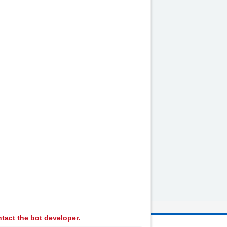
alth
...
tact the bot developer.