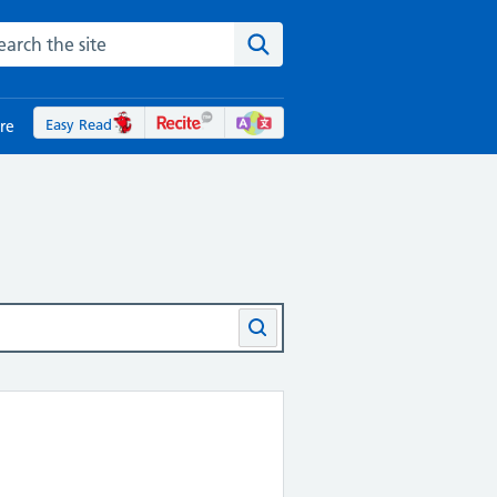
rch the NHS website
Search the site
Easy Read
re