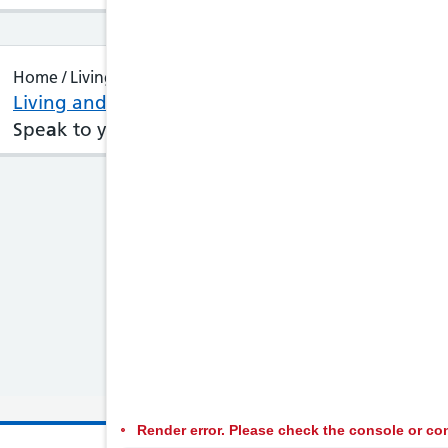
Home / Living and Feeling Well
Living and Feeling Well : Trans sexual health
Spe
a
k to your GP or visit
a
GUM
clinic
(
sexual
he
Render error. Please check the console or con