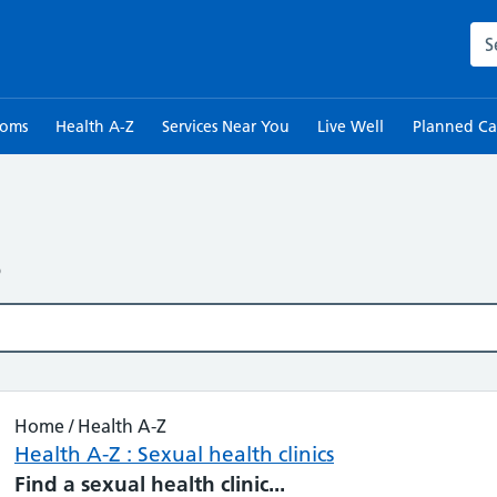
Sea
toms
Health A-Z
Services Near You
Live Well
Planned Ca
s
Home / Health A-Z
Health A-Z : Sexual health clinics
Find
a
sexual
health
clinic
...