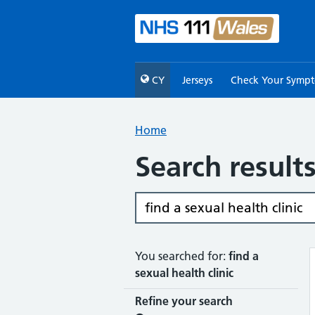
CY
Jerseys
Check Your Symp
Home
Search result
You searched for:
find a
sexual health clinic
Refine your search