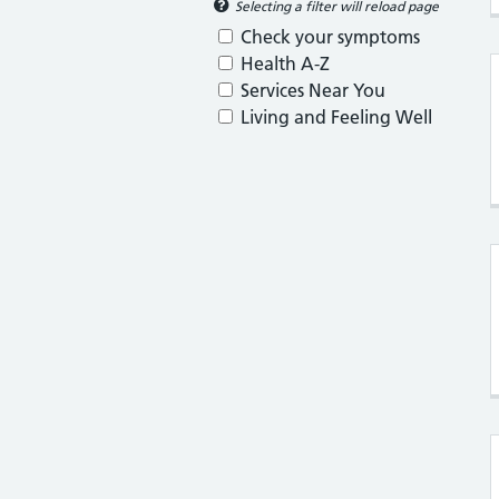
Selecting a filter will reload page
Check your symptoms
Health A-Z
Services Near You
Living and Feeling Well