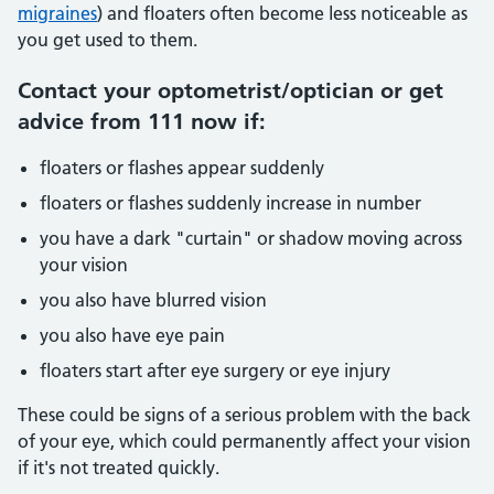
migraines
) and floaters often become less noticeable as
you get used to them.
Contact your optometrist/optician or get
advice from 111 now if:
floaters or flashes appear suddenly
floaters or flashes suddenly increase in number
you have a dark "curtain" or shadow moving across
your vision
you also have blurred vision
you also have eye pain
floaters start after eye surgery or eye injury
These could be signs of a serious problem with the back
of your eye, which could permanently affect your vision
if it's not treated quickly.