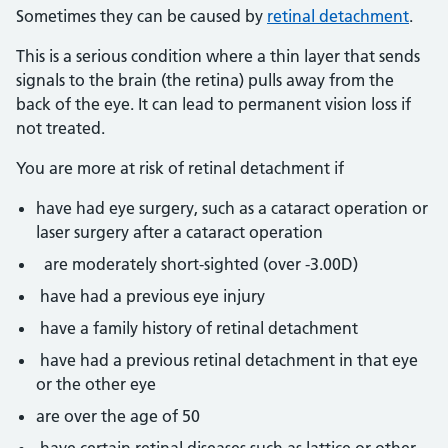
Sometimes they can be caused by
retinal detachment
.
This is a serious condition where a thin layer that sends
signals to the brain (the retina) pulls away from the
back of the eye. It can lead to permanent vision loss if
not treated.
You are more at risk of retinal detachment if
have had eye surgery, such as a cataract operation or
laser surgery after a cataract operation
are moderately short-sighted (over -3.00D)
have had a previous eye injury
have a family history of retinal detachment
have had a previous retinal detachment in that eye
or the other eye
are over the age of 50