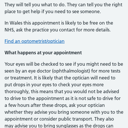
They will tell you what to do. They can tell you the right
place to get help if you need to see someone.
In Wales this appointment is likely to be free on the
NHS, ask the practice you contact for more details.
Find an optometrist/optician
What happens at your appointment
Your eyes will be checked to see if you might need to be
seen by an eye doctor (ophthalmologist) for more tests
or treatment. It is likely that the optician will need to
put drops in your eyes to check your eyes more
thoroughly, this means that you would not be advised
to drive to the appointment as it is not safe to drive for
a few hours after these drops, ask your optician
whether they advise you bring someone with you to the
appointment or consider public transport. They also
may advise you to bring sunglasses as the drops can