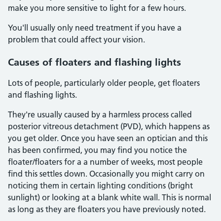
make you more sensitive to light for a few hours.
You'll usually only need treatment if you have a
problem that could affect your vision.
Causes of floaters and flashing lights
Lots of people, particularly older people, get floaters
and flashing lights.
They're usually caused by a harmless process called
posterior vitreous detachment (PVD), which happens as
you get older. Once you have seen an optician and this
has been confirmed, you may find you notice the
floater/floaters for a a number of weeks, most people
find this settles down. Occasionally you might carry on
noticing them in certain lighting conditions (bright
sunlight) or looking at a blank white wall. This is normal
as long as they are floaters you have previously noted.