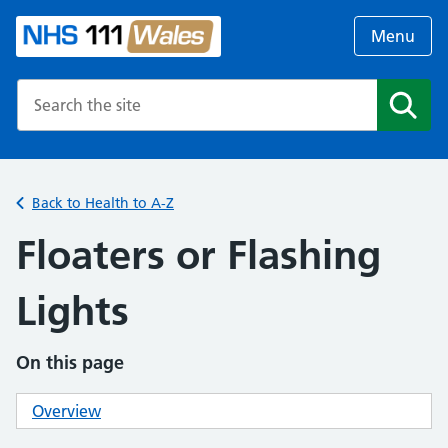
Menu
Search the NHS website
Search
Back to Health to A-Z
Floaters or Flashing
Lights
On this page
Overview