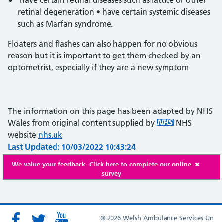
have certain retinal diseases such as lattice or other
retinal degeneration • have certain systemic diseases
such as Marfan syndrome.
Floaters and flashes can also happen for no obvious
reason but it is important to get them checked by an
optometrist, especially if they are a new symptom
The information on this page has been adapted by NHS
Wales from original content supplied by
NHS
website
nhs.uk
Last Updated: 10/03/2022 10:43:24
We value your feedback. Click here to complete our online
survey
© 2026 Welsh Ambulance Services Un