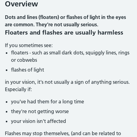
Overview
Dots and lines (floaters) or flashes of light in the eyes
are common. They're not usually serious.
Floaters and flashes are usually harmless
If you sometimes see:
floaters - such as small dark dots, squiggly lines, rings
or cobwebs
flashes of light
in your vision, it's not usually a sign of anything serious.
Especially if:
you've had them for a long time
they're not getting worse
your vision isn't affected
Flashes may stop themselves, (and can be related to