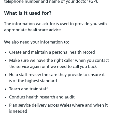
telephone number and name of your doctor (GP).
What is it used for?
The information we ask for is used to provide you with
appropriate healthcare advice.
We also need your information to:
Create and maintain a personal health record
Make sure we have the right caller when you contact
the service again or if we need to call you back
Help staff review the care they provide to ensure it
is of the highest standard
Teach and train staff
Conduct health research and audit
Plan service delivery across Wales where and when it
is needed