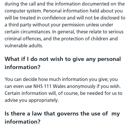
during the call and the information documented on the
computer system. Personal information held about you
will be treated in confidence and will not be disclosed to
a third party without your permission unless under
certain circumstances. In general, these relate to serious
criminal offences, and the protection of children and
vulnerable adults.
What if I do not wish to give any personal
information?
You can decide how much information you give; you
can even use NHS 111 Wales anonymously if you wish.
Certain information will, of course, be needed for us to
advise you appropriately.
Is there a law that governs the use of my
information?