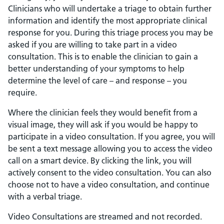
Clinicians who will undertake a triage to obtain further
information and identify the most appropriate clinical
response for you. During this triage process you may be
asked if you are willing to take part in a video
consultation. This is to enable the clinician to gain a
better understanding of your symptoms to help
determine the level of care – and response – you
require.
Where the clinician feels they would benefit from a
visual image, they will ask if you would be happy to
participate in a video consultation. If you agree, you will
be sent a text message allowing you to access the video
call on a smart device. By clicking the link, you will
actively consent to the video consultation. You can also
choose not to have a video consultation, and continue
with a verbal triage.
Video Consultations are streamed and not recorded.