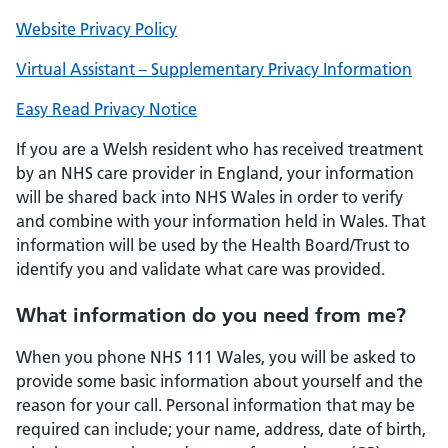
Website Privacy Policy
Virtual Assistant – Supplementary Privacy Information
Easy Read Privacy Notice
If you are a Welsh resident who has received treatment
by an NHS care provider in England, your information
will be shared back into NHS Wales in order to verify
and combine with your information held in Wales. That
information will be used by the Health Board/Trust to
identify you and validate what care was provided.
What information do you need from me?
When you phone NHS 111 Wales, you will be asked to
provide some basic information about yourself and the
reason for your call. Personal information that may be
required can include; your name, address, date of birth,