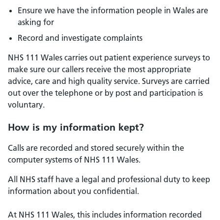
Ensure we have the information people in Wales are
asking for
Record and investigate complaints
NHS 111 Wales carries out patient experience surveys to
make sure our callers receive the most appropriate
advice, care and high quality service. Surveys are carried
out over the telephone or by post and participation is
voluntary.
How is my information kept?
Calls are recorded and stored securely within the
computer systems of NHS 111 Wales.
All NHS staff have a legal and professional duty to keep
information about you confidential.
At NHS 111 Wales, this includes information recorded