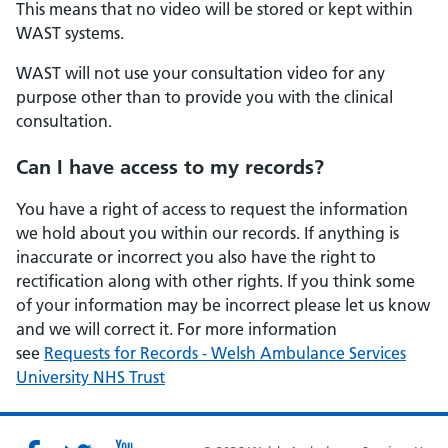
This means that no video will be stored or kept within
WAST systems.
WAST will not use your consultation video for any
purpose other than to provide you with the clinical
consultation.
Can I have access to my records?
You have a right of access to request the information
we hold about you within our records. If anything is
inaccurate or incorrect you also have the right to
rectification along with other rights. If you think some
of your information may be incorrect please let us know
and we will correct it. For more information
see
Requests for Records - Welsh Ambulance Services
University NHS Trust