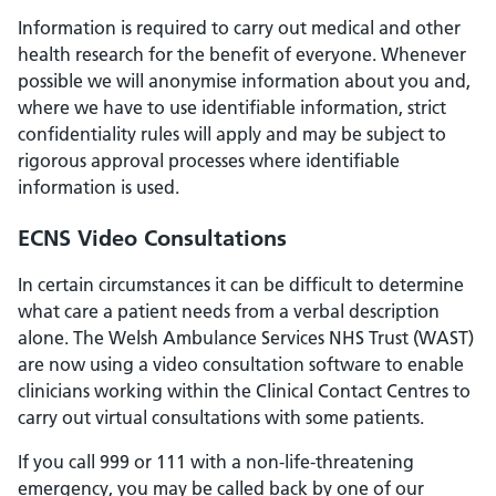
Information is required to carry out medical and other
health research for the benefit of everyone. Whenever
possible we will anonymise information about you and,
where we have to use identifiable information, strict
confidentiality rules will apply and may be subject to
rigorous approval processes where identifiable
information is used.
ECNS Video Consultations
In certain circumstances it can be difficult to determine
what care a patient needs from a verbal description
alone. The Welsh Ambulance Services NHS Trust (WAST)
are now using a video consultation software to enable
clinicians working within the Clinical Contact Centres to
carry out virtual consultations with some patients.
If you call 999 or 111 with a non-life-threatening
emergency, you may be called back by one of our