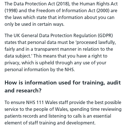
The Data Protection Act (2018), the Human Rights Act
(1998) and the Freedom of Information Act (2000) are
the laws which state that information about you can
only be used in certain ways.
The UK General Data Protection Regulation (GDPR)
states that personal data must be ‘processed lawfully,
fairly and in a transparent manner in relation to the
data subject.’ This means that you have a right to
privacy, which is upheld through any use of your
personal information by the NHS.
How is information used for training, audit
and research?
To ensure NHS 111 Wales staff provide the best possible
service to the people of Wales, spending time reviewing
patients records and listening to calls is an essential
element of staff training and development.