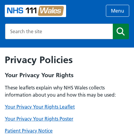
Menu
Search the NHS website
Search
Privacy Policies
Your Privacy Your Rights
These leaflets explain why NHS Wales collects
information about you and how this may be used:
Your Privacy Your Rights Leaflet
Your Privacy Your Rights Poster
Patient Privacy Notice