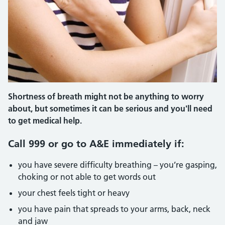
Shortness of breath might not be anything to worry
about, but sometimes it can be serious and you'll need
to get medical help.
Call 999 or go to A&E immediately if:
you have severe difficulty breathing – you’re gasping,
choking or not able to get words out
your chest feels tight or heavy
you have pain that spreads to your arms, back, neck
and jaw