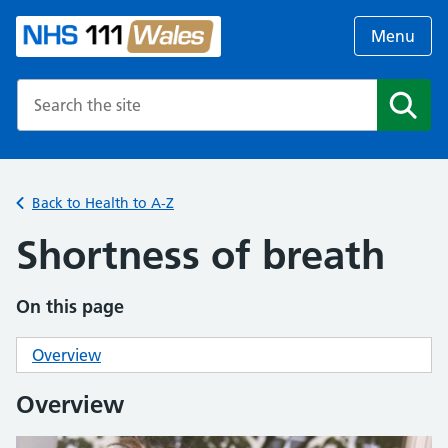
Menu
Search the NHS website
Search
Back to Health to A-Z
Shortness of breath
On this page
Overview
Overview