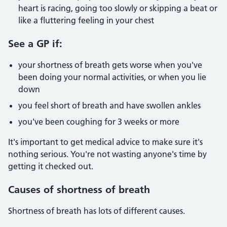
heart is racing, going too slowly or skipping a beat or
like a fluttering feeling in your chest
See a GP if:
your shortness of breath gets worse when you've
been doing your normal activities, or when you lie
down
you feel short of breath and have swollen ankles
you've been coughing for 3 weeks or more
It's important to get medical advice to make sure it's
nothing serious. You're not wasting anyone's time by
getting it checked out.
Causes of shortness of breath
Shortness of breath has lots of different causes.