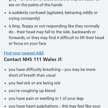
see on the palms of the hands
is suddenly confused (agitated, behaving oddly or
crying constantly)
is limp, floppy or not responding like they normally
do - their head may fall to the side, backwards or
forwards, or they may find it difficult to lift their head
or focus on your face
Find your nearest A&E
Contact NHS 111 Wales if:
you have difficulty breathing – you may be more
short of breath than usual
you feel sick or are being sick
you're coughing up blood
you have pain or swelling in 1 of your legs
you have heart palpitations – this may feel like your