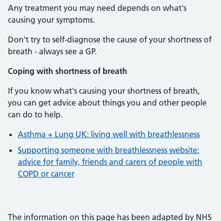
Any treatment you may need depends on what's
causing your symptoms.
Don't try to self-diagnose the cause of your shortness of
breath - always see a GP.
Coping with shortness of breath
If you know what's causing your shortness of breath,
you can get advice about things you and other people
can do to help.
Asthma + Lung UK: living well with breathlessness
Supporting someone with breathlessness website:
advice for family, friends and carers of people with
COPD or cancer
The information on this page has been adapted by NHS