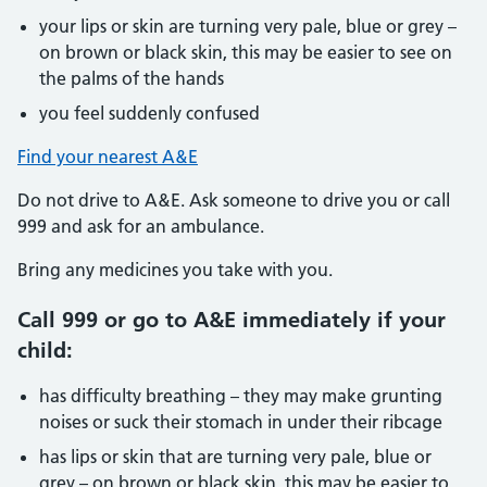
your lips or skin are turning very pale, blue or grey –
on brown or black skin, this may be easier to see on
the palms of the hands
you feel suddenly confused
Find your nearest A&E
Do not drive to A&E. Ask someone to drive you or call
999 and ask for an ambulance.
Bring any medicines you take with you.
Call 999 or go to A&E immediately if your
child:
has difficulty breathing – they may make grunting
noises or suck their stomach in under their ribcage
has lips or skin that are turning very pale, blue or
grey – on brown or black skin, this may be easier to