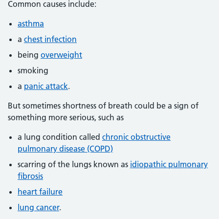
Common causes include:
asthma
a
chest infection
being
overweight
smoking
a
panic attack
.
But sometimes shortness of breath could be a sign of
something more serious, such as
a lung condition called
chronic obstructive
pulmonary disease (COPD)
scarring of the lungs known as
idiopathic pulmonary
fibrosis
heart failure
lung cancer
.