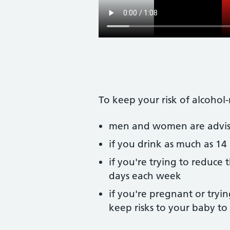
To keep your risk of alcohol
men and women are advised
if you drink as much as 14 
if you're trying to reduce 
days each week
if you're pregnant or tryin
keep risks to your baby t