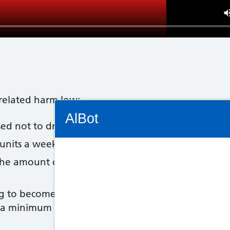
-related harm low:
Connectivity Status: Render error. Plea
AlBot
 not to drink more than 14 units of alcohol a we
units a week, it's best to spread this evenly over 3
the amount of alcohol you drink, it's a good idea t
Keyboard
g to become pregnant, the safest approach is to not
controls
o a minimum
Chat