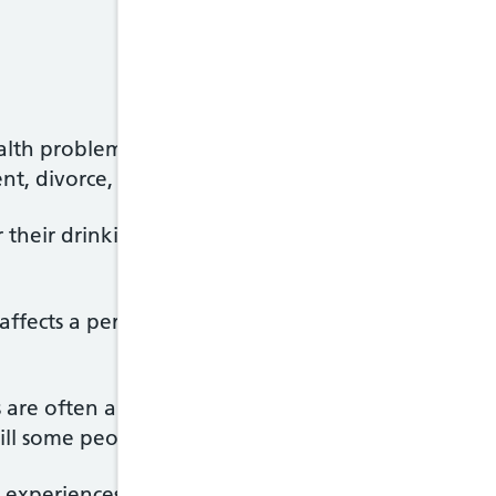
ealth problems, long-term alcohol misuse can lead 
t, divorce, domestic abuse and homelessness.
r their drinking and has an excessive desire to dri
fects a person's quality of life and relationships
are often able to tolerate very high levels of alc
ill some people.
 experiences physical and psychological withdrawa