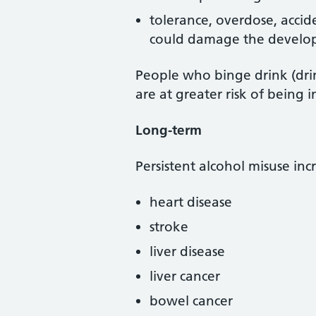
tolerance, overdose, accid
could damage the develop
People who binge drink (drin
are at greater risk of being i
Long-term
Persistent alcohol misuse incr
heart disease
stroke
liver disease
liver cancer
bowel cancer