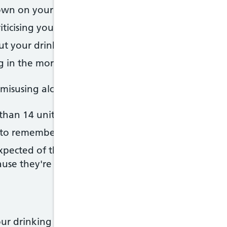
own on your drinking
ticising your drinking
ut your drinking
ng in the morning to steady your nerves or get rid 
susing alcohol if:
than 14 units of alcohol a week
 to remember what happened the night before beca
xpected of them as a result of their drinking (for 
use they're drunk or hungover)
r drinking or someone else's, a good first step is t