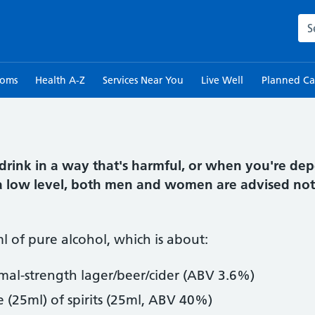
Sea
toms
Health A-Z
Services Near You
Live Well
Planned Ca
drink in a way that's harmful, or when you're de
o a low level, both men and women are advised not
ml of pure alcohol, which is about:
rmal-strength lager/beer/cider (ABV 3.6%)
e (25ml) of spirits (25ml, ABV 40%)