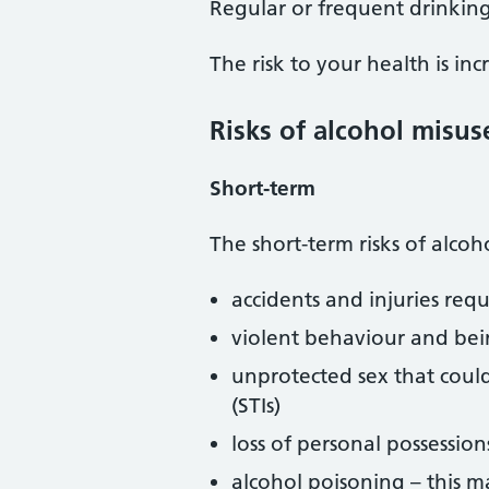
Regular or frequent drinkin
The risk to your health is in
Risks of alcohol misus
Short-term
The short-term risks of alcoh
accidents and injuries requ
violent behaviour and bein
unprotected sex that could
(STIs)
loss of personal possession
alcohol poisoning – this ma