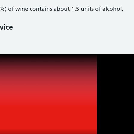
%) of wine contains about 1.5 units of alcohol.
vice