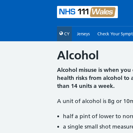
CY
Jerseys
Check Your Symp
Alcohol
Alcohol misuse is when you 
health risks from alcohol t
than 14 units a week.
A unit of alcohol is 8g or 10
half a pint of lower to no
a single small shot measur