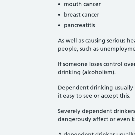
mouth cancer
breast cancer
pancreatitis
As well as causing serious h
people, such as unemploymen
If someone loses control ove
drinking (alcoholism).
Dependent drinking usually af
it easy to see or accept this.
Severely dependent drinkers 
dangerously affect or even k
A dependent drinker usually