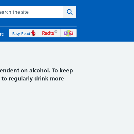
rch the NHS website
Search the site
Easy Read
re
pendent on alcohol. To keep
 to regularly drink more