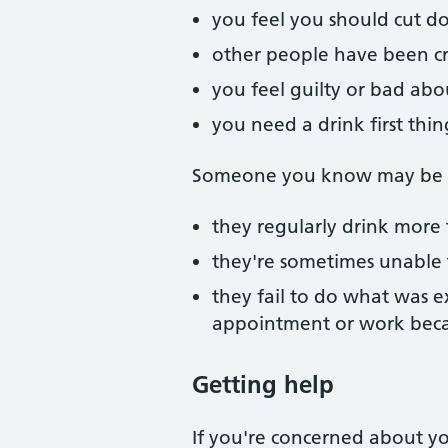
you feel you should cut d
other people have been cri
you feel guilty or bad abo
you need a drink first thi
Someone you know may be mi
they regularly drink more 
they're sometimes unable
they fail to do what was e
appointment or work beca
Getting help
If you're concerned about you