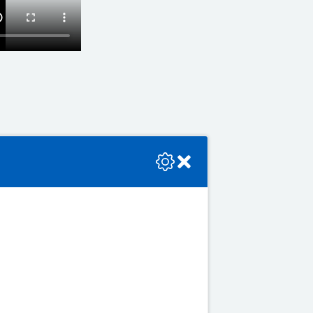
se check the console or contact the bot developer.
ek on a regular basis
 or more days
o have several alcohol-free
 drink alcohol at all to