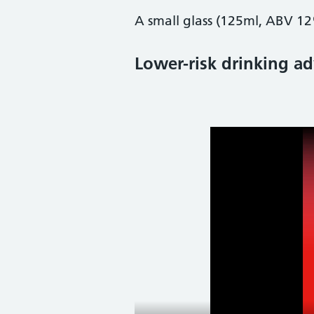
A small glass (125ml, ABV 12
Lower-risk drinking ad