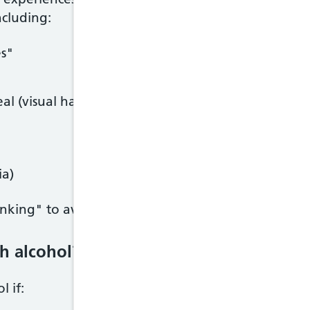
ncluding:
es"
al (visual hallucinations)
ia)
drinking" to avoid withdrawal symptoms.
h alcohol?
 if: