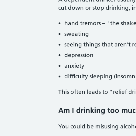
cut down or stop drinking, i
hand tremors – "the shak
sweating
seeing things that aren't re
depression
anxiety
difficulty sleeping (insomn
This often leads to "relief 
Am I drinking too muc
You could be misusing alcohol