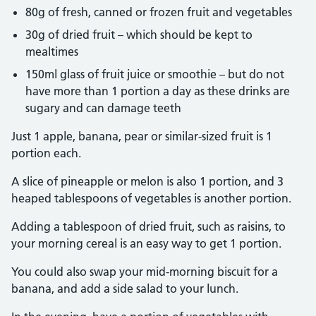
80g of fresh, canned or frozen fruit and vegetables
30g of dried fruit – which should be kept to
mealtimes
150ml glass of fruit juice or smoothie – but do not
have more than 1 portion a day as these drinks are
sugary and can damage teeth
Just 1 apple, banana, pear or similar-sized fruit is 1
portion each.
A slice of pineapple or melon is also 1 portion, and 3
heaped tablespoons of vegetables is another portion.
Adding a tablespoon of dried fruit, such as raisins, to
your morning cereal is an easy way to get 1 portion.
You could also swap your mid-morning biscuit for a
banana, and add a side salad to your lunch.