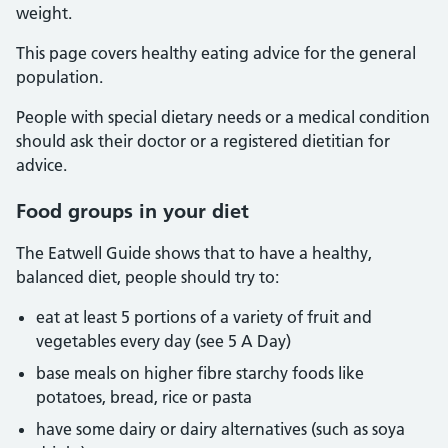
weight.
This page covers healthy eating advice for the general
population.
People with special dietary needs or a medical condition
should ask their doctor or a registered dietitian for
advice.
Food groups in your diet
The Eatwell Guide shows that to have a healthy,
balanced diet, people should try to:
eat at least 5 portions of a variety of fruit and
vegetables every day (see 5 A Day)
base meals on higher fibre starchy foods like
potatoes, bread, rice or pasta
have some dairy or dairy alternatives (such as soya