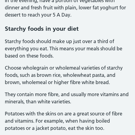
In the evening, have a portion of vegetables with
dinner and fresh fruit with plain, lower fat yoghurt for
dessert to reach your 5 A Day.
Starchy foods in your diet
Starchy foods should make up just over a third of
everything you eat. This means your meals should be
based on these foods.
Choose wholegrain or wholemeal varieties of starchy
foods, such as brown rice, wholewheat pasta, and
brown, wholemeal or higher fibre white bread.
They contain more fibre, and usually more vitamins and
minerals, than white varieties.
Potatoes with the skins on are a great source of fibre
and vitamins. For example, when having boiled
potatoes or a jacket potato, eat the skin too.