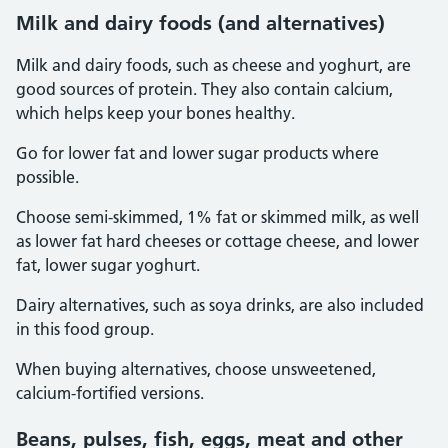
Milk and dairy foods (and alternatives)
Milk and dairy foods, such as cheese and yoghurt, are
good sources of protein. They also contain calcium,
which helps keep your bones healthy.
Go for lower fat and lower sugar products where
possible.
Choose semi-skimmed, 1% fat or skimmed milk, as well
as lower fat hard cheeses or cottage cheese, and lower
fat, lower sugar yoghurt.
Dairy alternatives, such as soya drinks, are also included
in this food group.
When buying alternatives, choose unsweetened,
calcium-fortified versions.
Beans, pulses, fish, eggs, meat and other