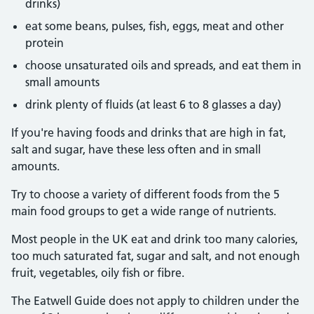
drinks)
eat some beans, pulses, fish, eggs, meat and other
protein
choose unsaturated oils and spreads, and eat them in
small amounts
drink plenty of fluids (at least 6 to 8 glasses a day)
If you're having foods and drinks that are high in fat,
salt and sugar, have these less often and in small
amounts.
Try to choose a variety of different foods from the 5
main food groups to get a wide range of nutrients.
Most people in the UK eat and drink too many calories,
too much saturated fat, sugar and salt, and not enough
fruit, vegetables, oily fish or fibre.
The Eatwell Guide does not apply to children under the