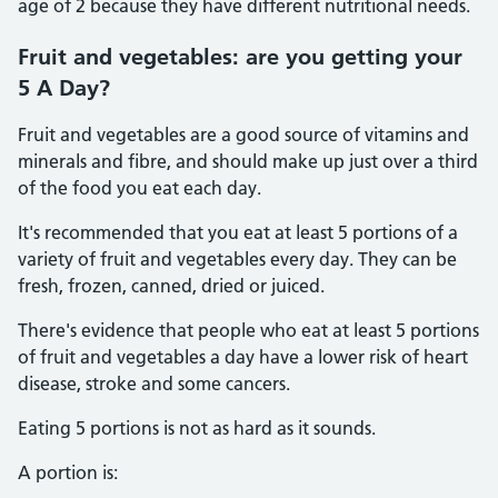
age of 2 because they have different nutritional needs.
Fruit and vegetables: are you getting your
5 A Day?
Fruit and vegetables are a good source of vitamins and
minerals and fibre, and should make up just over a third
of the food you eat each day.
It's recommended that you eat at least 5 portions of a
variety of fruit and vegetables every day. They can be
fresh, frozen, canned, dried or juiced.
There's evidence that people who eat at least 5 portions
of fruit and vegetables a day have a lower risk of heart
disease, stroke and some cancers.
Eating 5 portions is not as hard as it sounds.
A portion is: