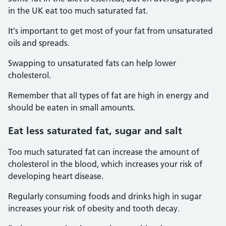
in the UK eat too much saturated fat.
It's important to get most of your fat from unsaturated
oils and spreads.
Swapping to unsaturated fats can help lower
cholesterol.
Remember that all types of fat are high in energy and
should be eaten in small amounts.
Eat less saturated fat, sugar and salt
Too much saturated fat can increase the amount of
cholesterol in the blood, which increases your risk of
developing heart disease.
Regularly consuming foods and drinks high in sugar
increases your risk of obesity and tooth decay.