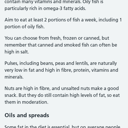
contain many vitamins and minerals. Oily fish is
particularly rich in omega-3 fatty acids.
Aim to eat at least 2 portions of fish a week, including 1
portion of oily fish.
You can choose from fresh, frozen or canned, but
remember that canned and smoked fish can often be
high in salt.
Pulses, including beans, peas and lentils, are naturally
very low in fat and high in fibre, protein, vitamins and
minerals.
Nuts are high in fibre, and unsalted nuts make a good
snack. But they do still contain high levels of fat, so eat
them in moderation.
Oils and spreads
Some fat in the diet is essential, but on average people