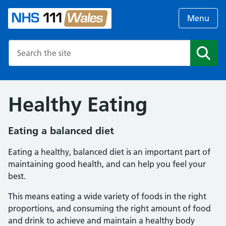
Menu
Search the NHS website
Search
Healthy Eating
Eating a balanced diet
Eating a healthy, balanced diet is an important part of
maintaining good health, and can help you feel your
best.
This means eating a wide variety of foods in the right
proportions, and consuming the right amount of food
and drink to achieve and maintain a healthy body