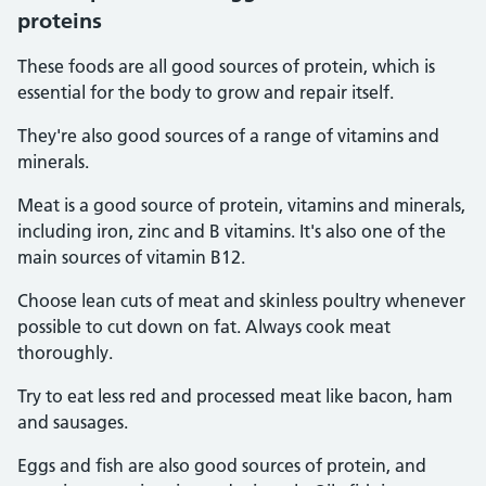
proteins
These foods are all good sources of protein, which is
essential for the body to grow and repair itself.
They're also good sources of a range of vitamins and
minerals.
Meat is a good source of protein, vitamins and minerals,
including iron, zinc and B vitamins. It's also one of the
main sources of vitamin B12.
Choose lean cuts of meat and skinless poultry whenever
possible to cut down on fat. Always cook meat
thoroughly.
Try to eat less red and processed meat like bacon, ham
and sausages.
Eggs and fish are also good sources of protein, and