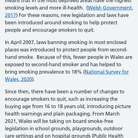
means that in the most deprived areas have the highest
smoking levels and more ill-health. (
Welsh Government,
2017
) For these reasons, new legislation and laws have
been introduced around smoking to help protect
people and encourage smokers to quit.
In April 2007, laws banning smoking in most enclosed
places was introduced to protect people from second-
hand smoke. Because of this, fewer people in Wales are
exposed to second-hand smoker and has helped to
bring smoking prevalence to 18% (
National Survey for
Wales, 2020
).
Since then, there have been a number of changes to
encourage smokers to quit, such as increasing the
buying age from 16 to 18 years old, introducing picture
health warnings and plain packaging. From March
2021, Wales will be taking on board smoke-free
legislation in school grounds, playgrounds, outdoor
care settings and on hospital grounds (Public Health