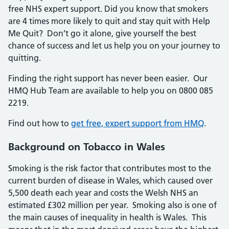
free NHS expert support. Did you know that smokers
are 4 times more likely to quit and stay quit with Help
Me Quit? Don’t go it alone, give yourself the best
chance of success and let us help you on your journey to
quitting.
Finding the right support has never been easier. Our
HMQ Hub Team are available to help you on 0800 085
2219.
Find out how to
get free, expert support from HMQ
.
Background on Tobacco in Wales
Smoking is the risk factor that contributes most to the
current burden of disease in Wales, which caused over
5,500 death each year and costs the Welsh NHS an
estimated £302 million per year. Smoking also is one of
the main causes of inequality in health is Wales. This