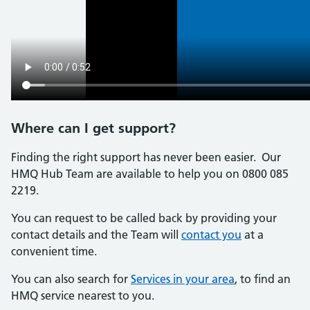
Where can I get support?
Finding the right support has never been easier. Our
HMQ Hub Team are available to help you on 0800 085
2219.
You can request to be called back by providing your
contact details and the Team will
contact you
at a
convenient time.
You can also search for
Services in your area
, to find an
HMQ service nearest to you.