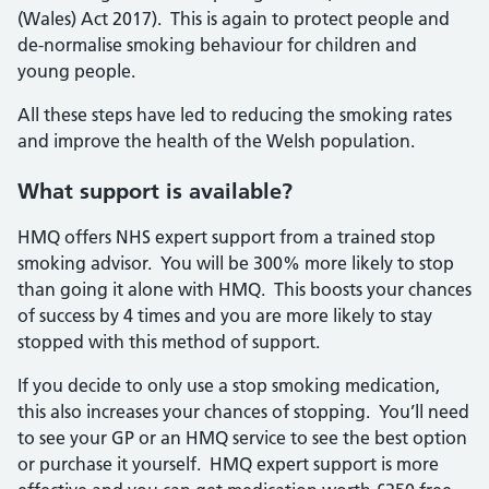
(Wales) Act 2017). This is again to protect people and
de-normalise smoking behaviour for children and
young people.
All these steps have led to reducing the smoking rates
and improve the health of the Welsh population.
What support is available?
HMQ offers NHS expert support from a trained stop
smoking advisor. You will be 300% more likely to stop
than going it alone with HMQ. This boosts your chances
of success by 4 times and you are more likely to stay
stopped with this method of support.
If you decide to only use a stop smoking medication,
this also increases your chances of stopping. You’ll need
to see your GP or an HMQ service to see the best option
or purchase it yourself. HMQ expert support is more