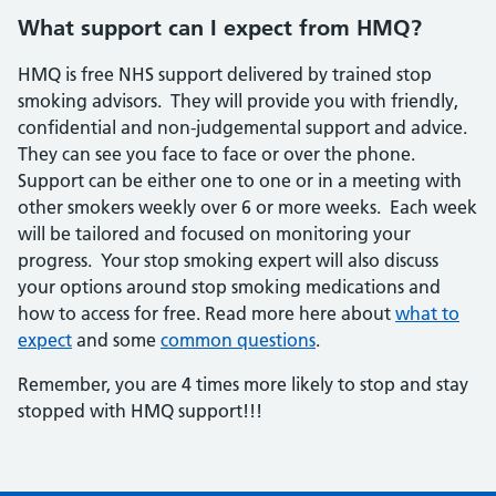
What support can I expect from HMQ?
HMQ is free NHS support delivered by trained stop
smoking advisors. They will provide you with friendly,
confidential and non-judgemental support and advice.
They can see you face to face or over the phone.
Support can be either one to one or in a meeting with
other smokers weekly over 6 or more weeks. Each week
will be tailored and focused on monitoring your
progress. Your stop smoking expert will also discuss
your options around stop smoking medications and
how to access for free. Read more here about
what to
expect
and some
common questions
.
Remember, you are 4 times more likely to stop and stay
stopped with HMQ support!!!