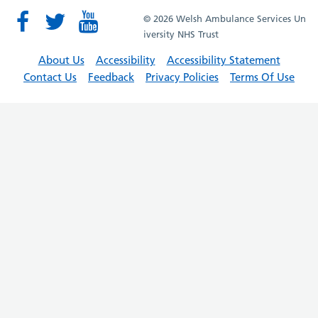
© 2026 Welsh Ambulance Services Un
iversity NHS Trust
About Us
Accessibility
Accessibility Statement
Contact Us
Feedback
Privacy Policies
Terms Of Use