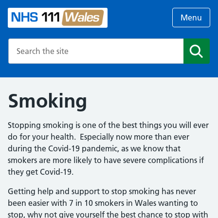
Menu
Search the NHS website
Search
Smoking
Stopping smoking is one of the best things you will ever
do for your health. Especially now more than ever
during the Covid-19 pandemic, as we know that
smokers are more likely to have severe complications if
they get Covid-19.
Getting help and support to stop smoking has never
been easier with 7 in 10 smokers in Wales wanting to
stop, why not give yourself the best chance to stop with