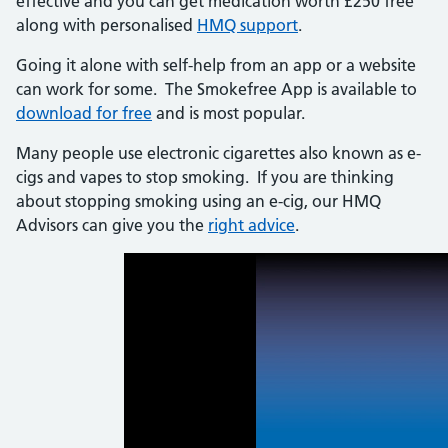
effective and you can get medication worth £250 free
along with personalised
HMQ support
.
Going it alone with self-help from an app or a website
can work for some. The Smokefree App is available to
download for free
and is most popular.
Many people use electronic cigarettes also known as e-
cigs and vapes to stop smoking. If you are thinking
about stopping smoking using an e-cig, our HMQ
Advisors can give you the
right advice
.