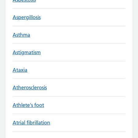
Aspergillosis
Asthma
Astigmatism
Ataxia
Atherosclerosis
Athlete's foot
Atrial fibrillation