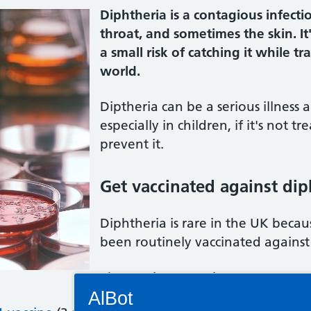
Diphtheria is a contagious infecti
throat, and sometimes the skin. It'
a small risk of catching it while t
world.
Diptheria can be a serious illness 
especially in children, if it's not 
prevent it.
Get vaccinated against di
Diphtheria is rare in the UK beca
been routinely vaccinated against 
The vaccines are given at:
Connectivity Status: Render error. Plea
AlBot