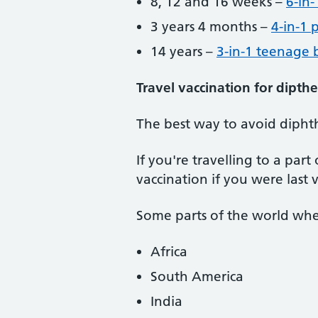
8, 12 and 16 weeks –
6-in-
3 years 4 months –
4-in-1 
14 years –
3-in-1 teenage 
Travel vaccination for dipthe
The best way to avoid diphthe
If you're travelling to a pa
vaccination if you were last 
Some parts of the world wher
Africa
South America
India