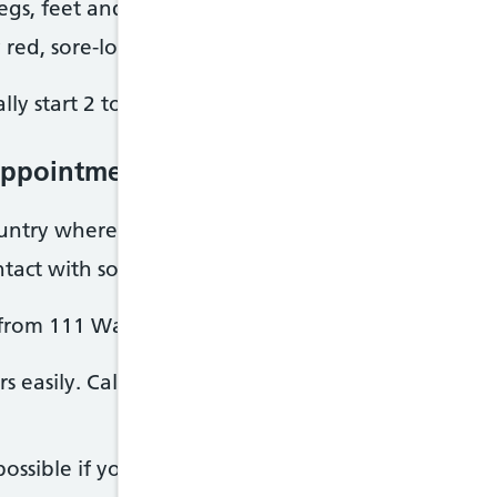
 legs, feet and hands
 red, sore-looking skin
ly start 2 to 5 days after becoming infected.
appointment or get help from NHS 111 W
ountry where diphtheria is found and have diphth
ntact with someone who has diphtheria
 from 111 Wales online.
rs easily. Call your GP surgery before you go in. T
possible if you have diphtheria symptoms while you