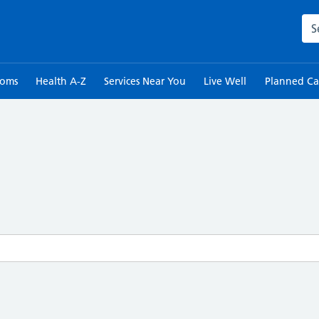
Sea
toms
Health A-Z
Services Near You
Live Well
Planned Ca