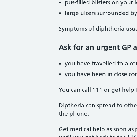
pus-filled blisters on your
large ulcers surrounded by
Symptoms of diphtheria usual
Ask for an urgent GP 
you have travelled to a c
you have been in close co
You can call 111 or get help
Diptheria can spread to othe
the phone.
Get medical help as soon as 