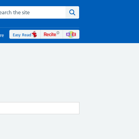
rch the NHS website
Search the site
Easy Read
re