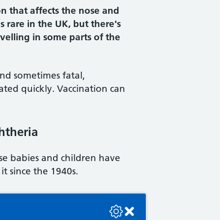
on that affects the nose and
s rare in the UK, but there's
ravelling in some parts of the
and sometimes fatal,
treated quickly. Vaccination can
phtheria
use babies and children have
it since the 1940s.
se check the console or contact the bot developer.