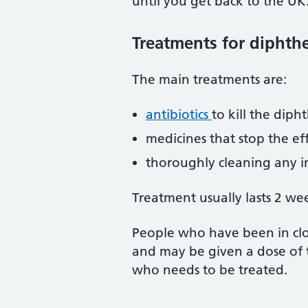
until you get back to the UK
Treatments for diphthe
The main treatments are:
antibiotics
to kill the diph
medicines that stop the ef
thoroughly cleaning any i
Treatment usually lasts 2 wee
People who have been in clo
and may be given a dose of t
who needs to be treated.