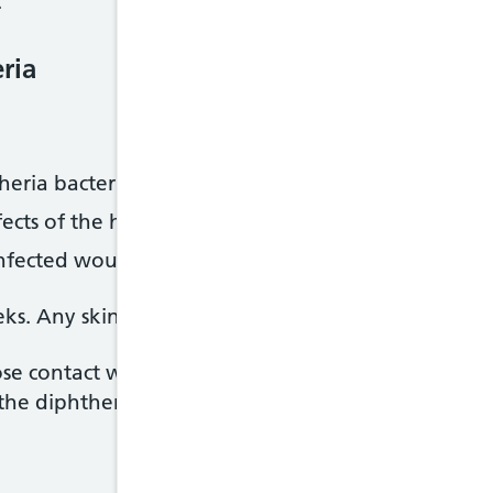
.
ria
theria bacteria
fects of the harmful substances (toxins) produced b
nfected wounds if you have diphtheria affecting y
ks. Any skin ulcers usually heal within 2 to 3 mont
se contact with someone who has diphtheria may a
he diphtheria vaccine. A contact tracing team wil