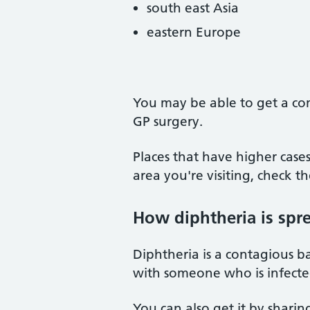
south east Asia
eastern Europe
You may be able to get a com
GP surgery.
Places that have higher case
area you're visiting, check t
How diphtheria is spr
Diphtheria is a contagious ba
with someone who is infecte
You can also get it by sharin