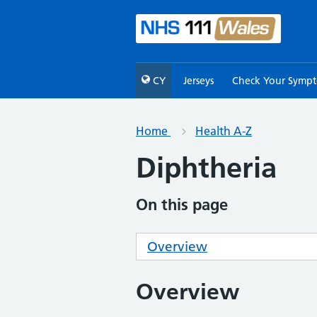
CY
Jerseys
Check Your Symp
Home
Health A-Z
Diphtheria
On this page
Overview
Overview