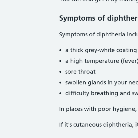
Symptoms of diphther
Symptoms of diphtheria incl
a thick grey-white coatin
a high temperature (fever
sore throat
swollen glands in your ne
difficulty breathing and 
In places with poor hygiene,
If it's cutaneous diphtheria, i