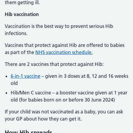
them getting ill.
Hib vaccination
Vaccination is the best way to prevent serious Hib
infections.
Vaccines that protect against Hib are offered to babies
as part of the
NHS vaccination schedule.
There are 2 vaccines that protect against Hib:
6-in-1 vaccine
– given in 3 doses at 8, 12 and 16 weeks
old
Hib/Men C vaccine – a booster vaccine given at 1 year
old (for babies born on or before 30 June 2024)
If your child was not vaccinated as a baby, you can ask
your GP about how they can get it.
How Hib spreads