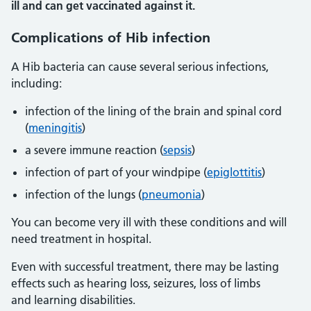
ill and can get vaccinated against it.
Complications of Hib infection
A Hib bacteria can cause several serious infections,
including:
infection of the lining of the brain and spinal cord
(
meningitis
)
a severe immune reaction (
sepsis
)
infection of part of your windpipe (
epiglottitis
)
infection of the lungs (
pneumonia
)
You can become very ill with these conditions and will
need treatment in hospital.
Even with successful treatment, there may be lasting
effects such as hearing loss, seizures, loss of limbs
and learning disabilities.