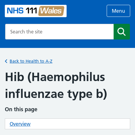
Menu
Search the NHS website
Search
Back to Health to A-Z
Hib (Haemophilus
influenzae type b)
On this page
Overview