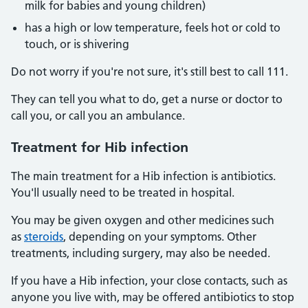
milk for babies and young children)
has a high or low temperature, feels hot or cold to
touch, or is shivering
Do not worry if you're not sure, it's still best to call 111.
They can tell you what to do, get a nurse or doctor to
call you, or call you an ambulance.
Treatment for Hib infection
The main treatment for a Hib infection is antibiotics.
You'll usually need to be treated in hospital.
You may be given oxygen and other medicines such
as
steroids
, depending on your symptoms. Other
treatments, including surgery, may also be needed.
If you have a Hib infection, your close contacts, such as
anyone you live with, may be offered antibiotics to stop