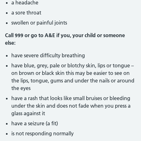
a headache
a sore throat
swollen or painful joints
Call 999 or go to A&E if you, your child or someone
else:
have severe difficulty breathing
have blue, grey, pale or blotchy skin, lips or tongue –
on brown or black skin this may be easier to see on
the lips, tongue, gums and under the nails or around
the eyes
have a rash that looks like small bruises or bleeding
under the skin and does not fade when you press a
glass against it
have a seizure (a fit)
is not responding normally