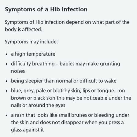
Symptoms of a Hib infection
Symptoms of Hib infection depend on what part of the
body is affected.
Symptoms may include:
a high temperature
difficulty breathing – babies may make grunting
noises
being sleepier than normal or difficult to wake
blue, grey, pale or blotchy skin, lips or tongue – on
brown or black skin this may be noticeable under the
nails or around the eyes
a rash that looks like small bruises or bleeding under
the skin and does not disappear when you press a
glass against it