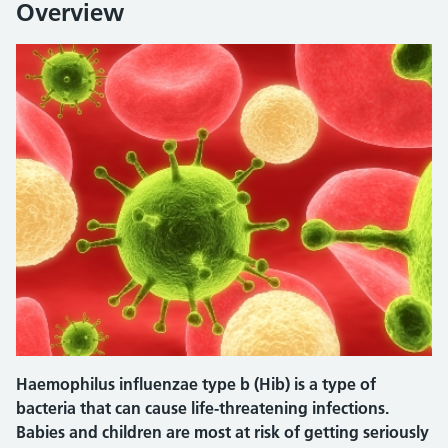
Overview
Haemophilus influenzae type b (Hib) is a type of
bacteria that can cause life-threatening infections.
Babies and children are most at risk of getting seriously