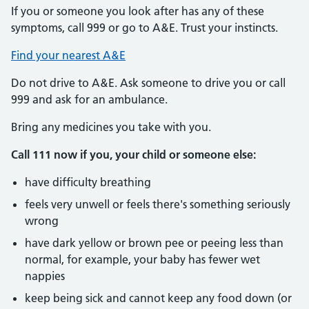
If you or someone you look after has any of these
symptoms, call 999 or go to A&E. Trust your instincts.
Find your nearest A&E
Do not drive to A&E. Ask someone to drive you or call
999 and ask for an ambulance.
Bring any medicines you take with you.
Call 111 now if you, your child or someone else:
have difficulty breathing
feels very unwell or feels there's something seriously
wrong
have dark yellow or brown pee or peeing less than
normal, for example, your baby has fewer wet
nappies
keep being sick and cannot keep any food down (or