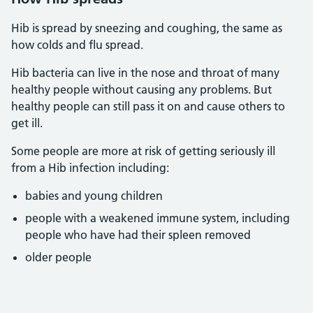
Hib is spread by sneezing and coughing, the same as
how colds and flu spread.
Hib bacteria can live in the nose and throat of many
healthy people without causing any problems. But
healthy people can still pass it on and cause others to
get ill.
Some people are more at risk of getting seriously ill
from a Hib infection including:
babies and young children
people with a weakened immune system, including
people who have had their spleen removed
older people