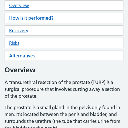
Overview
How is it performed?
Recovery
Risks
Alternatives
Overview
A transurethral resection of the prostate (TURP) is a
surgical procedure that involves cutting away a section
of the prostate.
The prostate is a small gland in the pelvis only found in
men. It's located between the penis and bladder, and
surrounds the urethra (the tube that carries urine from