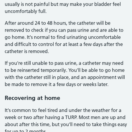
usually is not painful but may make your bladder feel
uncomfortably full.
After around 24 to 48 hours, the catheter will be
removed to check if you can pass urine and are able to
go home. It's normal to find urinating uncomfortable
and difficult to control for at least a few days after the
catheter is removed.
If you're still unable to pass urine, a catheter may need
to be reinserted temporarily. You'll be able to go home
with the catheter still in place, and an appointment will
be made to remove it a few days or weeks later.
Recovering at home
It's common to feel tired and under the weather for a
week or two after having a TURP. Most men are up and
about after this time, but you'll need to take things easy
for up to 2 months.