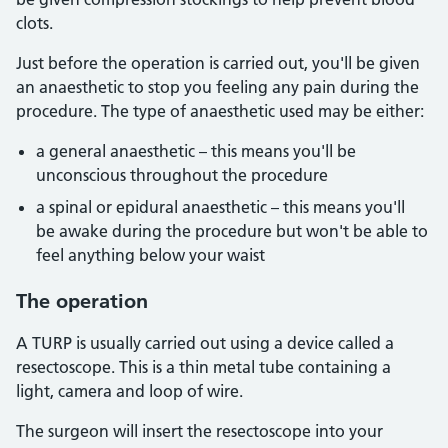
clots.
Just before the operation is carried out, you'll be given
an anaesthetic to stop you feeling any pain during the
procedure. The type of anaesthetic used may be either:
a general anaesthetic – this means you'll be
unconscious throughout the procedure
a spinal or epidural anaesthetic – this means you'll
be awake during the procedure but won't be able to
feel anything below your waist
The operation
A TURP is usually carried out using a device called a
resectoscope. This is a thin metal tube containing a
light, camera and loop of wire.
The surgeon will insert the resectoscope into your