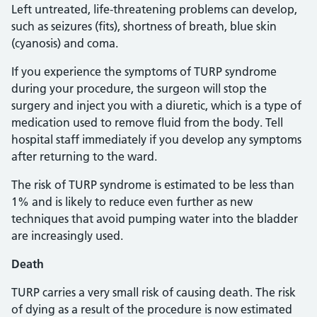
Left untreated, life-threatening problems can develop,
such as seizures (fits), shortness of breath, blue skin
(cyanosis) and coma.
If you experience the symptoms of TURP syndrome
during your procedure, the surgeon will stop the
surgery and inject you with a diuretic, which is a type of
medication used to remove fluid from the body. Tell
hospital staff immediately if you develop any symptoms
after returning to the ward.
The risk of TURP syndrome is estimated to be less than
1% and is likely to reduce even further as new
techniques that avoid pumping water into the bladder
are increasingly used.
Death
TURP carries a very small risk of causing death. The risk
of dying as a result of the procedure is now estimated