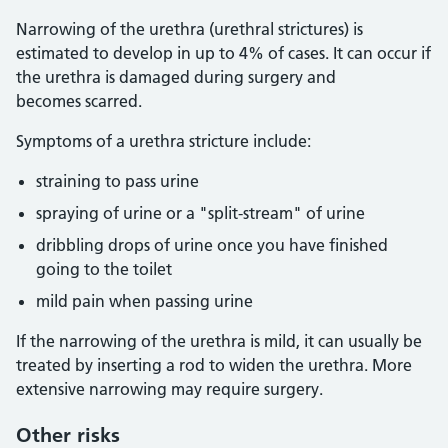
Narrowing of the urethra (urethral strictures) is
estimated to develop in up to 4% of cases. It can occur if
the urethra is damaged during surgery and
becomes scarred.
Symptoms of a urethra stricture include:
straining to pass urine
spraying of urine or a "split-stream" of urine
dribbling drops of urine once you have finished
going to the toilet
mild pain when passing urine
If the narrowing of the urethra is mild, it can usually be
treated by inserting a rod to widen the urethra. More
extensive narrowing may require surgery.
Other risks