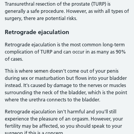
Transurethral resection of the prostate (TURP) is
generally a safe procedure. However, as with all types of
surgery, there are potential risks.
Retrograde ejaculation
Retrograde ejaculation is the most common long-term
complication of TURP and can occur in as many as 90%
of cases.
This is where semen doesn't come out of your penis
during sex or masturbation but flows into your bladder
instead. It's caused by damage to the nerves or muscles
surrounding the neck of the bladder, which is the point
where the urethra connects to the bladder.
Retrograde ejaculation isn't harmful and you'll still
experience the pleasure of an orgasm. However, your
fertility may be affected, so you should speak to your
surgeon if this is a concern.