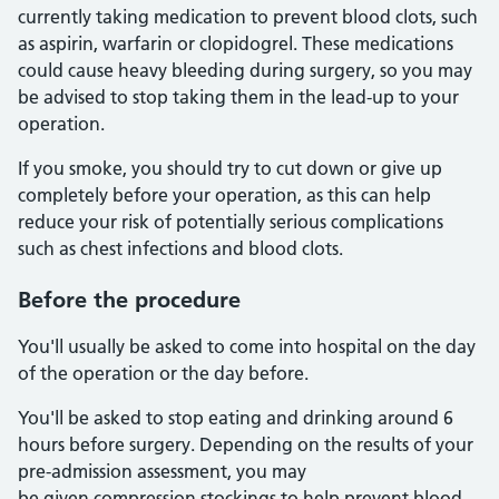
currently taking medication to prevent blood clots, such
as aspirin, warfarin or clopidogrel. These medications
could cause heavy bleeding during surgery, so you may
be advised to stop taking them in the lead-up to your
operation.
If you smoke, you should try to cut down or give up
completely before your operation, as this can help
reduce your risk of potentially serious complications
such as chest infections and blood clots.
Before the procedure
You'll usually be asked to come into hospital on the day
of the operation or the day before.
You'll be asked to stop eating and drinking around 6
hours before surgery. Depending on the results of your
pre-admission assessment, you may
be given compression stockings to help prevent blood