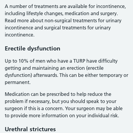
A number of treatments are available for incontinence,
including lifestyle changes, medication and surgery.
Read more about non-surgical treatments for urinary
incontinence and surgical treatments for urinary
incontinence.
Erectile dysfunction
Up to 10% of men who have a TURP have difficulty
getting and maintaining an erection (erectile
dysfunction) afterwards. This can be either temporary or
permanent.
Medication can be prescribed to help reduce the
problem if necessary, but you should speak to your
surgeon if this is a concern. Your surgeon may be able
to provide more information on your individual risk.
Urethral strictures