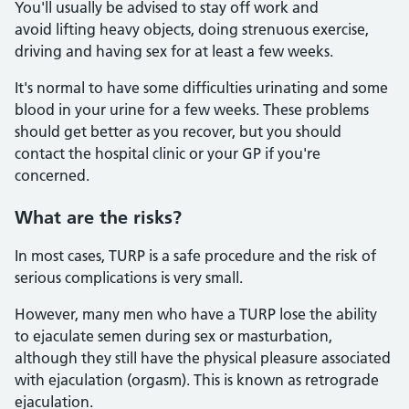
You'll usually be advised to stay off work and
avoid lifting heavy objects, doing strenuous exercise,
driving and having sex for at least a few weeks.
It's normal to have some difficulties urinating and some
blood in your urine for a few weeks. These problems
should get better as you recover, but you should
contact the hospital clinic or your GP if you're
concerned.
What are the risks?
In most cases, TURP is a safe procedure and the risk of
serious complications is very small.
However, many men who have a TURP lose the ability
to ejaculate semen during sex or masturbation,
although they still have the physical pleasure associated
with ejaculation (orgasm). This is known as retrograde
ejaculation.