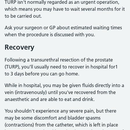
TURP isn't normally regarded as an urgent operation,
which means you may have to wait several months for it
to be carried out.
Ask your surgeon or GP about estimated waiting times
when the procedure is discussed with you.
Recovery
Following a transurethral resection of the prostate
(TURP), you'll usually need to recover in hospital for1
to 3 days before you can go home.
While in hospital, you may be given fluids directly into a
vein (intravenously) until you've recovered from the
anaesthetic and are able to eat and drink.
You shouldn't experience any severe pain, but there
may be some discomfort and bladder spasms
(contractions) from the catheter, which is left in place