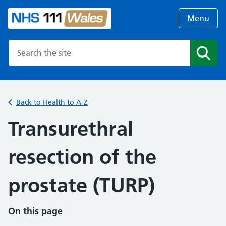
Menu
Search the NHS website
Search
Back to Health to A-Z
Transurethral
resection of the
prostate (TURP)
On this page