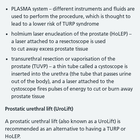
PLASMA system – different instruments and fluids are
used to perform the procedure, which is thought to
lead to a lower risk of TURP syndrome
holmium laser enucleation of the prostate (HoLEP) –
a laser attached to a resectoscope is used
to cut away excess prostate tissue
transurethral resection or vaporisation of the
prostate (TUVP) – a thin tube called a cystoscope is
inserted into the urethra (the tube that passes urine
out of the body), and a laser attached to the
cystoscope fires pulses of energy to cut or burn away
prostate tissue
Prostatic urethral lift (UroLift)
A prostatic urethral lift (also known as a UroLift) is
recommended as an alternative to having a TURP or
HoLEP.