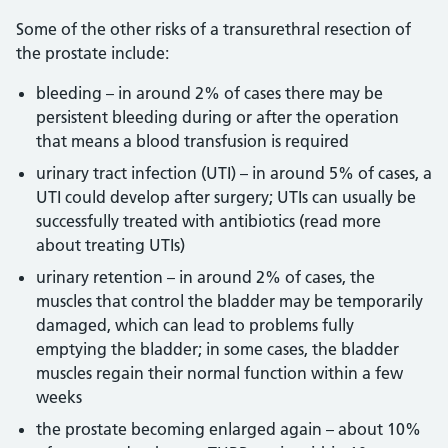
Some of the other risks of a transurethral resection of
the prostate include:
bleeding – in around 2% of cases there may be
persistent bleeding during or after the operation
that means a blood transfusion is required
urinary tract infection (UTI) – in around 5% of cases, a
UTI could develop after surgery; UTIs can usually be
successfully treated with antibiotics (read more
about treating UTIs)
urinary retention – in around 2% of cases, the
muscles that control the bladder may be temporarily
damaged, which can lead to problems fully
emptying the bladder; in some cases, the bladder
muscles regain their normal function within a few
weeks
the prostate becoming enlarged again – about 10%