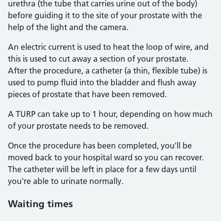
urethra (the tube that carries urine out of the body)
before guiding it to the site of your prostate with the
help of the light and the camera.
An electric current is used to heat the loop of wire, and
this is used to cut away a section of your prostate.
After the procedure, a catheter (a thin, flexible tube) is
used to pump fluid into the bladder and flush away
pieces of prostate that have been removed.
A TURP can take up to 1 hour, depending on how much
of your prostate needs to be removed.
Once the procedure has been completed, you'll be
moved back to your hospital ward so you can recover.
The catheter will be left in place for a few days until
you're able to urinate normally.
Waiting times