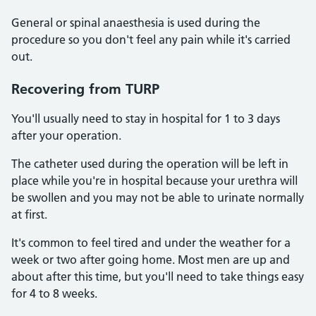
General or spinal anaesthesia is used during the
procedure so you don't feel any pain while it's carried
out.
Recovering from TURP
You'll usually need to stay in hospital for 1 to 3 days
after your operation.
The catheter used during the operation will be left in
place while you're in hospital because your urethra will
be swollen and you may not be able to urinate normally
at first.
It's common to feel tired and under the weather for a
week or two after going home. Most men are up and
about after this time, but you'll need to take things easy
for 4 to 8 weeks.