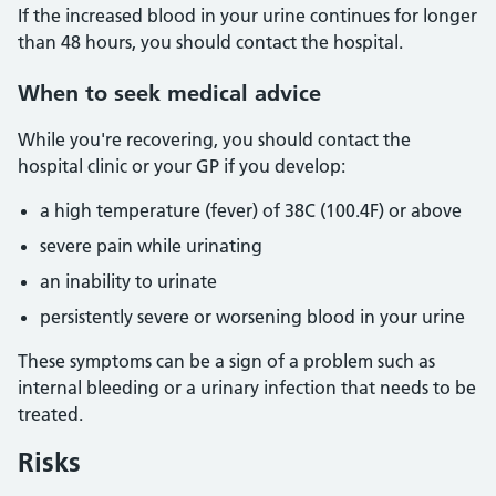
If the increased blood in your urine continues for longer
than 48 hours, you should contact the hospital.
When to seek medical advice
While you're recovering, you should contact the
hospital clinic or your GP if you develop:
a high temperature (fever) of 38C (100.4F) or above
severe pain while urinating
an inability to urinate
persistently severe or worsening blood in your urine
These symptoms can be a sign of a problem such as
internal bleeding or a urinary infection that needs to be
treated.
Risks