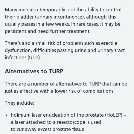
Many men also temporarily lose the ability to control
their bladder (urinary incontinence), although this
usually passes in a few weeks. In rare cases, it may be
persistent and need further treatment.
There's also a small risk of problems such as erectile
dysfunction, difficulties passing urine and urinary tract
infections (UTIs).
Alternatives to TURP
There are a number of alternatives to TURP that can be
just as effective with a lower risk of complications.
They include:
holmium laser enucleation of the prostate (HoLEP) –
a laser attached to a resectoscope is used
to cut away excess prostate tissue