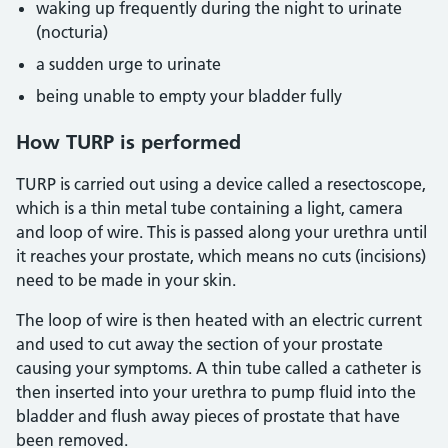
waking up frequently during the night to urinate
(nocturia)
a sudden urge to urinate
being unable to empty your bladder fully
How TURP is performed
TURP is carried out using a device called a resectoscope,
which is a thin metal tube containing a light, camera
and loop of wire. This is passed along your urethra until
it reaches your prostate, which means no cuts (incisions)
need to be made in your skin.
The loop of wire is then heated with an electric current
and used to cut away the section of your prostate
causing your symptoms. A thin tube called a catheter is
then inserted into your urethra to pump fluid into the
bladder and flush away pieces of prostate that have
been removed.