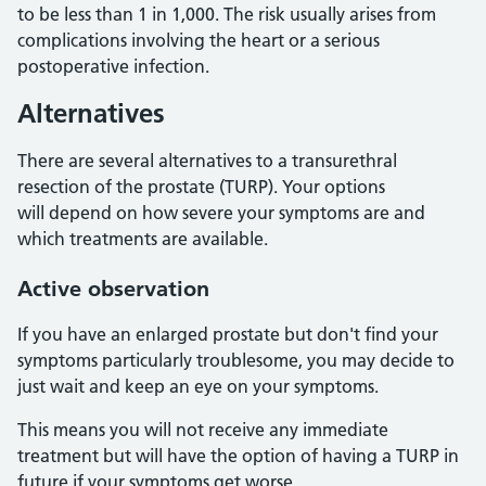
to be less than 1 in 1,000. The risk usually arises from
complications involving the heart or a serious
postoperative infection.
Alternatives
There are several alternatives to a transurethral
resection of the prostate (TURP). Your options
will depend on how severe your symptoms are and
which treatments are available.
Active observation
If you have an enlarged prostate but don't find your
symptoms particularly troublesome, you may decide to
just wait and keep an eye on your symptoms.
This means you will not receive any immediate
treatment but will have the option of having a TURP in
future if your symptoms get worse.