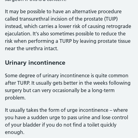
It may be possible to have an alternative procedure
called transurethral incision of the prostate (TUIP)
instead, which carries a lower risk of causing retrograde
ejaculation. It's also sometimes possible to reduce the
risk when performing a TURP by leaving prostate tissue
near the urethra intact.
Urinary incontinence
Some degree of urinary incontinence is quite common
after TURP. It usually gets better in the weeks following
surgery but can very occasionally be a long-term
problem.
It usually takes the form of urge incontinence – where
you have a sudden urge to pass urine and lose control
of your bladder if you do not find a toilet quickly
enough.