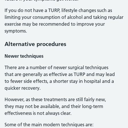
If you do not have a TURP, lifestyle changes such as
limiting your consumption of alcohol and taking regular
exercise may be recommended to improve your
symptoms.
Alternative procedures
Newer techniques
There are a number of newer surgical techniques
that are generally as effective as TURP and may lead
to fewer side effects, a shorter stay in hospital and a
quicker recovery.
However, as these treatments are still fairly new,
they may not be available, and their long-term
effectiveness is not always clear.
Some of the main modern techniques are: