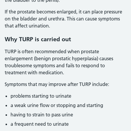
the bladder to the penis).
If the prostate becomes enlarged, it can place pressure
on the bladder and urethra. This can cause symptoms
that affect urination.
Why TURP is carried out
TURP is often recommended when prostate
enlargement (benign prostatic hyperplasia) causes
troublesome symptoms and fails to respond to
treatment with medication.
Symptoms that may improve after TURP include:
problems starting to urinate
a weak urine flow or stopping and starting
having to strain to pass urine
a frequent need to urinate