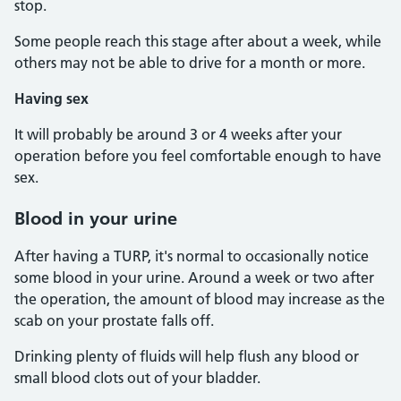
stop.
Some people reach this stage after about a week, while
others may not be able to drive for a month or more.
Having sex
It will probably be around 3 or 4 weeks after your
operation before you feel comfortable enough to have
sex.
Blood in your urine
After having a TURP, it's normal to occasionally notice
some blood in your urine. Around a week or two after
the operation, the amount of blood may increase as the
scab on your prostate falls off.
Drinking plenty of fluids will help flush any blood or
small blood clots out of your bladder.