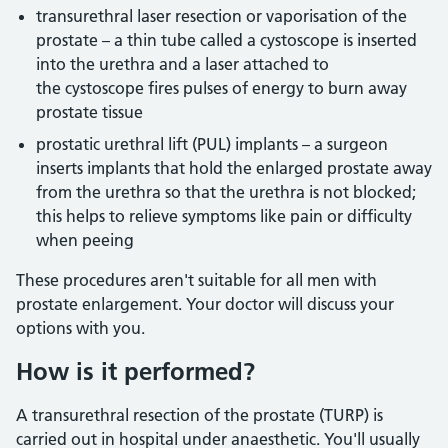
transurethral laser resection or vaporisation of the
prostate – a thin tube called a cystoscope is inserted
into the urethra and a laser attached to
the cystoscope fires pulses of energy to burn away
prostate tissue
prostatic urethral lift (PUL) implants – a surgeon
inserts implants that hold the enlarged prostate away
from the urethra so that the urethra is not blocked;
this helps to relieve symptoms like pain or difficulty
when peeing
These procedures aren't suitable for all men with
prostate enlargement. Your doctor will discuss your
options with you.
How is it performed?
A transurethral resection of the prostate (TURP) is
carried out in hospital under anaesthetic. You'll usually