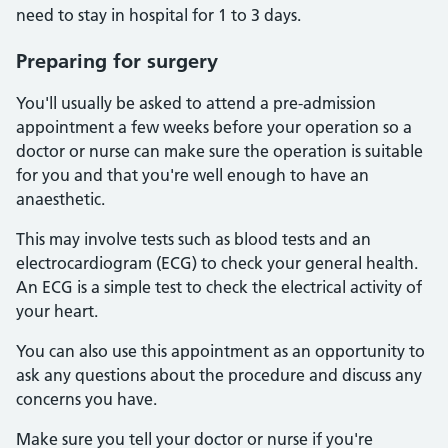
need to stay in hospital for 1 to 3 days.
Preparing for surgery
You'll usually be asked to attend a pre-admission
appointment a few weeks before your operation so a
doctor or nurse can make sure the operation is suitable
for you and that you're well enough to have an
anaesthetic.
This may involve tests such as blood tests and an
electrocardiogram (ECG) to check your general health.
An ECG is a simple test to check the electrical activity of
your heart.
You can also use this appointment as an opportunity to
ask any questions about the procedure and discuss any
concerns you have.
Make sure you tell your doctor or nurse if you're