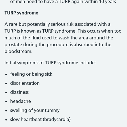
of men need to have a TURP again within 10 years
TURP syndrome
A rare but potentially serious risk associated with a
TURP is known as TURP syndrome. This occurs when too
much of the fluid used to wash the area around the
prostate during the procedure is absorbed into the
bloodstream.
Initial symptoms of TURP syndrome include:
feeling or being sick
disorientation
dizziness
headache
swelling of your tummy
slow heartbeat (bradycardia)