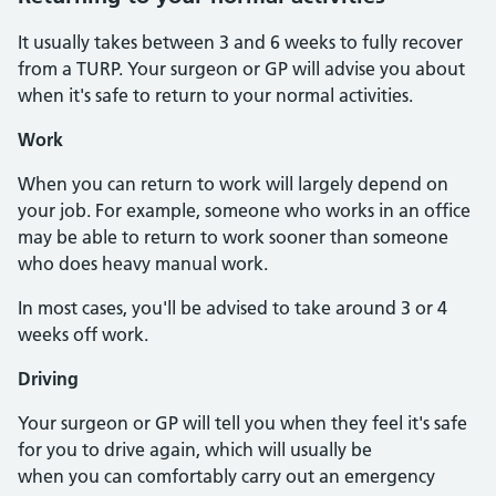
It usually takes between 3 and 6 weeks to fully recover
from a TURP. Your surgeon or GP will advise you about
when it's safe to return to your normal activities.
Work
When you can return to work will largely depend on
your job. For example, someone who works in an office
may be able to return to work sooner than someone
who does heavy manual work.
In most cases, you'll be advised to take around 3 or 4
weeks off work.
Driving
Your surgeon or GP will tell you when they feel it's safe
for you to drive again, which will usually be
when you can comfortably carry out an emergency