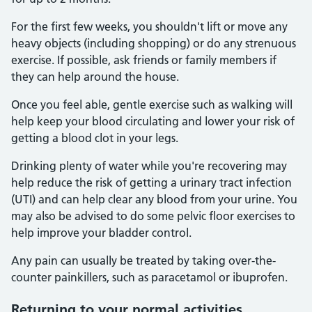
For the first few weeks, you shouldn't lift or move any
heavy objects (including shopping) or do any strenuous
exercise. If possible, ask friends or family members if
they can help around the house.
Once you feel able, gentle exercise such as walking will
help keep your blood circulating and lower your risk of
getting a blood clot in your legs.
Drinking plenty of water while you're recovering may
help reduce the risk of getting a urinary tract infection
(UTI) and can help clear any blood from your urine. You
may also be advised to do some pelvic floor exercises to
help improve your bladder control.
Any pain can usually be treated by taking over-the-
counter painkillers, such as paracetamol or ibuprofen.
Returning to your normal activities