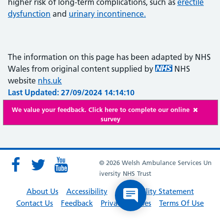
higher risk of long-term complications, such as
erectile
dysfunction
and
urinary incontinence.
The information on this page has been adapted by NHS
Wales from original content supplied by
NHS
website
nhs.uk
Last Updated: 27/09/2024 14:14:10
We value your feedback. Click here to complete our online
survey
© 2026 Welsh Ambulance Services Un
iversity NHS Trust
About Us
Accessibility
Accessibility Statement
Contact Us
Feedback
Privacy Policies
Terms Of Use