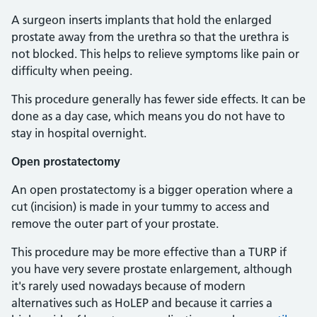
A surgeon inserts implants that hold the enlarged
prostate away from the urethra so that the urethra is
not blocked. This helps to relieve symptoms like pain or
difficulty when peeing.
This procedure generally has fewer side effects. It can be
done as a day case, which means you do not have to
stay in hospital overnight.
Open prostatectomy
An open prostatectomy is a bigger operation where a
cut (incision) is made in your tummy to access and
remove the outer part of your prostate.
This procedure may be more effective than a TURP if
you have very severe prostate enlargement, although
it's rarely used nowadays because of modern
alternatives such as HoLEP and because it carries a