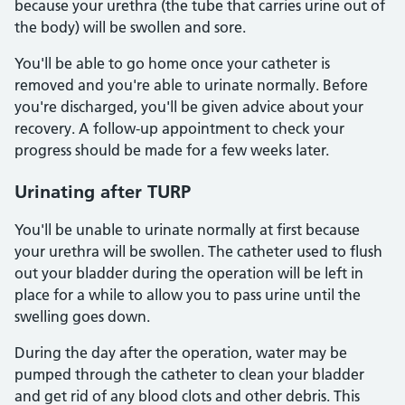
because your urethra (the tube that carries urine out of
the body) will be swollen and sore.
You'll be able to go home once your catheter is
removed and you're able to urinate normally. Before
you're discharged, you'll be given advice about your
recovery. A follow-up appointment to check your
progress should be made for a few weeks later.
Urinating after TURP
You'll be unable to urinate normally at first because
your urethra will be swollen. The catheter used to flush
out your bladder during the operation will be left in
place for a while to allow you to pass urine until the
swelling goes down.
During the day after the operation, water may be
pumped through the catheter to clean your bladder
and get rid of any blood clots and other debris. This