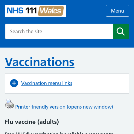
Menu
Search the NHS website
Search
Vaccinations
Vaccination menu links
Printer friendly version (opens new window)
Flu vaccine (adults)