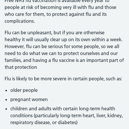
Free NHS flu vaccination is available every year to
people at risk of becoming very ill with flu and those
who care for them, to protect against flu and its
complications.
Flu can be unpleasant, but if you are otherwise
healthy it will usually clear up on its own within a week.
However, flu can be serious for some people, so we all
need to do what we can to protect ourselves and our
families, and having a flu vaccine is an important part of
that protection
Flu is likely to be more severe in certain people, such as:
older people
pregnant women
children and adults with certain long-term health
conditions (particularly long-term heart, liver, kidney,
respiratory disease, or diabetes)