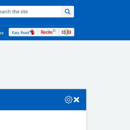
rch the NHS website
Search the site
Easy Read
re
se check the console or contact the bot developer.
Ps