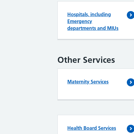
Hospitals, including
Emergency
departments and MIUs
Other Services
Maternity Services
Health Board Services