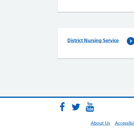
District Nursing Service
About Us
Accessibi