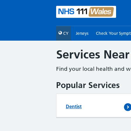
CY
Jerseys
Check Your Symp
Services Near
Find your local health and we
Popular Services
Dentist