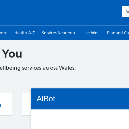
Sea
toms
Health A-Z
Services Near You
Live Well
Planned Ca
 You
llbeing services across Wales.
Connectivity Status: Render error. Plea
AlBot
Pharmacy
G