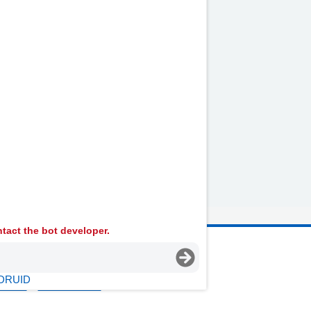
lternative Transport
ocial Care and Social
ervices
tact the bot developer.
 Ambulance Services University NHS Trust
DRUID
licies
Terms Of Use