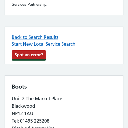
Services Partnership.
Back to Search Results
Start New Local Service Search
Spot an error?
Boots
Unit 2 The Market Place
Blackwood
NP12 1AU
Tel: 01495 225208