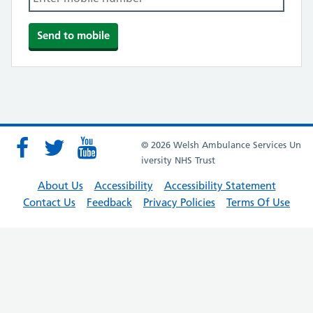
© 2026 Welsh Ambulance Services Un
iversity NHS Trust
About Us
Accessibility
Accessibility Statement
Contact Us
Feedback
Privacy Policies
Terms Of Use