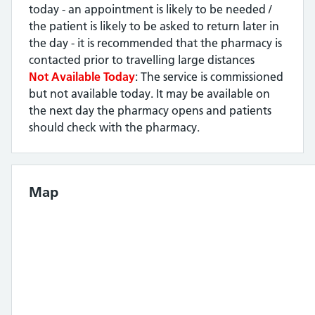
today - an appointment is likely to be needed /
the patient is likely to be asked to return later in
the day - it is recommended that the pharmacy is
contacted prior to travelling large distances
Not Available Today
: The service is commissioned
but not available today. It may be available on
the next day the pharmacy opens and patients
should check with the pharmacy.
Map