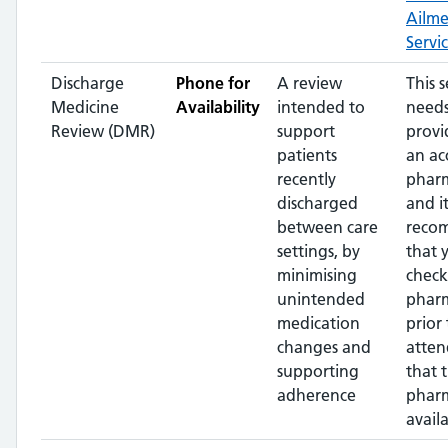
Ailm
Servi
Discharge
Phone for
A review
This s
Medicine
Availability
intended to
needs
Review (DMR)
support
provi
patients
an ac
recently
pharm
discharged
and it
between care
reco
settings, by
that 
minimising
check
unintended
phar
medication
prior 
changes and
atten
supporting
that 
adherence
pharm
availa