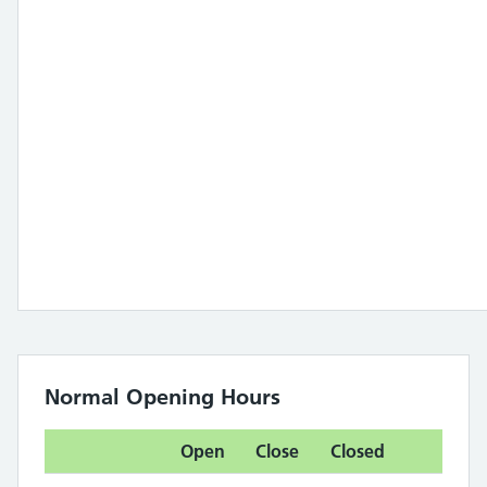
Normal Opening Hours
Open
Close
Closed