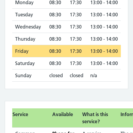
Monday
08:30
17:30
13:00 - 14:00
Tuesday
08:30
17:30
13:00 - 14:00
Wednesday
08:30
17:30
13:00 - 14:00
Thursday
08:30
17:30
13:00 - 14:00
Friday
08:30
17:30
13:00 - 14:00
Saturday
08:30
17:30
13:00 - 14:00
Sunday
closed
closed
n/a
Service
Available
What is this
Infor
service?