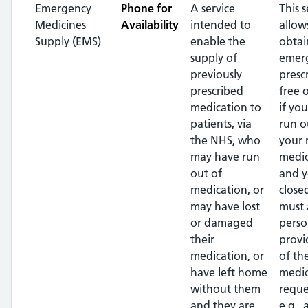
Emergency
Phone for
A service
This s
Medicines
Availability
intended to
allow
Supply (EMS)
enable the
obtai
supply of
emer
previously
presc
prescribed
free 
medication to
if yo
patients, via
run o
the NHS, who
your 
may have run
medic
out of
and y
medication, or
close
may have lost
must 
or damaged
perso
their
provi
medication, or
of th
have left home
medic
without them
reque
and they are
e.g.,