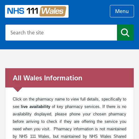
Menu
Search the NHS website
Search
All Wales Information
Click on the pharmacy name to view full details, specifically to
see
live availability
of key pharmacy services. If there is no
availability displayed, please phone your chosen pharmacy
before arriving to check if they are offering the service you
need when you visit. Pharmacy information is not maintained
by NHS 111 Wales, but maintained by NHS Wales Shared