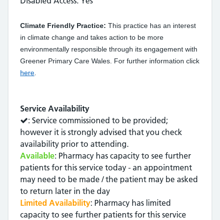
Disabled Access: Yes
Climate Friendly Practice:
This practice has an interest
in climate change and takes action to be more
environmentally responsible through its engagement with
Greener Primary Care Wales. For further information click
here
.
Service Availability
: Service commissioned to be provided;
however it is strongly advised that you check
availability prior to attending.
Available
: Pharmacy has capacity to see further
patients for this service today - an appointment
may need to be made / the patient may be asked
to return later in the day
Limited Availability
: Pharmacy has limited
capacity to see further patients for this service