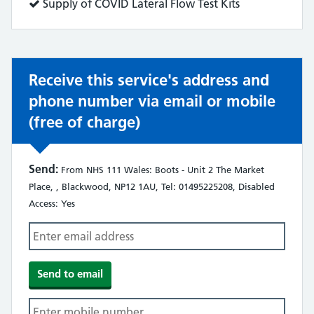
does:
Service
Supply of COVID Lateral Flow Test Kits
does:
Receive this service's address and
phone number via email or mobile
(free of charge)
Send:
From NHS 111 Wales: Boots - Unit 2 The Market
Place, , Blackwood, NP12 1AU, Tel: 01495225208, Disabled
Access: Yes