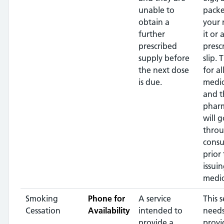
unable to
packe
obtain a
your
further
it or 
prescribed
presc
supply before
slip. 
the next dose
for al
is due.
medic
and t
pharm
will g
throu
consu
prior 
issui
medic
Smoking
Phone for
A service
This s
Cessation
Availability
intended to
needs
provide a
provi