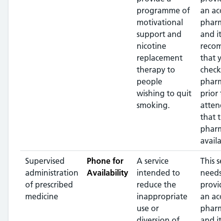
programme of
an ac
motivational
pharm
support and
and it
nicotine
reco
replacement
that 
therapy to
check
people
phar
wishing to quit
prior 
smoking.
atten
that 
pharm
availa
Supervised
Phone for
A service
This s
administration
Availability
intended to
needs
of prescribed
reduce the
provi
medicine
inappropriate
an ac
use or
pharm
diversion of
and it