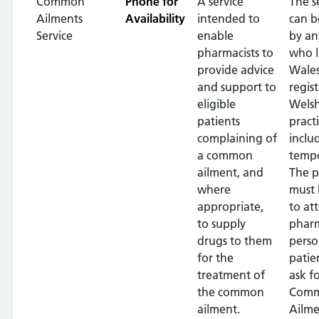
Common
Phone for
A service
The s
Ailments
Availability
intended to
can b
Service
enable
by an
pharmacists to
who l
provide advice
Wales
and support to
regis
eligible
Wels
patients
pract
complaining of
inclu
a common
tempo
ailment, and
The p
where
must 
appropriate,
to at
to supply
pharm
drugs to them
perso
for the
patie
treatment of
ask f
the common
Com
ailment.
Ailme