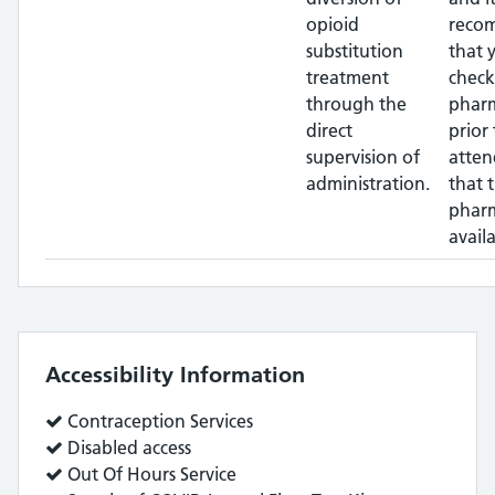
opioid
reco
substitution
that 
treatment
check
through the
phar
direct
prior 
supervision of
atten
administration.
that 
pharm
availa
Accessibility Information
Service
Contraception Services
does:
Service
Disabled access
does:
Service
Out Of Hours Service