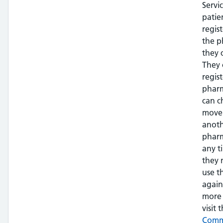
Servi
patie
regis
the 
they 
They 
regis
phar
can c
move
anot
pharm
any t
they 
use t
again
more 
visit t
Com