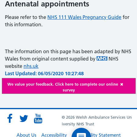
Antenatal appointments
Please refer to the
NHS 111 Wales Pregnancy Guide
for
this information.
The information on this page has been adapted by NHS
Wales from original content supplied by
NHS
website
nhs.uk
Last Updated: 06/05/2020 10:27:48
We value your feedback. Click here to complete our online
survey
© 2026 Welsh Ambulance Services Un
iversity NHS Trust
About Us
Accessibility
Accessibility Statement