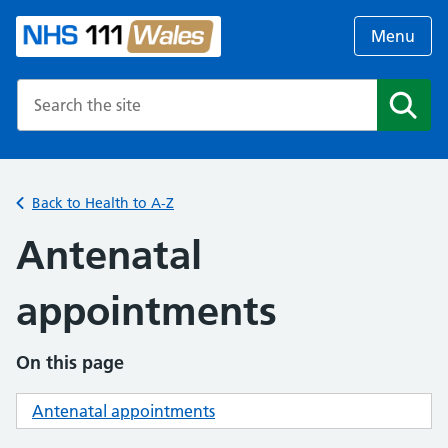
Menu
Search the NHS website
Search
Back to Health to A-Z
Antenatal
appointments
On this page
Antenatal appointments