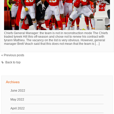
Chiefs General Manager: the team is not in reconstruction mode The Chiefs
traded tyreek Hill this off-season and chose not to renew his contract with
tyrann Mathieu. The vacancy on the list is very obvious. However, general
manager Brett Veach said that this does not mean that the team is […]
« Previous posts
Back to top
Archives
June 2022
May 2022
April 2022