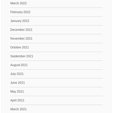
March 2022
February 2022
January 2022
December 2021
November 2021
October 2021
September 2021
August 2021
July 2021
June 2021
May 2021
April 2021
March 2021