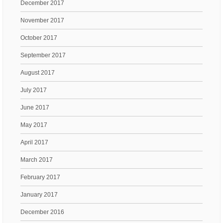
December 2017
November 2017
October 2017
September 2017
August 2017
July 2017
June 2017
May 2017
April 2017
March 2017
February 2017
January 2017
December 2016