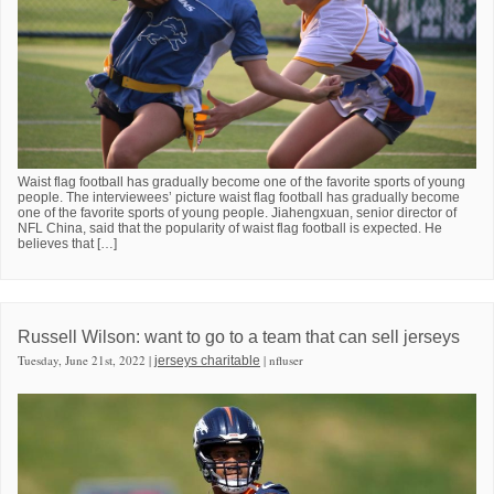
Waist flag football has gradually become one of the favorite sports of young
people. The interviewees’ picture waist flag football has gradually become
one of the favorite sports of young people. Jiahengxuan, senior director of
NFL China, said that the popularity of waist flag football is expected. He
believes that […]
Russell Wilson: want to go to a team that can sell jerseys
Tuesday, June 21st, 2022 |
| nfluser
jerseys charitable