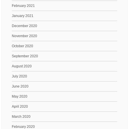
February 2021
January 2021
December 2020
November 2020
October 2020
September 2020
August 2020
July 2020
June 2020
May 2020
April 2020
March 2020
February 2020