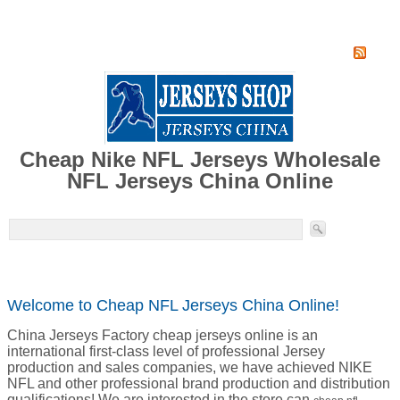
Home
Super Jersey Group factory
Cheap Nike NFL Jerseys Wholesale
NFL Jerseys China Online
Welcome to Cheap NFL Jerseys China Online!
China Jerseys Factory cheap jerseys online is an
international first-class level of professional Jersey
production and sales companies, we have achieved NIKE
NFL and other professional brand production and distribution
qualifications! We are interested in the store can