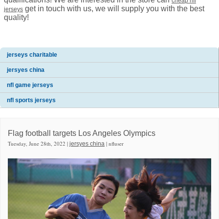
cheap nfl
get in touch with us, we will supply you with the best
jerseys
quality!
jerseys charitable
jersyes china
nfl game jerseys
nfl sports jerseys
Flag football targets Los Angeles Olympics
Tuesday, June 28th, 2022 |
| nfluser
jersyes china