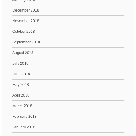
December 2018
November 2018
October 2018
September 2018
August 2018
July 2018
June 2018
May 2018
April 2018
March 2018
February 2018
January 2018