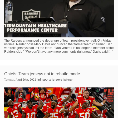
The Raiders announced the departure of team president ventrell. On Friday
us time, Raider boss Mark Davis announced that former team chairman Dan
ventrelle jerseys had left the team. “Dan ventrell is no longer a member of the
Raiders club.” “We don’t have any more comments right now,” Davis said […]
Chiefs: Team jerseys not in rebuild mode
Tuesday, April 26th, 2022 |
| nfluser
nfl sports jerseys