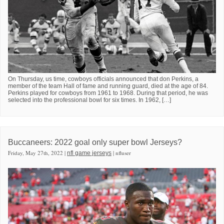
On Thursday, us time, cowboys officials announced that don Perkins, a
member of the team Hall of fame and running guard, died at the age of 84.
Perkins played for cowboys from 1961 to 1968. During that period, he was
selected into the professional bowl for six times. In 1962, […]
Buccaneers: 2022 goal only super bowl Jerseys?
Friday, May 27th, 2022 |
| nfluser
nfl game jerseys