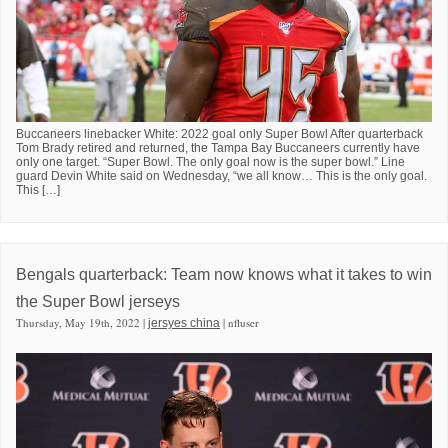
Buccaneers linebacker White: 2022 goal only Super Bowl After quarterback
Tom Brady retired and returned, the Tampa Bay Buccaneers currently have
only one target. “Super Bowl. The only goal now is the super bowl.” Line
guard Devin White said on Wednesday, “we all know… This is the only goal.
This […]
Bengals quarterback: Team now knows what it takes to win
the Super Bowl jerseys
Thursday, May 19th, 2022 |
| nfluser
jersyes china