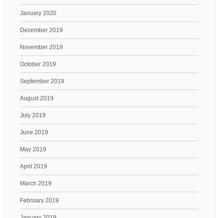
January 2020
December 2019
November 2019
October 2019
September 2019
August 2019
July 2019
June 2019
May 2019
April 2019
March 2019
February 2019
January 2019