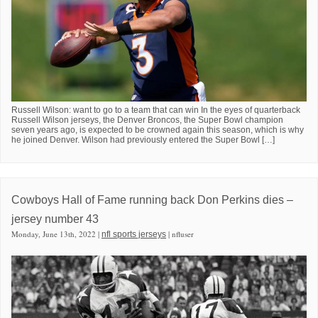
Russell Wilson: want to go to a team that can win In the eyes of quarterback
Russell Wilson jerseys, the Denver Broncos, the Super Bowl champion
seven years ago, is expected to be crowned again this season, which is why
he joined Denver. Wilson had previously entered the Super Bowl […]
Cowboys Hall of Fame running back Don Perkins dies –
jersey number 43
Monday, June 13th, 2022 |
| nfluser
nfl sports jerseys