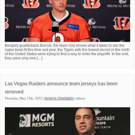
Bengals quarterback Burrow: the team now knows what it takes to win the
super bowl At this time last year, the Tigers with the lowest record in the north
of the United States were trying to find a way to enter the playoffs. In the end,
they were only one […]
Las Vegas Raiders announce team jerseys has been
removed
Thursday, May 12th, 2022 |
| nfluser
jerseys charitable