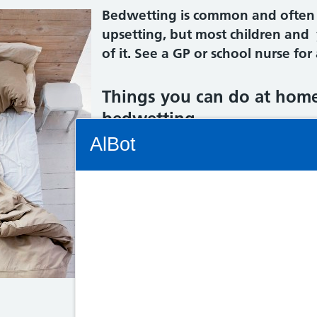
Bedwetting is common and often ru
upsetting, but most children and
of it. See a GP or school nurse for
Things you can do at home
bedwetting
Connectivity Status: Render error. Plea
AlBot
Do:
give your child enough water t
make sure your child goes to the
Keyboard
to 7 times a day, including just
controls
agree with your child on rewards
sticker for every time they use 
Chat
use waterproof covers on their
window