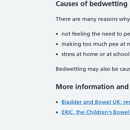
Causes of bedwetting
There are many reasons why 
not feeling the need to p
making too much pee at n
stress at home or at school
Bedwetting may also be caus
More information and
Bladder and Bowel UK: res
ERIC, the Children's Bowe