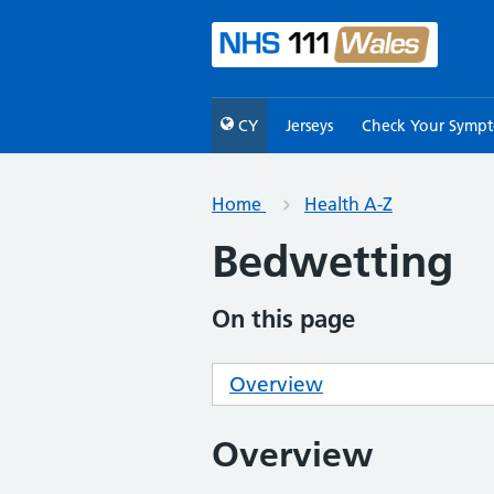
CY
Jerseys
Check Your Symp
Home
Health A-Z
Bedwetting
On this page
Overview
Overview