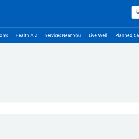
Sea
toms
Health A-Z
Services Near You
Live Well
Planned Ca