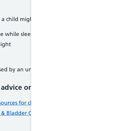
a child might wet the bed. Causes include
ee while sleeping
ight
ed by an underlying health condition such as diab
 advice on bedwetting
ources for children and young people with bladd
l & Bladder Charity: bedwetting