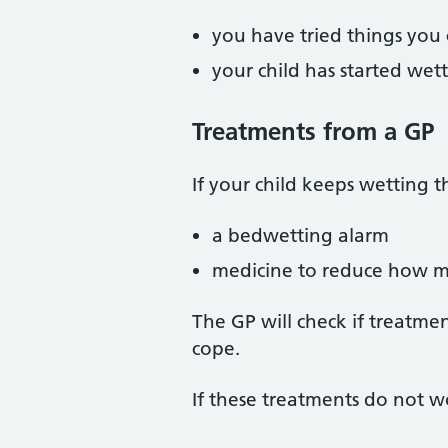
you have tried things you
your child has started wet
Treatments from a GP
If your child keeps wetting t
a bedwetting alarm
medicine to reduce how m
The GP will check if treatment
cope.
If these treatments do not wo