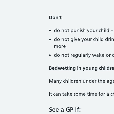
Don't
do not punish your child –
do not give your child dri
more
do not regularly wake or ca
Bedwetting in young childre
Many children under the age
It can take some time for a c
See a GP if: