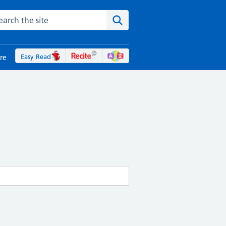
rch the NHS website
Search the site
Easy Read
re