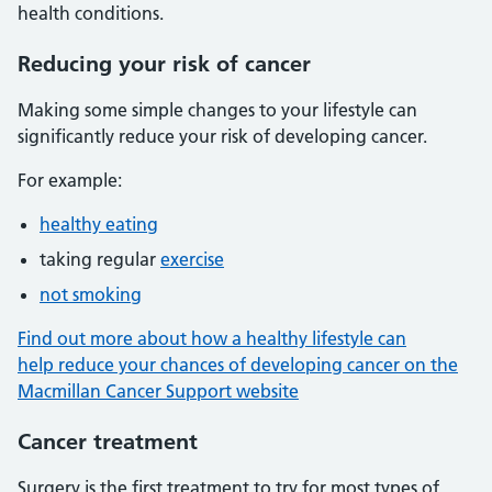
health conditions.
Reducing your risk of cancer
Making some simple changes to your lifestyle can
significantly reduce your risk of developing cancer.
For example:
healthy eating
taking regular
exercise
not smoking
Find out more about how a healthy lifestyle can
help reduce your chances of developing cancer on the
Macmillan Cancer Support website
Cancer treatment
Surgery is the first treatment to try for most types of