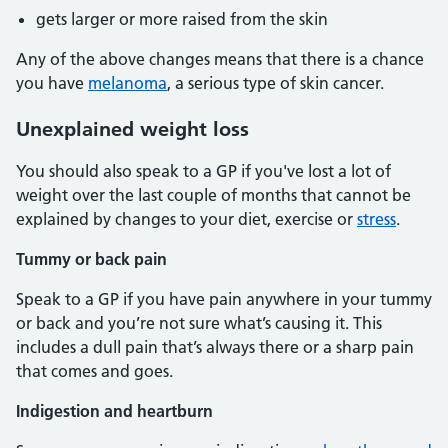
gets larger or more raised from the skin
Any of the above changes means that there is a chance
you have
melanoma
, a serious type of skin cancer.
Unexplained weight loss
You should also speak to a GP if you've lost a lot of
weight over the last couple of months that cannot be
explained by changes to your diet, exercise or
stress
.
Tummy or back pain
Speak to a GP if you have pain anywhere in your tummy
or back and you’re not sure what’s causing it. This
includes a dull pain that’s always there or a sharp pain
that comes and goes.
Indigestion and heartburn