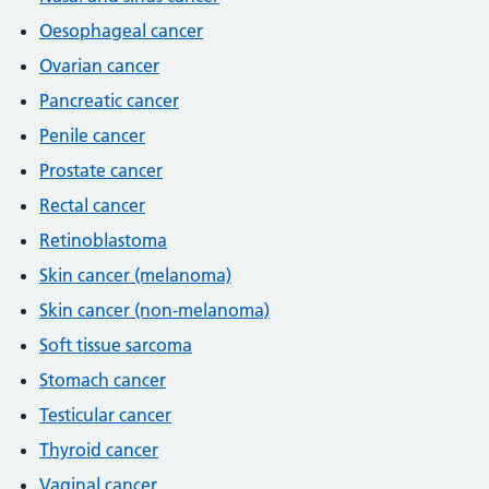
Oesophageal cancer
Ovarian cancer
Pancreatic cancer
Penile cancer
Prostate cancer
Rectal cancer
Retinoblastoma
Skin cancer (melanoma)
Skin cancer (non-melanoma)
Soft tissue sarcoma
Stomach cancer
Testicular cancer
Thyroid cancer
Vaginal cancer