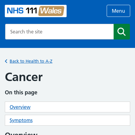
Menu
Search the NHS website
Search
Back to Health to A-Z
Cancer
On this page
Overview
Symptoms