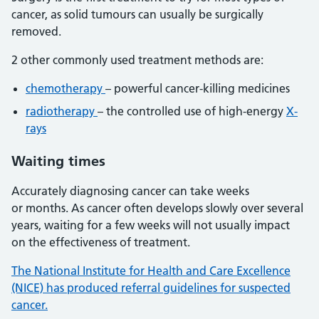
cancer, as solid tumours can usually be surgically
removed.
2 other commonly used treatment methods are:
chemotherapy
– powerful cancer-killing medicines
radiotherapy
– the controlled use of high-energy
X-
rays
Waiting times
Accurately diagnosing cancer can take weeks
or months. As cancer often develops slowly over several
years, waiting for a few weeks will not usually impact
on the effectiveness of treatment.
The National Institute for Health and Care Excellence
(NICE) has produced referral guidelines for suspected
cancer.