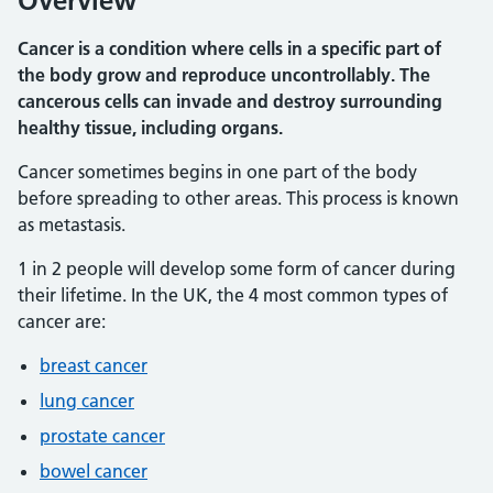
Overview
Cancer is a condition where cells in a specific part of
the body grow and reproduce uncontrollably. The
cancerous cells can invade and destroy surrounding
healthy tissue, including organs.
Cancer sometimes begins in one part of the body
before spreading to other areas. This process is known
as metastasis.
1 in 2 people will develop some form of cancer during
their lifetime. In the UK, the 4 most common types of
cancer are:
breast cancer
lung cancer
prostate cancer
bowel cancer