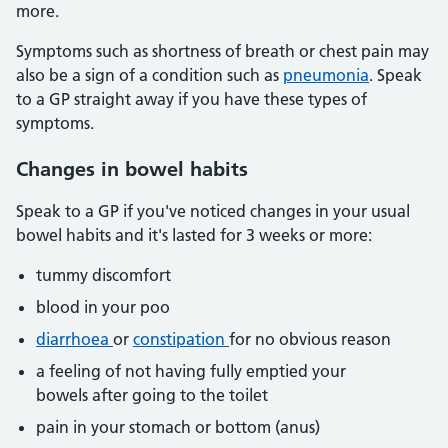
more.
Symptoms such as shortness of breath or chest pain may
also be a sign of a condition such as
pneumonia
. Speak
to a GP straight away if you have these types of
symptoms.
Changes in bowel habits
Speak to a GP if you've noticed changes in your usual
bowel habits and it's lasted for 3 weeks or more:
tummy discomfort
blood in your poo
diarrhoea
or
constipation
for no obvious reason
a feeling of not having fully emptied your
bowels after going to the toilet
pain in your stomach or bottom (anus)