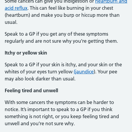
Some cancers can give you indigestion or
heartburn and
acid reflux
. This can feel like burning in your chest
(heartburn) and make you burp or hiccup more than
usual.
Speak to a GP if you get any of these symptoms
regularly and are not sure why you’re getting them.
Itchy or yellow skin
Speak to a GP if your skin is itchy, and your skin or the
whites of your eyes turn yellow
(jaundice
). Your pee
may also look darker than usual.
Feeling tired and unwell
With some cancers the symptoms can be harder to
notice. It’s important to speak to a GP if you think
something is not right, or you keep feeling tired and
unwell and you’re not sure why.