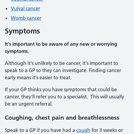
Vulval cancer
Womb cancer
Symptoms
It's important to be aware of any new or worrying
symptoms.
Although it's unlikely to be cancer, it's important to
speak to a GP so they can investigate. Finding cancer
early means it's easier to treat.
If your GP thinks you have symptoms that could be
cancer, they'll refer you to a specialist. This will usually
be an urgent referral.
Coughing, chest pain and breathlessness
Speak to a GP if you have had a
cough
for 3 weeks or