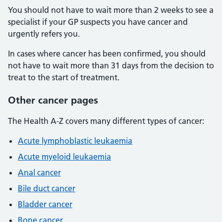
You should not have to wait more than 2 weeks to see a
specialist if your GP suspects you have cancer and
urgently refers you.
In cases where cancer has been confirmed, you should
not have to wait more than 31 days from the decision to
treat to the start of treatment.
Other cancer pages
The Health A-Z covers many different types of cancer:
Acute lymphoblastic leukaemia
Acute myeloid leukaemia
Anal cancer
Bile duct cancer
Bladder cancer
Bone cancer