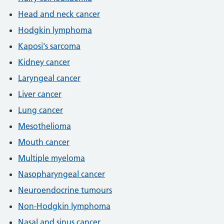
Head and neck cancer
Hodgkin lymphoma
Kaposi's sarcoma
Kidney cancer
Laryngeal cancer
Liver cancer
Lung cancer
Mesothelioma
Mouth cancer
Multiple myeloma
Nasopharyngeal cancer
Neuroendocrine tumours
Non-Hodgkin lymphoma
Nasal and sinus cancer