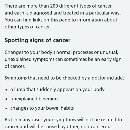
There are more than 200 different types of cancer,
and each is diagnosed and treated in a particular way.
You can find links on this page to information about
other types of cancer.
Spotting signs of cancer
Changes to your body's normal processes or unusual,
unexplained symptoms can sometimes be an early sign
of cancer.
Symptoms that need to be checked by a doctor include:
a lump that suddenly appears on your body
unexplained bleeding
changes to your bowel habits
But in many cases your symptoms will not be related to
cancer and will be caused by other, non-cancerous