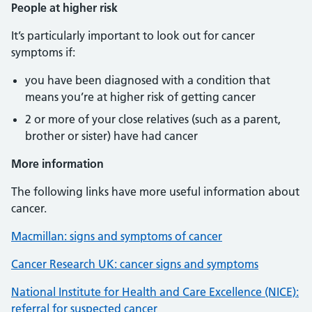
People at higher risk
It’s particularly important to look out for cancer
symptoms if:
you have been diagnosed with a condition that
means you’re at higher risk of getting cancer
2 or more of your close relatives (such as a parent,
brother or sister) have had cancer
More information
The following links have more useful information about
cancer.
Macmillan: signs and symptoms of cancer
Cancer Research UK: cancer signs and symptoms
National Institute for Health and Care Excellence (NICE):
referral for suspected cancer