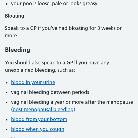
your poo is loose, pale or looks greasy
Bloating
Speak to a GP if you've had bloating for 3 weeks or
more.
Bleeding
You should also speak to a GP if you have any
unexplained bleeding, such as:
blood in your urine
vaginal bleeding between periods
vaginal bleeding a year or more after the menopause
(post-menopausal bleeding)
blood from your bottom
blood when you cough