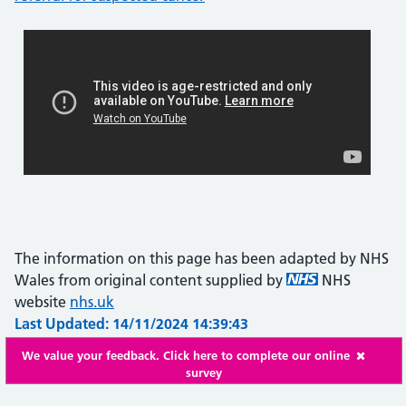
The information on this page has been adapted by NHS
Wales from original content supplied by
NHS
website
nhs.uk
Last Updated: 14/11/2024 14:39:43
We value your feedback. Click here to complete our online
survey