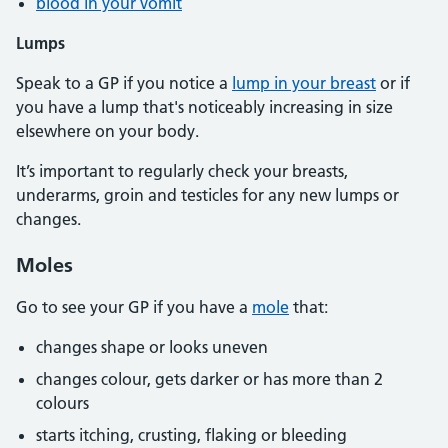
blood in your vomit
Lumps
Speak to a GP if you notice a
lump in your breast
or if
you have a lump that's noticeably increasing in size
elsewhere on your body.
It’s important to regularly check your breasts,
underarms, groin and testicles for any new lumps or
changes.
Moles
Go to see your GP if you have a
mole
that:
changes shape or looks uneven
changes colour, gets darker or has more than 2
colours
starts itching, crusting, flaking or bleeding