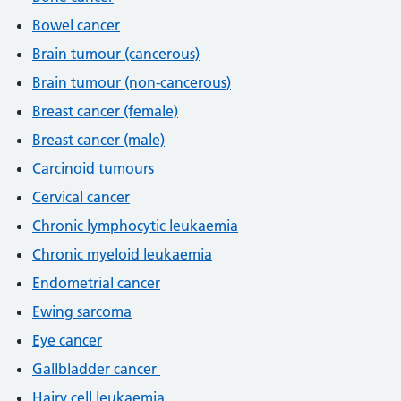
Bowel cancer
Brain tumour (cancerous)
Brain tumour (non-cancerous)
Breast cancer (female)
Breast cancer (male)
Carcinoid tumours
Cervical cancer
Chronic lymphocytic leukaemia
Chronic myeloid leukaemia
Endometrial cancer
Ewing sarcoma
Eye cancer
Gallbladder cancer
Hairy cell leukaemia