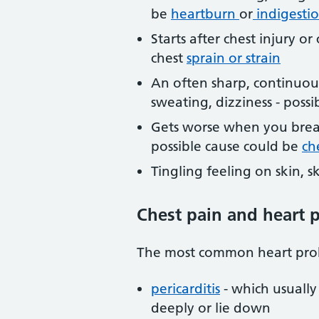
be
heartburn
or
indigesti
Starts after chest injury o
chest
sprain or strain
An often sharp, continuous 
sweating, dizziness - poss
Gets worse when you breat
possible cause could be
ch
Tingling feeling on skin, s
Chest pain and heart 
The most common heart prob
pericarditis
- which usually
deeply or lie down