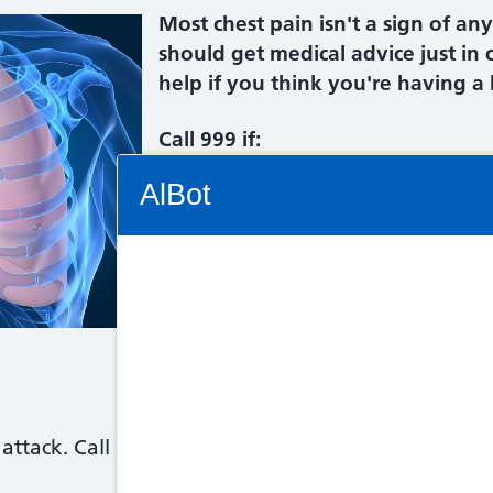
Most chest pain isn't a sign of an
should get medical advice just in
help if you think you're having a 
Call 999 if:
Connectivity Status: Render error. Plea
AlBot
you get sudden pain or discomfo
not go away - the pain can feel
inside your chest, burning or in
you get pain that spreads to you
Keyboard
neck, jaw, stomach or back
controls
you have chest pain and you fee
or short of breath
Chat
attack. Call 999 immediately as you need immediat
window
Move