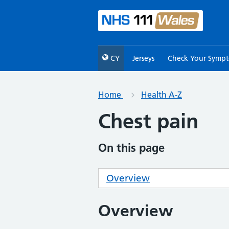
CY
Jerseys
Check Your Symp
Home
Health A-Z
Chest pain
On this page
Overview
Overview