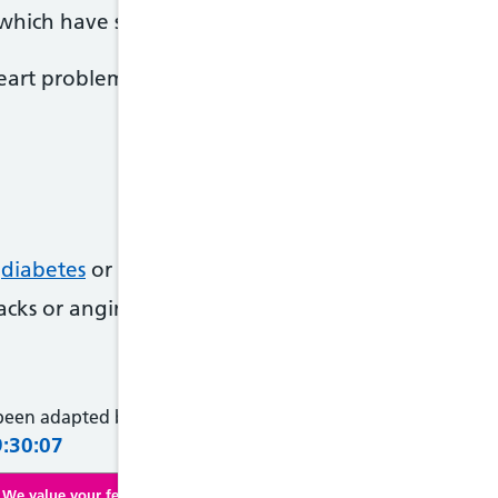
which have similar symptoms but a heart atttack is 
eart problems if you're older or know you're at ris
,
diabetes
or
high cholesterol
tacks or angina in family members under 60 years o
 been adapted by NHS Wales from original content supplied 
9:30:07
We value your feedback. Click here to complete our online survey