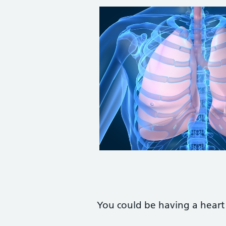
You could be having a heart 