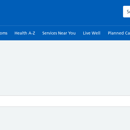
Sea
toms
Health A-Z
Services Near You
Live Well
Planned Ca