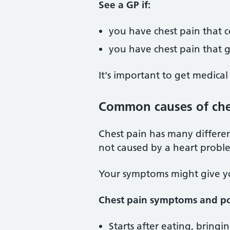
See a GP if:
you have chest pain that 
you have chest pain that g
It's important to get medical
Common causes of che
Chest pain has many differen
not caused by a heart probl
Your symptoms might give you
Chest pain symptoms and po
Starts after eating, bringi