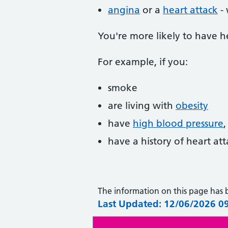
angina
or a
heart attack
- 
You're more likely to have h
For example, if you:
smoke
are living with
obesity
have
high blood pressure
have a history of heart at
The information on this page has
Last Updated: 12/06/2026 0