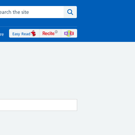
rch the NHS website
Search the site
Easy Read
re