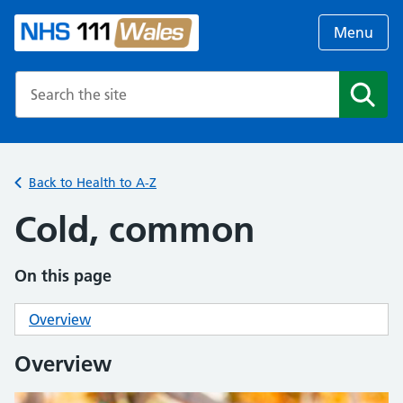
Menu
Search the NHS website
Search
Back to Health to A-Z
Cold, common
On this page
Overview
Overview