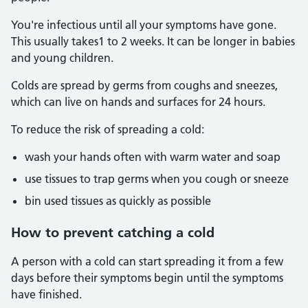
You're infectious until all your symptoms have gone.
This usually takes1 to 2 weeks. It can be longer in babies
and young children.
Colds are spread by germs from coughs and sneezes,
which can live on hands and surfaces for 24 hours.
To reduce the risk of spreading a cold:
wash your hands often with warm water and soap
use tissues to trap germs when you cough or sneeze
bin used tissues as quickly as possible
How to prevent catching a cold
A person with a cold can start spreading it from a few
days before their symptoms begin until the symptoms
have finished.