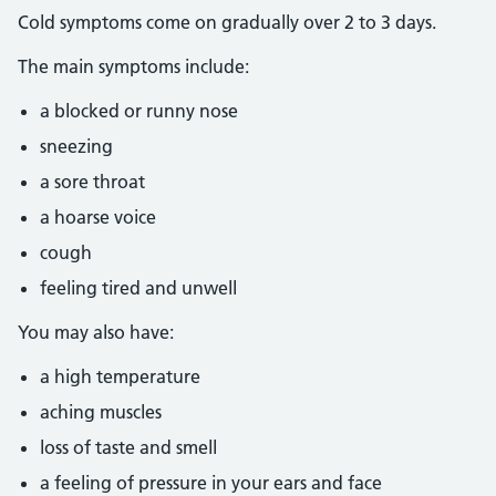
Cold symptoms come on gradually over 2 to 3 days.
The main symptoms include:
a blocked or runny nose
sneezing
a sore throat
a hoarse voice
cough
feeling tired and unwell
You may also have:
a high temperature
aching muscles
loss of taste and smell
a feeling of pressure in your ears and face