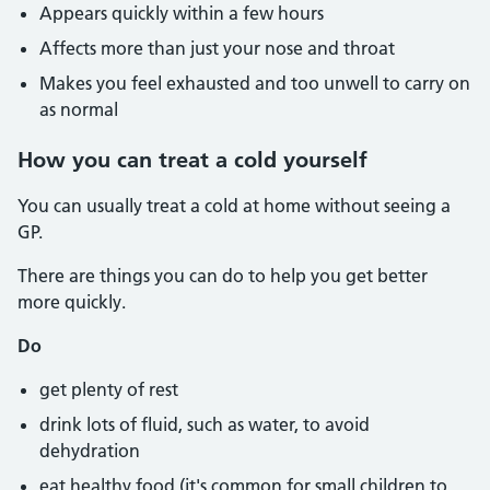
Appears quickly within a few hours
Affects more than just your nose and throat
Makes you feel exhausted and too unwell to carry on
as normal
How you can treat a cold yourself
You can usually treat a cold at home without seeing a
GP.
There are things you can do to help you get better
more quickly.
Do
get plenty of rest
drink lots of fluid, such as water, to avoid
dehydration
eat healthy food (it's common for small children to