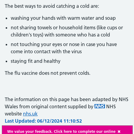
The best ways to avoid catching a cold are:
washing your hands with warm water and soap
not sharing towels or household items (like cups or
children's toys) with someone who has a cold
not touching your eyes or nose in case you have
come into contact with the virus
staying fit and healthy
The flu vaccine does not prevent colds.
The information on this page has been adapted by NHS
Wales from original content supplied by
NHS
website
nhs.uk
Last Updated: 06/12/2024 11:10:52
We value your feedback. Click here to complete our online