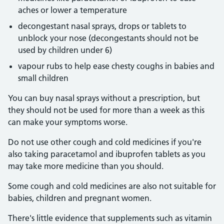
aches or lower a temperature
decongestant nasal sprays, drops or tablets to
unblock your nose (decongestants should not be
used by children under 6)
vapour rubs to help ease chesty coughs in babies and
small children
You can buy nasal sprays without a prescription, but
they should not be used for more than a week as this
can make your symptoms worse.
Do not use other cough and cold medicines if you're
also taking paracetamol and ibuprofen tablets as you
may take more medicine than you should.
Some cough and cold medicines are also not suitable for
babies, children and pregnant women.
There's little evidence that supplements such as vitamin