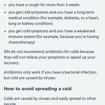
you have a cough for more than 3 weeks
you get cold symptoms and you have a long-term
medical condition (for example, diabetes, or a heart,
lung or kidney condition)
you get cold symptoms and you have a weakened
immune system (for example, because you're having
chemotherapy)
GPs do not recommend antibiotics for colds because
they will not relieve your symptoms or speed up your
recovery.
Antibiotics only work if you have a bacterial infection,
but cold are caused by viruses.
How to avoid spreading a cold
Colds are caused by viruses and easily spread to other
people.