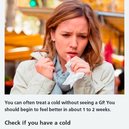
You can often treat a cold without seeing a GP. You
should begin to feel better in about 1 to 2 weeks.
Check if you have a cold