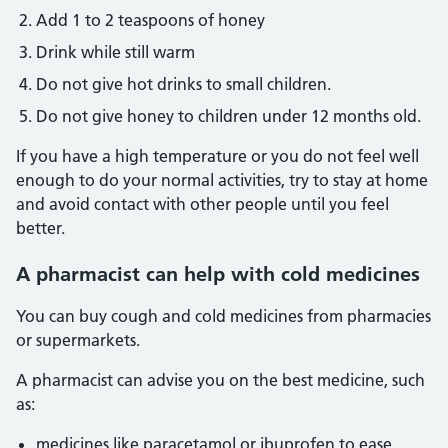
Add 1 to 2 teaspoons of honey
Drink while still warm
Do not give hot drinks to small children.
Do not give honey to children under 12 months old.
If you have a high temperature or you do not feel well
enough to do your normal activities, try to stay at home
and avoid contact with other people until you feel
better.
A pharmacist can help with cold medicines
You can buy cough and cold medicines from pharmacies
or supermarkets.
A pharmacist can advise you on the best medicine, such
as:
medicines like paracetamol or ibuprofen to ease