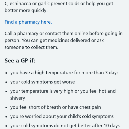
C, echinacea or garlic prevent colds or help you get
better more quickly.
Find a pharmacy here.
Call a pharmacy or contact them online before going in
person. You can get medicines delivered or ask
someone to collect them.
See a GP if:
you have a high temperature for more than 3 days
your cold symptoms get worse
your temperature is very high or you feel hot and
shivery
you feel short of breath or have chest pain
you're worried about your child's cold symptoms
your cold symptoms do not get better after 10 days