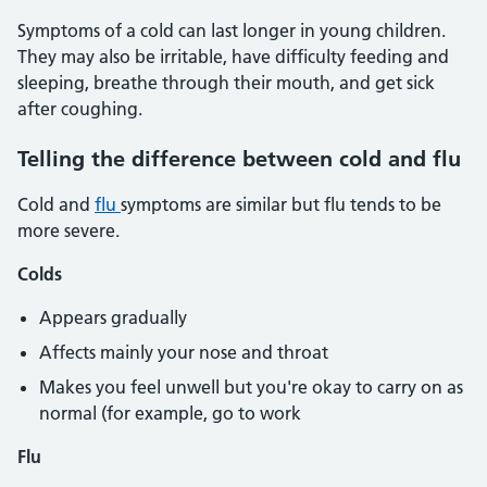
Symptoms of a cold can last longer in young children.
They may also be irritable, have difficulty feeding and
sleeping, breathe through their mouth, and get sick
after coughing.
Telling the difference between cold and flu
Cold and
flu
symptoms are similar but flu tends to be
more severe.
Colds
Appears gradually
Affects mainly your nose and throat
Makes you feel unwell but you're okay to carry on as
normal (for example, go to work
Flu