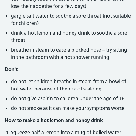
lose their appetite for a few days)
gargle salt water to soothe a sore throat (not suitable
for children)
drink a hot lemon and honey drink to soothe a sore
throat
breathe in steam to ease a blocked nose – try sitting
in the bathroom with a hot shower running
Don't
do not let children breathe in steam from a bowl of
hot water because of the risk of scalding
do not give aspirin to children under the age of 16
do not smoke as it can make your symptoms worse
How to make a hot lemon and honey drink
Squeeze half a lemon into a mug of boiled water