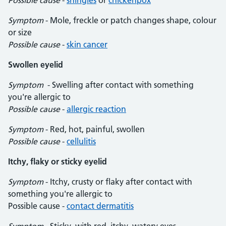
Possible cause
-
shingles
or
chickenpox
Symptom
- Mole, freckle or patch changes shape, colour
or size
Possible cause
-
skin cancer
Swollen eyelid
Symptom
- Swelling after contact with something
you're allergic to
Possible cause
-
allergic reaction
Symptom
- Red, hot, painful, swollen
Possible cause
-
cellulitis
Itchy, flaky or sticky eyelid
Symptom
- Itchy, crusty or flaky after contact with
something you're allergic to
Possible cause -
contact dermatitis