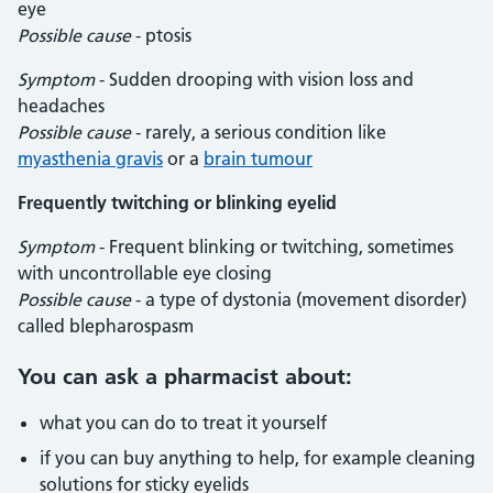
eye
Possible cause
- ptosis
Symptom
- Sudden drooping with vision loss and
headaches
Possible cause
- rarely, a serious condition like
myasthenia gravis
or a
brain tumour
Frequently twitching or blinking eyelid
Symptom
- Frequent blinking or twitching, sometimes
with uncontrollable eye closing
Possible cause
- a type of dystonia (movement disorder)
called blepharospasm
You can ask a pharmacist about:
what you can do to treat it yourself
if you can buy anything to help, for example cleaning
solutions for sticky eyelids