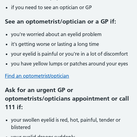
if you need to see an optician or GP
See an optometrist/optician or a GP if:
you're worried about an eyelid problem
it's getting worse or lasting a long time
your eyelid is painful or you're in a lot of discomfort
you have yellow lumps or patches around your eyes
Find an optometrist/optician
Ask for an urgent GP or
optometrists/opticians appointment or call
111 if:
your swollen eyelid is red, hot, painful, tender or
blistered