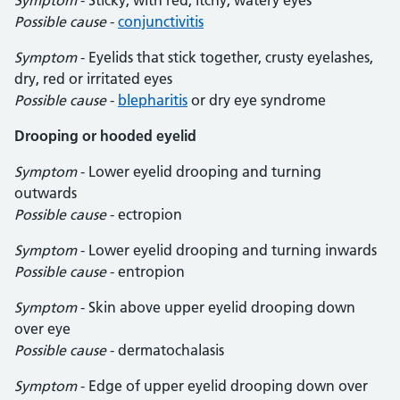
Symptom
- Sticky, with red, itchy, watery eyes
Possible cause
-
conjunctivitis
Symptom
- Eyelids that stick together, crusty eyelashes,
dry, red or irritated eyes
Possible cause
-
blepharitis
or dry eye syndrome
Drooping or hooded eyelid
Symptom
- Lower eyelid drooping and turning
outwards
Possible cause
- ectropion
Symptom
- Lower eyelid drooping and turning inwards
Possible cause
- entropion
Symptom
- Skin above upper eyelid drooping down
over eye
Possible cause
- dermatochalasis
Symptom
- Edge of upper eyelid drooping down over