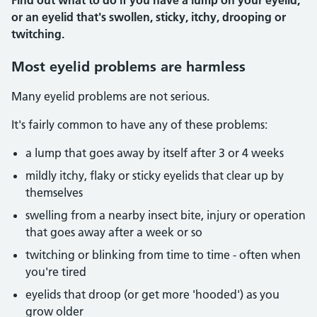
Find out what to do if you have a lump on your eyelid,
or an eyelid that's swollen, sticky, itchy, drooping or
twitching.
Most eyelid problems are harmless
Many eyelid problems are not serious.
It's fairly common to have any of these problems:
a lump that goes away by itself after 3 or 4 weeks
mildly itchy, flaky or sticky eyelids that clear up by
themselves
swelling from a nearby insect bite, injury or operation
that goes away after a week or so
twitching or blinking from time to time - often when
you're tired
eyelids that droop (or get more 'hooded') as you
grow older