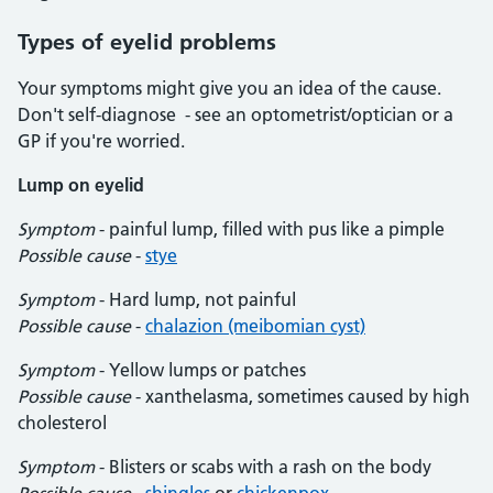
Types of eyelid problems
Your symptoms might give you an idea of the cause.
Don't self-diagnose - see an optometrist/optician or a
GP if you're worried.
Lump on eyelid
Symptom
- painful lump, filled with pus like a pimple
Possible cause
-
stye
Symptom
- Hard lump, not painful
Possible cause
-
chalazion (meibomian cyst)
Symptom
- Yellow lumps or patches
Possible cause
- xanthelasma, sometimes caused by high
cholesterol
Symptom
- Blisters or scabs with a rash on the body