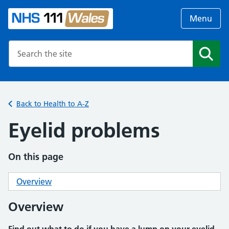
Menu
Search the NHS website
Search
Back to Health to A-Z
Eyelid problems
On this page
Overview
Overview