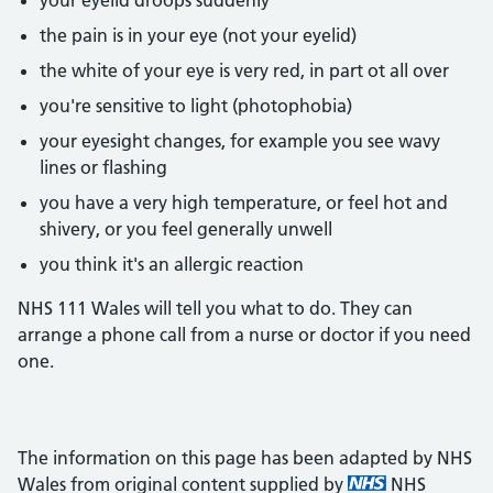
your eyelid droops suddenly
the pain is in your eye (not your eyelid)
the white of your eye is very red, in part ot all over
you're sensitive to light (photophobia)
your eyesight changes, for example you see wavy
lines or flashing
you have a very high temperature, or feel hot and
shivery, or you feel generally unwell
you think it's an allergic reaction
NHS 111 Wales will tell you what to do. They can
arrange a phone call from a nurse or doctor if you need
one.
The information on this page has been adapted by NHS
Wales from original content supplied by
NHS